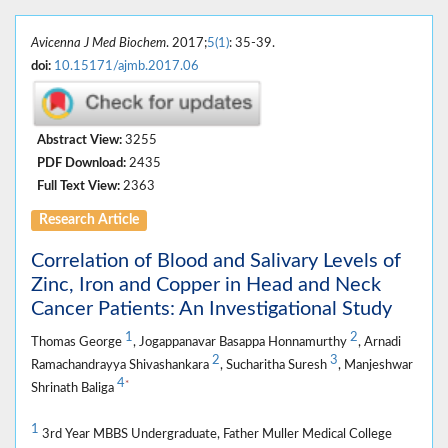
Avicenna J Med Biochem
. 2017;
5(1)
: 35-39.
doi:
10.15171/ajmb.2017.06
Abstract View:
3255
PDF Download:
2435
Full Text View:
2363
Research Article
Correlation of Blood and Salivary Levels of
Zinc, Iron and Copper in Head and Neck
Cancer Patients: An Investigational Study
1
2
Thomas George
, Jogappanavar Basappa Honnamurthy
, Arnadi
2
3
Ramachandrayya Shivashankara
, Sucharitha Suresh
, Manjeshwar
4
*
Shrinath Baliga
1
3rd Year MBBS Undergraduate, Father Muller Medical College