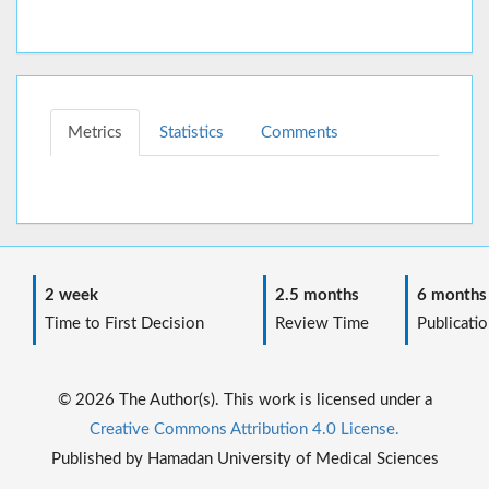
Metrics
Statistics
Comments
2 week
2.5 months
6 months
Time to First Decision
Review Time
Publicatio
© 2026 The Author(s). This work is licensed under a
Creative Commons Attribution 4.0 License.
Published by Hamadan University of Medical Sciences