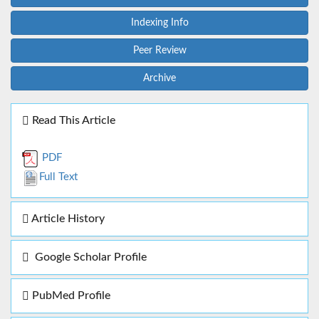
Indexing Info
Peer Review
Archive
Read This Article
PDF
Full Text
Article History
Google Scholar Profile
PubMed Profile