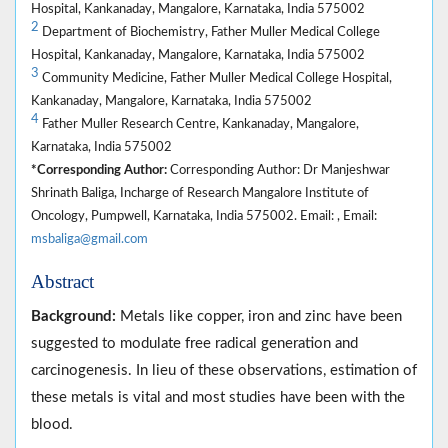
Hospital, Kankanaday, Mangalore, Karnataka, India 575002
2
Department of Biochemistry, Father Muller Medical College
Hospital, Kankanaday, Mangalore, Karnataka, India 575002
3
Community Medicine, Father Muller Medical College Hospital,
Kankanaday, Mangalore, Karnataka, India 575002
4
Father Muller Research Centre, Kankanaday, Mangalore,
Karnataka, India 575002
*Corresponding Author:
Corresponding Author: Dr Manjeshwar
Shrinath Baliga, Incharge of Research Mangalore Institute of
Oncology, Pumpwell, Karnataka, India 575002. Email: , Email:
msbaliga@gmail.com
Abstract
Background:
Metals like copper, iron and zinc have been
suggested to modulate free radical generation and
carcinogenesis. In lieu of these observations, estimation of
these metals is vital and most studies have been with the
blood.