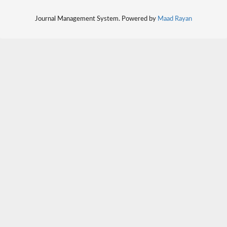
Journal Management System. Powered by
Maad Rayan