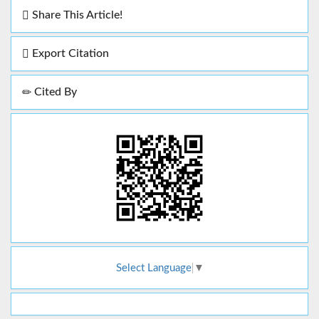
Share This Article!
Export Citation
Cited By
Select Language
▼