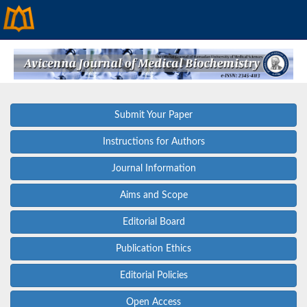
Submit Your Paper
Instructions for Authors
Journal Information
Aims and Scope
Editorial Board
Publication Ethics
Editorial Policies
Open Access