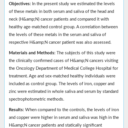
Objectives:
In the present study we estimated the levels
of these metals in both serum and saliva of the head and
neck (H&amp;N) cancer patients and compared it with
healthy age-matched control group. A correlation between
the levels of these metals in the serum and saliva of
respective H&amp;N cancer patient was also assessed.
Materials and Methods:
The subjects of this study were
the clinically confirmed cases of H&amp;N cancers visiting
the Oncology Department of Medical College Hospital for
treatment. Age and sex-matched healthy individuals were
included as control group. The levels of iron, copper and
zinc were estimated in whole saliva and serum by standard
spectrophotometric methods.
Results:
When compared to the controls, the levels of iron
and copper were higher in serum and saliva was high in the
H&amp;N cancer patients and statically significant