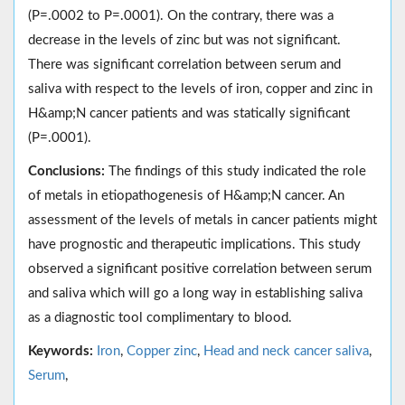
(P=.0002 to P=.0001). On the contrary, there was a
decrease in the levels of zinc but was not significant.
There was significant correlation between serum and
saliva with respect to the levels of iron, copper and zinc in
H&amp;N cancer patients and was statically significant
(P=.0001).
Conclusions:
The findings of this study indicated the role
of metals in etiopathogenesis of H&amp;N cancer. An
assessment of the levels of metals in cancer patients might
have prognostic and therapeutic implications. This study
observed a significant positive correlation between serum
and saliva which will go a long way in establishing saliva
as a diagnostic tool complimentary to blood.
Keywords:
Iron
,
Copper zinc
,
Head and neck cancer saliva
,
Serum
,