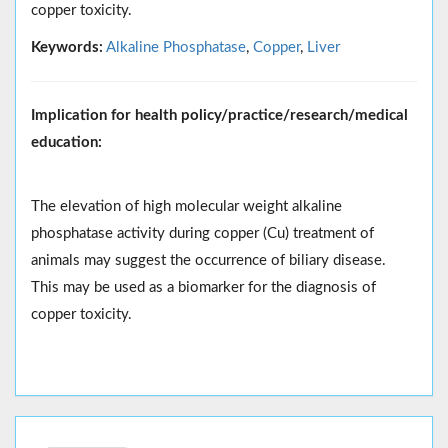
copper toxicity.
Keywords:
Alkaline Phosphatase
,
Copper
,
Liver
Implication for health policy/practice/research/medical
education:
The elevation of high molecular weight alkaline
phosphatase activity during copper (Cu) treatment of
animals may suggest the occurrence of biliary disease.
This may be used as a biomarker for the diagnosis of
copper toxicity.