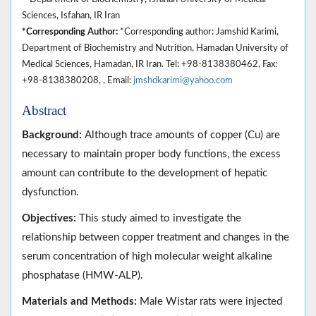
Sciences, Isfahan, IR Iran
*Corresponding Author:
*Corresponding author: Jamshid Karimi,
Department of Biochemistry and Nutrition, Hamadan University of
Medical Sciences, Hamadan, IR Iran. Tel: +98-8138380462, Fax:
+98-8138380208, , Email:
jmshdkarimi@yahoo.com
Abstract
Background:
Although trace amounts of copper (Cu) are
necessary to maintain proper body functions, the excess
amount can contribute to the development of hepatic
dysfunction.
Objectives:
This study aimed to investigate the
relationship between copper treatment and changes in the
serum concentration of high molecular weight alkaline
phosphatase (HMW-ALP).
Materials and Methods:
Male Wistar rats were injected