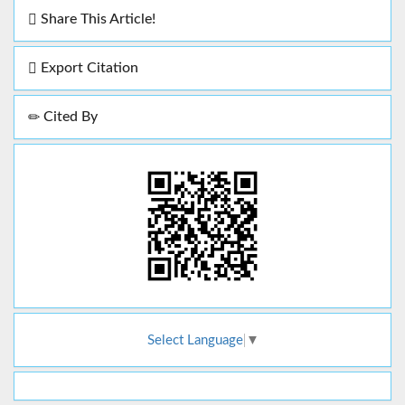
Share This Article!
Export Citation
Cited By
Select Language
▼