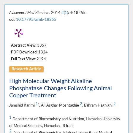
Avicenna J Med Biochem
. 2014;
2(1)
: 4-18255.
doi:
10.17795/ajmb-18255
Abstract View:
3357
PDF Download:
1324
Full Text View:
2194
Research Article
High Molecular Weight Alkaline
Phosphatase Changes Following Animal
Copper Treatment
1
2
2
*
Jamshid Karimi
, Ali Asghar Moshtaghie
, Bahram Haghighi
1
Department of Biochemistry and Nutrition, Hamadan University
of Medical Sciences, Hamadan, IR Iran
2
Department of Biochemistry, Isfahan University of Medical