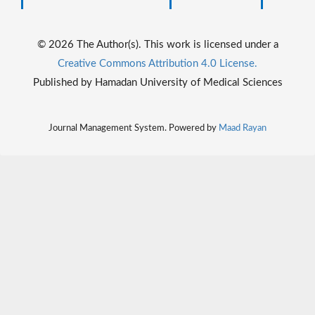
© 2026 The Author(s). This work is licensed under a
Creative Commons Attribution 4.0 License.
Published by Hamadan University of Medical Sciences
Journal Management System. Powered by
Maad Rayan