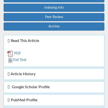
Indexing Info
Peer Review
Archive
Read This Article
PDF
Full Text
Article History
Google Scholar Profile
PubMed Profile