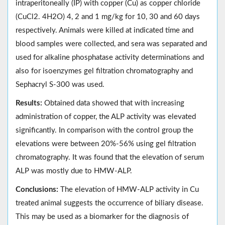
intraperitoneally (IP) with copper (Cu) as copper chloride
(CuCl2. 4H2O) 4, 2 and 1 mg/kg for 10, 30 and 60 days
respectively. Animals were killed at indicated time and
blood samples were collected, and sera was separated and
used for alkaline phosphatase activity determinations and
also for isoenzymes gel filtration chromatography and
Sephacryl S-300 was used.
Results:
Obtained data showed that with increasing
administration of copper, the ALP activity was elevated
significantly. In comparison with the control group the
elevations were between 20%-56% using gel filtration
chromatography. It was found that the elevation of serum
ALP was mostly due to HMW-ALP.
Conclusions:
The elevation of HMW-ALP activity in Cu
treated animal suggests the occurrence of biliary disease.
This may be used as a biomarker for the diagnosis of