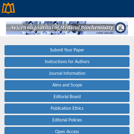
Submit Your Paper
Instructions for Authors
Journal Information
Aims and Scope
Editorial Board
Publication Ethics
Editorial Policies
Open Access