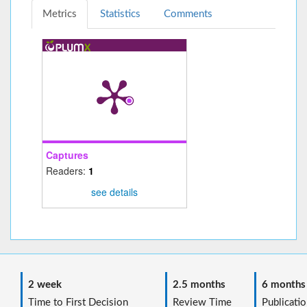
Metrics
Statistics
Comments
Captures
Readers:
1
see details
2 week
2.5 months
6 months
Time to First Decision
Review Time
Publicatio