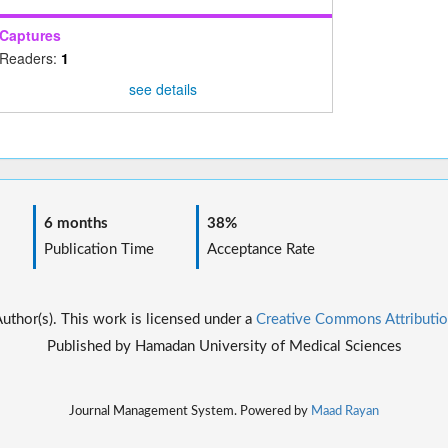
Captures
Readers:
1
see details
6 months
38%
Publication Time
Acceptance Rate
thor(s). This work is licensed under a
Creative Commons Attributio
Published by Hamadan University of Medical Sciences
Journal Management System. Powered by
Maad Rayan