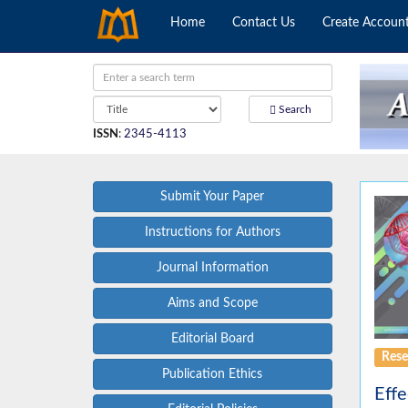
Home
Contact Us
Create Accoun
Search
ISSN
:
2345-4113
Submit Your Paper
Instructions for Authors
Journal Information
Aims and Scope
Editorial Board
Rese
Publication Ethics
Effe