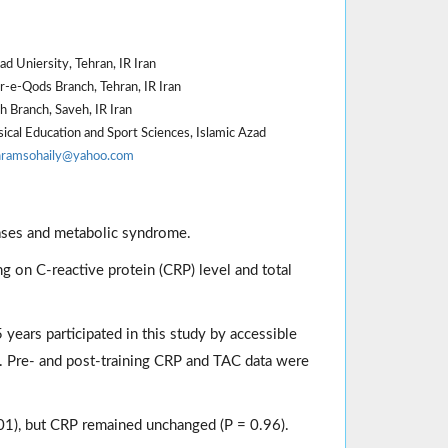
d Uniersity, Tehran, IR Iran
r-e-Qods Branch, Tehran, IR Iran
 Branch, Saveh, IR Iran
cal Education and Sport Sciences, Islamic Azad
hramsohaily@yahoo.com
eases and metabolic syndrome.
g on C-reactive protein (CRP) level and total
years participated in this study by accessible
. Pre- and post-training CRP and TAC data were
.001), but CRP remained unchanged (P = 0.96).