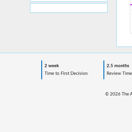
2 week
2.5 months
Time to First Decision
Review Time
© 2026 The Au