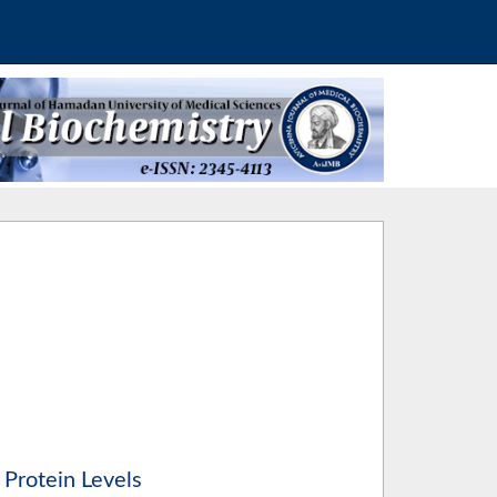
 Protein Levels