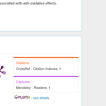
ssociated with anti-oxidative effects.
Citations
CrossRef - Citation Indexes:
1
Captures
Mendeley - Readers:
1
-
see details