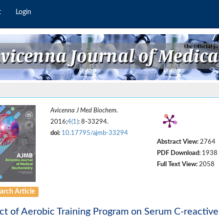
t
Login
Avicenna J Med Biochem
.
2016;
4(1)
: 8-33294.
doi:
10.17795/ajmb-33294
Abstract View:
2764
PDF Download:
1938
Full Text View:
2058
arch Article
ct of Aerobic Training Program on Serum C-reactive