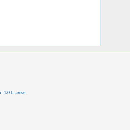
n 4.0 License.