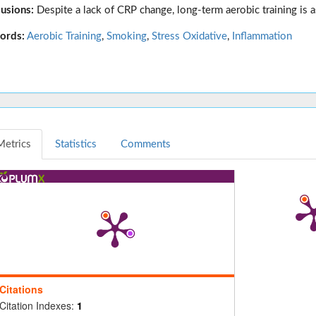
usions:
Despite a lack of CRP change, long-term aerobic training is a
ords:
Aerobic Training
,
Smoking
,
Stress Oxidative
,
Inflammation
Metrics
Statistics
Comments
Citations
Citation Indexes:
1