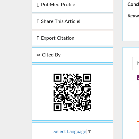
Concl
PubMed Profile
Keyw
Share This Article!
Export Citation
Cited By
Select Language
▼