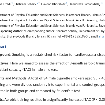
1
2
3
3
*
a Eizadi
, Shahram Sohaily
, Davood Khorshidi
, Hamidreza Samarikhalaj
tment of Physical Education and Sport Sciences, Islamshahr Branch, Islamic Aza
tment of Physical Education and Sport Sciences, Islamic Azad University, Shah
tment of Physical Education and Sport Sciences, Islamic Azad University, Saveh
sponding Author:
*Corresponding author: Shahram Sohaily, Department of Physi
sity, Shahr-e-Qods Branch, Tehran, IR Iran. Tel: +98-9193551960, , Email:
sha
ract
ground:
Smoking is an established risk factor for cardiovascular dis
tives:
Here we aimed to assess the effect of 3-month aerobic trainin
xidant capacity (TAC) in male smokers.
nts and Methods:
A total of 34 male cigarette smokers aged 35 – 45 
ing and were divided randomly into experimental and control groups
cted in both groups and compared by Student’s t-test.
ts:
Aerobic training resulted in a significantly increased TAC (P < 0