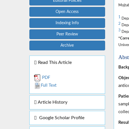
Editorial Policies
Mojtab
Open Access
1
Depar
Indexing Info
2
Depar
3
Depar
Peer Review
*Corre
Univer
Archive
Abst
Read This Article
Back
PDF
Objec
Full Text
antio
Patie
Article History
sampl
colle
Google Scholar Profile
Resul