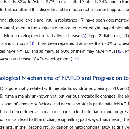
e East is 32%, in Asia is 27%, in the United States is 24%, and in Eu
to further attend this disorder and find potential treatment approach
mal glucose levels and insulin resistance (IR) have been documented
opment, even in the subjects who are not overweight, hyperlipidemic
e risk of development of fatty liver disease (
). Type 2 diabetes (T2D
3
is and cirrhosis (
). It has been reported that more than 70% of obese
4
tes have NAFLD and as many as 50% of them may have NASH (
). 
5
ovascular disease (CVD) development (
,
).
1
5
hological Mechanisms of NAFLD and Progression 
 is potentially related with metabolic syndrome, obesity, T2D, and
 remain mainly unknown yet, but various metabolic changes like abno
als and inflammatory factors, and necro-apoptosis participate inNAFL
 has been defined as a main mechanism in the initiation and progressi
olism can lead to IR and change signalling pathways, thus making th
ple hits. In the “second hit”, oxidation of mitochondrial fatty acids (