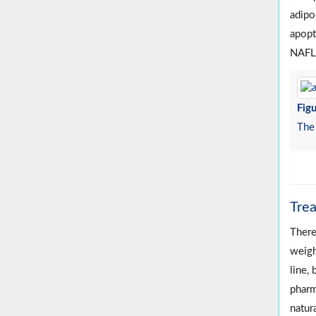
adipo
apopt
NAFLD
Figu
The 
Tre
There
weigh
line, 
pharm
natura