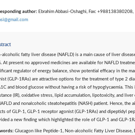
esponding author:
Ebrahim Abbasi-Oshaghi, Fax: +988138380208, 
asi@gmail.com
tract
alcoholic fatty liver disease (NAFLD) is a main cause of liver diseas
 At present no approved medicines are available for NAFLD treatmen
ificant regulator of energy balance, show potential efficacy in th
ist (GLP-1RAs) are attractive options for the treatment of type 2 dia
C and blood glucose without having a risk of hypoglycaemia. This i
stance (IR), oxidative stress, lipid accumulation, lipotoxicity, and li
AFLD and nonalcoholic steatohepatitis (NASH) patient. Hence, the ai
cts of GLP-1, GLP-1 receptor agonist (GLP-1RAs) and dipeptidyl pe
ided a new finding which highlighted the role of GLP-1 and GLP-1R
words:
Glucagon like Peptide-1, Non-alcoholic Fatty Liver Disease, 