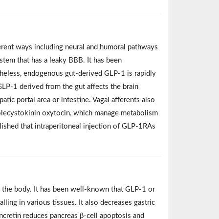
fferent ways including neural and humoral pathways
stem that has a leaky BBB. It has been
theless, endogenous gut-derived GLP‐1 is rapidly
GLP‐1 derived from the gut affects the brain
patic portal area or intestine. Vagal afferents also
holecystokinin oxytocin, which manage metabolism
ished that intraperitoneal injection of GLP‐1RAs
 the body. It has been well-known that GLP-1 or
lling in various tissues. It also decreases gastric
incretin reduces pancreas β-cell apoptosis and