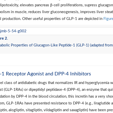
lipotoxicity, elevates pancreas β-cell proliferations, supress glucag
olism in muscle, reduces liver gluconeogenesis, improves liver steato
al production. Other useful properties of GLP-1 are depicted in
Figur
re 2
.
bolic Properties of Glucagon-Like Peptide-1 (GLP-1) (adapted from
1 Receptor Agonist and DPP-4 Inhibitors
el class of antidiabetic drugs that normalizes IR and hyperglycemia 
st (GLP-1RAs) or dipeptidyl peptidase-4 (DPP-4), an enzyme that qu
dation by DPP-4 in the blood circulation, this incretin has a very sho
em, GLP-1RAs have presented resistance to DPP-4 (e.g., liraglutide an
iptin, alogliptin, sitagliptin, vildagliptin and saxagliptin) have been 