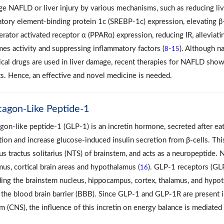
e NAFLD or liver injury by various mechanisms, such as reducing live
atory element-binding protein 1c (SREBP-1c) expression, elevating β-
ferator activated receptor α (PPARα) expression, reducing IR, alleviat
es activity and suppressing inflammatory factors (
-
). Although n
8
15
cal drugs are used in liver damage, recent therapies for NAFLD sh
ts. Hence, an effective and novel medicine is needed.
cagon-Like Peptide-1
gon-like peptide-1 (GLP-1) is an incretin hormone, secreted after eat
tion and increase glucose‐induced insulin secretion from β-cells. Thi
us tractus solitarius (NTS) of brainstem, and acts as a neuropeptide
mus, cortical brain areas and hypothalamus (
). GLP-1 receptors (GLP
16
ding the brainstem nucleus, hippocampus, cortex, thalamus, and hyp
 the blood brain barrier (BBB). Since GLP-1 and GLP-1R are present i
m (CNS), the influence of this incretin on energy balance is mediat