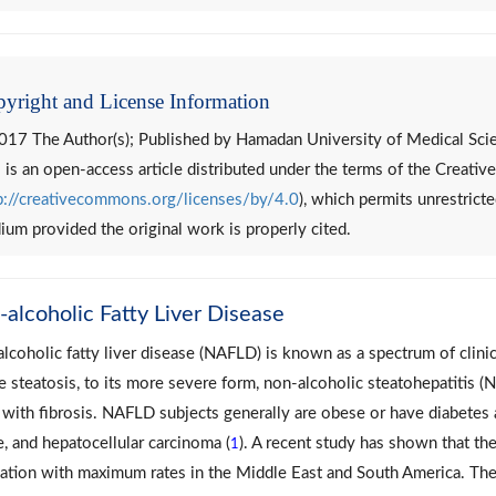
yright and License Information
017 The Author(s); Published by Hamadan University of Medical Sci
 is an open-access article distributed under the terms of the Creat
p://creativecommons.org/licenses/by/4.0
), which permits unrestricte
um provided the original work is properly cited.
alcoholic Fatty Liver Disease
lcoholic fatty liver disease (NAFLD) is known as a spectrum of clinic
e steatosis, to its more severe form, non-alcoholic steatohepatitis (
 with fibrosis. NAFLD subjects generally are obese or have diabetes an
re, and hepatocellular carcinoma (
). A recent study has shown that t
1
ation with maximum rates in the Middle East and South America. The