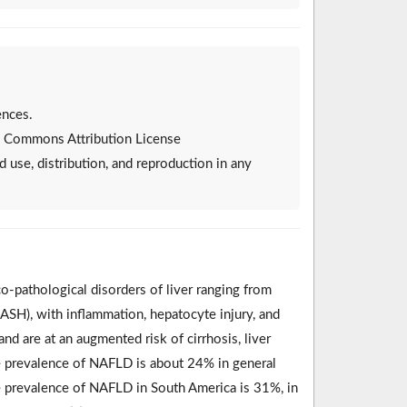
ences.
ive Commons Attribution License
d use, distribution, and reproduction in any
o-pathological disorders of liver ranging from
NASH), with inflammation, hepatocyte injury, and
d are at an augmented risk of cirrhosis, liver
he prevalence of NAFLD is about 24% in general
 prevalence of NAFLD in South America is 31%, in