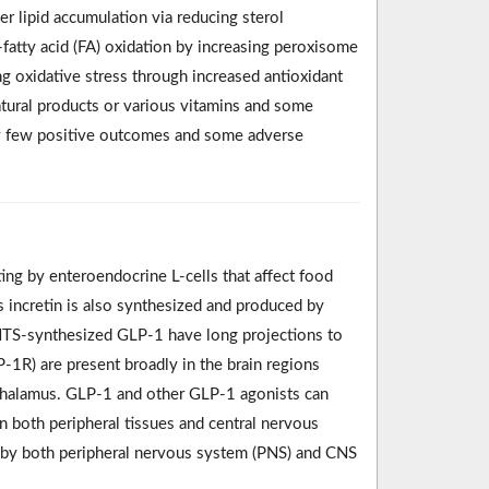
r lipid accumulation via reducing sterol
fatty acid (FA) oxidation by increasing peroxisome
ing oxidative stress through increased antioxidant
atural products or various vitamins and some
ow few positive outcomes and some adverse
ing by enteroendocrine L-cells that affect food
s incretin is also synthesized and produced by
. NTS-synthesized GLP-1 have long projections to
-1R) are present broadly in the brain regions
othalamus. GLP-1 and other GLP-1 agonists can
n both peripheral tissues and central nervous
ed by both peripheral nervous system (PNS) and CNS