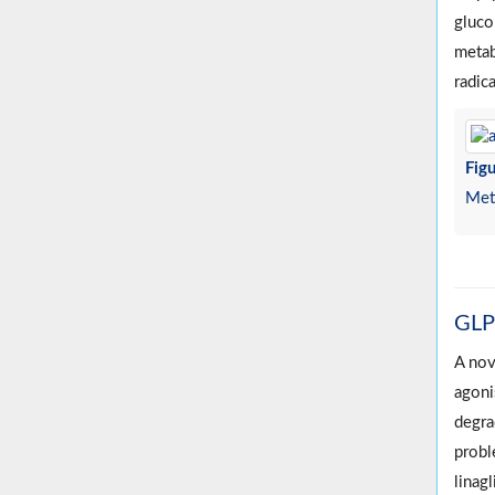
gluco
metab
radic
Figu
Meta
GLP-
A nov
agoni
degra
probl
linagl