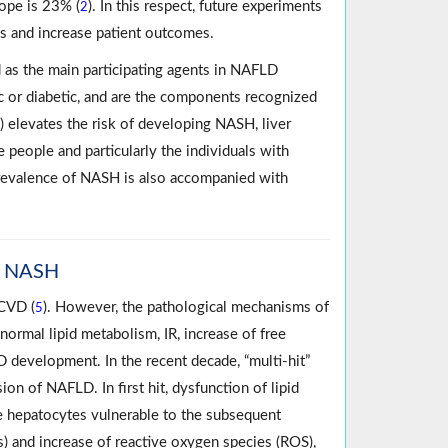
rope is 23% (
). In this respect, future experiments
2
es and increase patient outcomes.
 as the main participating agents in NAFLD
 or diabetic, and are the components recognized
) elevates the risk of developing NASH, liver
 people and particularly the individuals with
Prevalence of NASH is also accompanied with
to NASH
 CVD (
). However, the pathological mechanisms of
5
rmal lipid metabolism, IR, increase of free
D development. In the recent decade, “multi-hit”
on of NAFLD. In first hit, dysfunction of lipid
e hepatocytes vulnerable to the subsequent
FAs) and increase of reactive oxygen species (ROS),