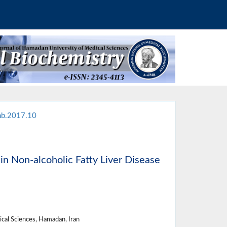
mb.2017.10
in Non-alcoholic Fatty Liver Disease
cal Sciences, Hamadan, Iran