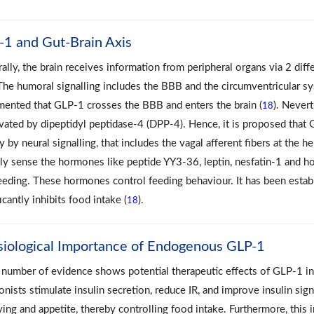
1 and Gut-Brain Axis
ally, the brain receives information from peripheral organs via 2 di
 The humoral signalling includes the BBB and the circumventricular sy
ented that GLP‐1 crosses the BBB and enters the brain (
). Never
18
ivated by dipeptidyl peptidase‐4 (DPP‐4). Hence, it is proposed that 
y by neural signalling, that includes the vagal afferent fibers at the he
tly sense the hormones like peptide YY3‐36, leptin, nesfatin‐1 and 
eeding. These hormones control feeding behaviour. It has been establ
icantly inhibits food intake (
).
18
siological Importance of Endogenous GLP-1
number of evidence shows potential therapeutic effects of GLP-1 in
onists stimulate insulin secretion, reduce IR, and improve insulin signa
ing and appetite, thereby controlling food intake. Furthermore, this 