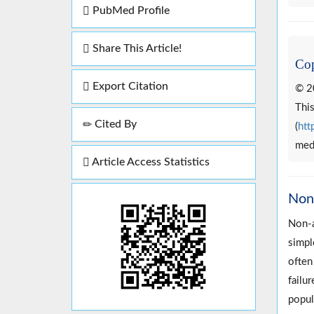
PubMed Profile
Share This Article!
Cop
Export Citation
© 2
This
Cited By
(
htt
medi
Article Access Statistics
Non-
Non-a
simpl
often
failu
popul