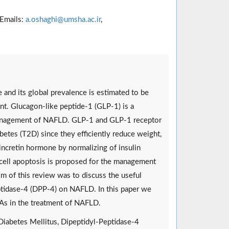
Emails:
a.oshaghi@umsha.ac.ir
,
e and its global prevalence is estimated to be
t. Glucagon-like peptide-1 (GLP-1) is a
e management of NAFLD. GLP-1 and GLP-1 receptor
betes (T2D) since they efficiently reduce weight,
ncretin hormone by normalizing of insulin
ver cell apoptosis is proposed for the management
m of this review was to discuss the useful
ptidase-4 (DPP-4) on NAFLD. In this paper we
As in the treatment of NAFLD.
Diabetes Mellitus, Dipeptidyl-Peptidase-4