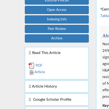
Editorial Policies
*
Corr
Open Access
7abb
Indexing Info
Peer Review
Abs
Archive
Non-
24%.
Read This Article
sign
agon
PDF
HbA1
Article
resi
of N
Article History
effe
prov
Google Scholar Profile
Key