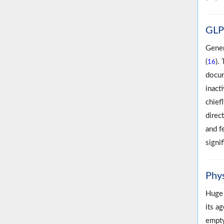
GLP‐
Gener
(
).
16
docum
inact
chiefl
direc
and f
signif
Phy
Huge 
its ag
empty