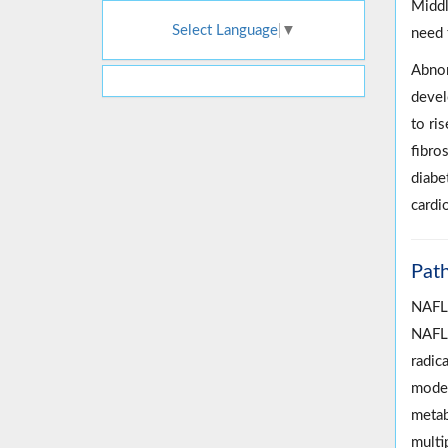
Middl
Select Language
▼
need 
Abnor
devel
to ris
fibros
diabe
cardi
Pat
NAFLD
NAFLD
radic
model
metab
multi