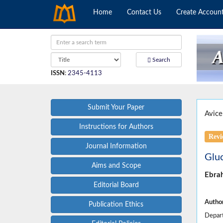
Home
Contact Us
Create Accoun
Search
ISSN
:
2345-4113
Submit Your Paper
Avice
Instructions for Authors
Revi
Journal Information
Gluc
Aims and Scope
Ebra
Editorial Board
Author
Publication Ethics
Depart