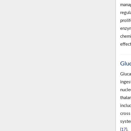
manag
regul
proli
enzym
chemi
effec
Glu
Gluca
inges
nucle
thala
inclu
cross
syste
(
).
17