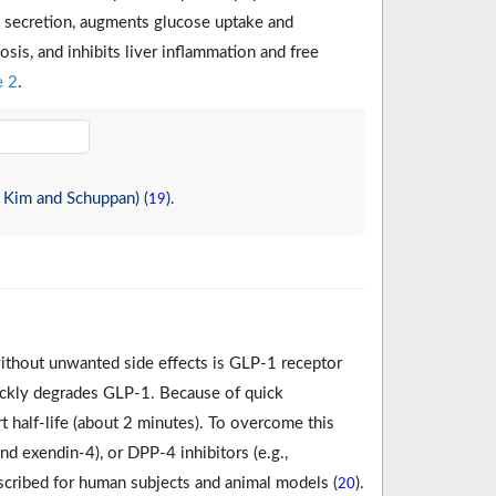
on secretion, augments glucose uptake and
sis, and inhibits liver inflammation and free
e 2
.
 Kim and Schuppan) (
).
19
without unwanted side effects is GLP-1 receptor
ickly degrades GLP-1. Because of quick
rt half-life (about 2 minutes). To overcome this
d exendin-4), or DPP-4 inhibitors (e.g.,
prescribed for human subjects and animal models (
).
20