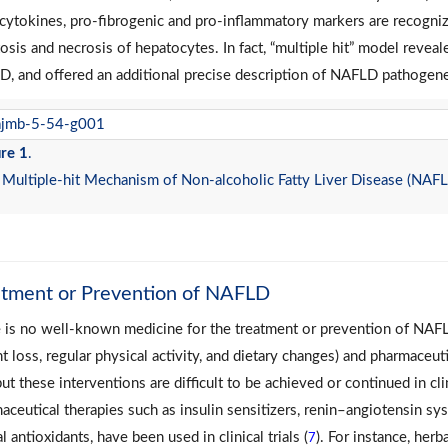
cytokines, pro-fibrogenic and pro-inflammatory markers are recognize
osis and necrosis of hepatocytes. In fact, “multiple hit” model reveal
, and offered an additional precise description of NAFLD pathogene
re 1
.
Multiple-hit Mechanism of Non-alcoholic Fatty Liver Disease (NAFLD)
atment or Prevention of NAFLD
 is no well-known medicine for the treatment or prevention of NAFLD.
t loss, regular physical activity, and dietary changes) and pharmaceut
but these interventions are difficult to be achieved or continued in clin
aceutical therapies such as insulin sensitizers, renin–angiotensin sys
l antioxidants, have been used in clinical trials (
). For instance, her
7