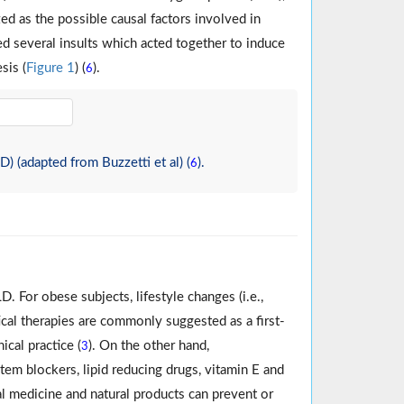
d as the possible causal factors involved in
ed several insults which acted together to induce
sis (
Figure 1
) (
).
6
 (adapted from Buzzetti et al) (
).
6
 For obese subjects, lifestyle changes (i.e.,
ical therapies are commonly suggested as a first-
ical practice (
). On the other hand,
3
tem blockers, lipid reducing drugs, vitamin E and
bal medicine and natural products can prevent or