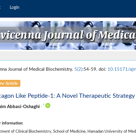
t
Login
nna Journal of Medical Biochemistry.
5(2)
:54-59. doi:
10.15171/aj
ew Article
agon Like Peptide-1: A Novel Therapeutic Strategy 
,
*
him Abbasi-Oshaghi
 information:
ment of Clinical Biochemistry, School of Medicine, Hamadan University of Medi