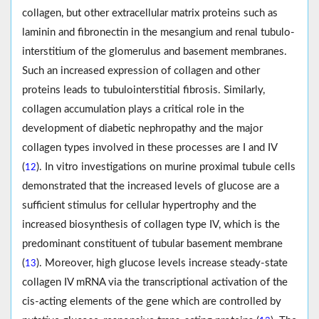
collagen, but other extracellular matrix proteins such as
laminin and fibronectin in the mesangium and renal tubulo-
interstitium of the glomerulus and basement membranes.
Such an increased expression of collagen and other
proteins leads to tubulointerstitial fibrosis. Similarly,
collagen accumulation plays a critical role in the
development of diabetic nephropathy and the major
collagen types involved in these processes are I and IV
(
). In vitro investigations on murine proximal tubule cells
12
demonstrated that the increased levels of glucose are a
sufficient stimulus for cellular hypertrophy and the
increased biosynthesis of collagen type IV, which is the
predominant constituent of tubular basement membrane
(
). Moreover, high glucose levels increase steady-state
13
collagen IV mRNA via the transcriptional activation of the
cis-acting elements of the gene which are controlled by