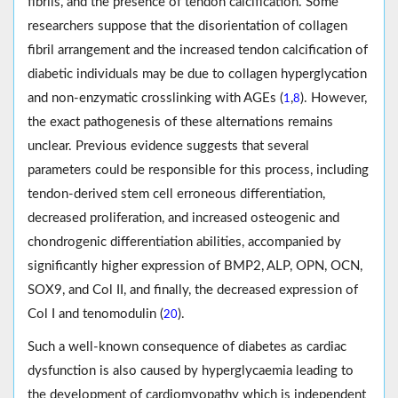
fibrils, and the presence of tendon calcification. Some
researchers suppose that the disorientation of collagen
fibril arrangement and the increased tendon calcification of
diabetic individuals may be due to collagen hyperglycation
and non-enzymatic crosslinking with AGEs (
,
). However,
1
8
the exact pathogenesis of these alternations remains
unclear. Previous evidence suggests that several
parameters could be responsible for this process, including
tendon-derived stem cell erroneous differentiation,
decreased proliferation, and increased osteogenic and
chondrogenic differentiation abilities, accompanied by
significantly higher expression of BMP2, ALP, OPN, OCN,
SOX9, and Col II, and finally, the decreased expression of
Col I and tenomodulin (
).
20
Such a well-known consequence of diabetes as cardiac
dysfunction is also caused by hyperglycaemia leading to
the development of cardiomyopathy which is independent