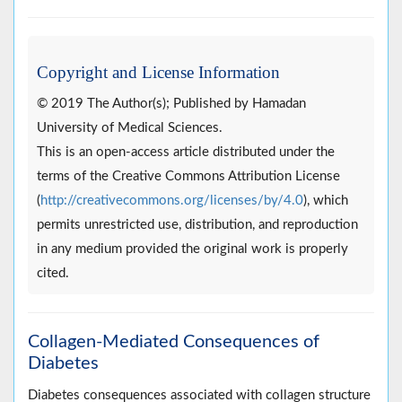
Copyright and License Information
© 2019 The Author(s); Published by Hamadan
University of Medical Sciences.
This is an open-access article distributed under the
terms of the Creative Commons Attribution License
(
http://creativecommons.org/licenses/by/4.0
), which
permits unrestricted use, distribution, and reproduction
in any medium provided the original work is properly
cited.
Collagen-Mediated Consequences of
Diabetes
Diabetes consequences associated with collagen structure