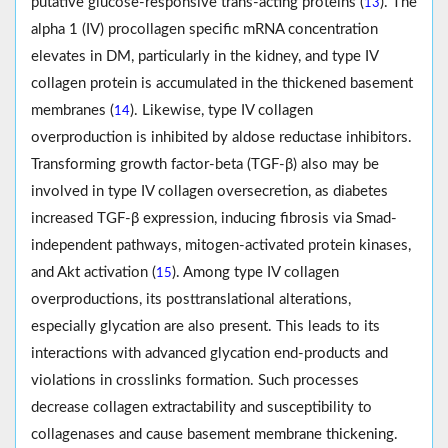
putative glucose-responsive trans-acting proteins (
). The
13
alpha 1 (IV) procollagen specific mRNA concentration
elevates in DM, particularly in the kidney, and type IV
collagen protein is accumulated in the thickened basement
membranes (
). Likewise, type IV collagen
14
overproduction is inhibited by aldose reductase inhibitors.
Transforming growth factor-beta (TGF-β) also may be
involved in type IV collagen oversecretion, as diabetes
increased TGF-β expression, inducing fibrosis via Smad-
independent pathways, mitogen-activated protein kinases,
and Akt activation (
). Among type IV collagen
15
overproductions, its posttranslational alterations,
especially glycation are also present. This leads to its
interactions with advanced glycation end-products and
violations in crosslinks formation. Such processes
decrease collagen extractability and susceptibility to
collagenases and cause basement membrane thickening.