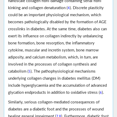
nanoscale collagen fibril damage containing serial fibril
kinking and collagen denaturation (
). Discrete plasticity
4
could be an important physiological mechanism, which
becomes pathologically disabled by the formation of AGE
crosslinks in diabetes. At the same time, diabetes also can
exert its influence on collagen indirectly by unbalancing
bone formation, bone resorption, the inflammatory
cytokine, muscular and incretin system, bone marrow
adiposity, and calcium metabolism, which, in turn, are
involved in the processes of collagen synthesis and
catabolism (
). The pathophysiological mechanisms
5
underlying collagen changes in diabetes mellitus (DM)
include hyperglycaemia and the accumulation of advanced
glycation endproducts in addition to oxidative stress (
).
6
Similarly, serious collagen-mediated consequences of
diabetes are a diabetic foot and the processes of wound
healing general impairment (
,
). Furthermore, diabetic foot
7
8