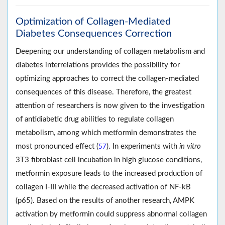
Optimization of Collagen-Mediated
Diabetes Consequences Correction
Deepening our understanding of collagen metabolism and
diabetes interrelations provides the possibility for
optimizing approaches to correct the collagen-mediated
consequences of this disease. Therefore, the greatest
attention of researchers is now given to the investigation
of antidiabetic drug abilities to regulate collagen
metabolism, among which metformin demonstrates the
most pronounced effect (
). In experiments with
in vitro
57
3T3 fibroblast cell incubation in high glucose conditions,
metformin exposure leads to the increased production of
collagen I-III while the decreased activation of NF-kB
(p65). Based on the results of another research, AMPK
activation by metformin could suppress abnormal collagen