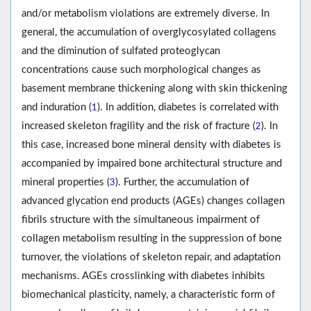
and/or metabolism violations are extremely diverse. In
general, the accumulation of overglycosylated collagens
and the diminution of sulfated proteoglycan
concentrations cause such morphological changes as
basement membrane thickening along with skin thickening
and induration (
). In addition, diabetes is correlated with
1
increased skeleton fragility and the risk of fracture (
). In
2
this case, increased bone mineral density with diabetes is
accompanied by impaired bone architectural structure and
mineral properties (
). Further, the accumulation of
3
advanced glycation end products (AGEs) changes collagen
fibrils structure with the simultaneous impairment of
collagen metabolism resulting in the suppression of bone
turnover, the violations of skeleton repair, and adaptation
mechanisms. AGEs crosslinking with diabetes inhibits
biomechanical plasticity, namely, a characteristic form of