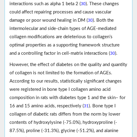
interactions such as alpha 1 beta 2 (
). These changes
30
could affect repairing processes and cause vascular
damage or poor wound healing in DM (
). Both the
30
intermolecular and side-chain types of AGE-mediated
collagen modifications are deleterious to collagen’s
optimal properties as a supporting framework structure
and a controlling factor in cell-matrix interactions (
).
30
However, the effect of diabetes on the quality and quantity
of collagen is not limited to the formation of AGEs.
According to our results, statistically significant changes
were registered in bone type I collagen amino acid
composition in rats with diabetes type 1 and the skin– for
16 and 15 amino acids, respectively (
). Bone type I
31
collagen of diabetic rats differs from the norm by lower
contents of hydroxylysine (-75.0%), hydroxyproline (-
87.5%), proline (-31.3%), glycine (-51.2%), and alanine