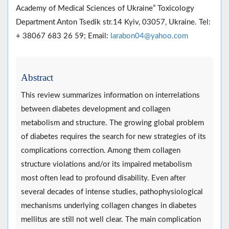
Academy of Medical Sciences of Ukraine” Toxicology
Department Anton Tsedik str.14 Kyiv, 03057, Ukraine. Tel:
+ 38067 683 26 59; Email:
larabon04@yahoo.com
Abstract
This review summarizes information on interrelations
between diabetes development and collagen
metabolism and structure. The growing global problem
of diabetes requires the search for new strategies of its
complications correction. Among them collagen
structure violations and/or its impaired metabolism
most often lead to profound disability. Even after
several decades of intense studies, pathophysiological
mechanisms underlying collagen changes in diabetes
mellitus are still not well clear. The main complication