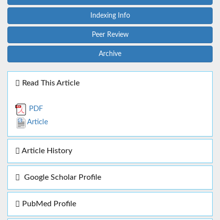
Indexing Info
Peer Review
Archive
Read This Article
PDF
Article
Article History
Google Scholar Profile
PubMed Profile