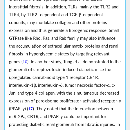
interstitial fibrosis. In addition, TLRs, mainly the TLR2 and
TLR4, by TLR2- dependent and TGF-β-dependent
conduits, may modulate collagen and other proteins
expression and thus generate a fibrogenic response. Small
GTPase like Rho, Ras, and Rab family may also influence
the accumulation of extracellular matrix proteins and renal
fibrosis in hyperglycemic states by targeting relevant
genes (
). In another study, Tung et al demonstrated in the
10
glomeruli of streptozotocin-induced diabetic mice the
upregulated cannabinoid type 1 receptor CB1R,
interleukin-1β, interleukin-6, tumor necrosis factor-α, c-
Jun, and type 4 collagen, with the simultaneous decreased
expression of peroxisome proliferator-activated receptor-γ
(PPAR-γ) (
). They noted that the interaction between
17
miR-29a, CB1R, and PPAR-γ could be important for
protecting diabetic renal glomeruli from fibrotic injuries. In