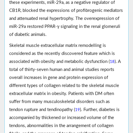
these experiments, miR-29a, as a negative regulator of
CB1R, blocked the expressions of profibrogenic mediators
and attenuated renal hypertrophy. The overexpression of
miR-29a restored PPAR-γ signaling in the renal glomeruli
of diabetic animals.
Skeletal muscle extracellular matrix remodelling is
considered as the recently discovered feature which is
associated with obesity and metabolic dysfunction (
). A
18
total of thirty-seven human and animal studies reports
overall increases in gene and protein expression of
different types of collagen related to the skeletal muscle
extracellular matrix in obesity. Patients with DM often
suffer from many musculoskeletal disorders such as
tendon rupture and tendinopathy (
). Further, diabetes is
19
accompanied by thickened or increased volume of the
tendons, abnormalities in the arrangement of collagen