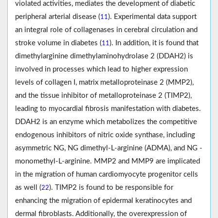
violated activities, mediates the development of diabetic
peripheral arterial disease (
). Experimental data support
11
an integral role of collagenases in cerebral circulation and
stroke volume in diabetes (
). In addition, it is found that
11
dimethylarginine dimethylaminohydrolase 2 (DDAH2) is
involved in processes which lead to higher expression
levels of collagen I, matrix metalloproteinase 2 (MMP2),
and the tissue inhibitor of metalloproteinase 2 (TIMP2),
leading to myocardial fibrosis manifestation with diabetes.
DDAH2 is an enzyme which metabolizes the competitive
endogenous inhibitors of nitric oxide synthase, including
asymmetric NG, NG dimethyl-L-arginine (ADMA), and NG -
monomethyl-L-arginine. MMP2 and MMP9 are implicated
in the migration of human cardiomyocyte progenitor cells
as well (
). TIMP2 is found to be responsible for
22
enhancing the migration of epidermal keratinocytes and
dermal fibroblasts. Additionally, the overexpression of