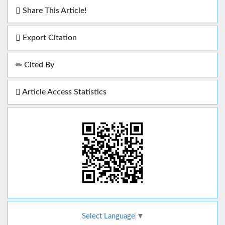
Share This Article!
Export Citation
Cited By
Article Access Statistics
Select Language
▼