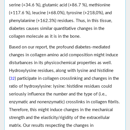
serine (+34.6 %), glutamic acid (+86.7 %), methionine
(+117.6 %), leucine (+68.0%), tyrosine (+218,0%), and
phenylalanine (+162.3%) residues. Thus, in this tissue,
diabetes causes similar quantitative changes in the
collagen molecule as it is in the bone.
Based on our report, the profound diabetes-mediated
changes in collagen amino acid composition might induce
disturbances in its physicochemical properties as well.
Hydroxylysine residues, along with lysine and histidine
(
) participate in collagen crosslinking and changes in the
32
ratio of hydroxylysine: lysine: histidine residues could
seriously influence the number and the type of (i.e.,
enzymatic and nonenzymatic) crosslinks in collagen fibrils.
Therefore, this might induce changes in the mechanical
strength and the elasticity/rigidity of the extracellular
matrix. Our results respecting the changes in