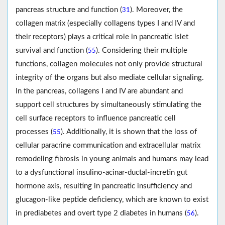
pancreas structure and function (
). Moreover, the
31
collagen matrix (especially collagens types I and IV and
their receptors) plays a critical role in pancreatic islet
survival and function (
). Considering their multiple
55
functions, collagen molecules not only provide structural
integrity of the organs but also mediate cellular signaling.
In the pancreas, collagens I and IV are abundant and
support cell structures by simultaneously stimulating the
cell surface receptors to influence pancreatic cell
processes (
). Additionally, it is shown that the loss of
55
cellular paracrine communication and extracellular matrix
remodeling fibrosis in young animals and humans may lead
to a dysfunctional insulino-acinar-ductal-incretin gut
hormone axis, resulting in pancreatic insufficiency and
glucagon-like peptide deficiency, which are known to exist
in prediabetes and overt type 2 diabetes in humans (
).
56