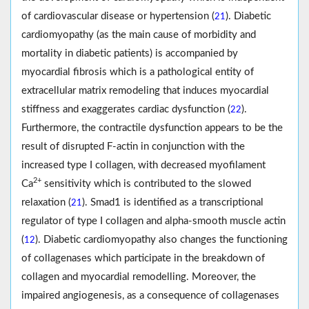
of cardiovascular disease or hypertension (
). Diabetic
21
cardiomyopathy (as the main cause of morbidity and
mortality in diabetic patients) is accompanied by
myocardial fibrosis which is a pathological entity of
extracellular matrix remodeling that induces myocardial
stiffness and exaggerates cardiac dysfunction (
).
22
Furthermore, the contractile dysfunction appears to be the
result of disrupted F-actin in conjunction with the
increased type I collagen, with decreased myofilament
2+
Ca
sensitivity which is contributed to the slowed
relaxation (
). Smad1 is identified as a transcriptional
21
regulator of type I collagen and alpha-smooth muscle actin
(
). Diabetic cardiomyopathy also changes the functioning
12
of collagenases which participate in the breakdown of
collagen and myocardial remodelling. Moreover, the
impaired angiogenesis, as a consequence of collagenases