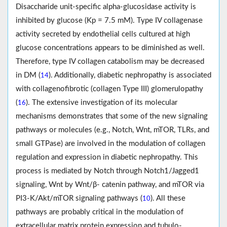
Disaccharide unit-specific alpha-glucosidase activity is
inhibited by glucose (Kp = 7.5 mM). Type IV collagenase
activity secreted by endothelial cells cultured at high
glucose concentrations appears to be diminished as well.
Therefore, type IV collagen catabolism may be decreased
in DM (
). Additionally, diabetic nephropathy is associated
14
with collagenofibrotic (collagen Type III) glomerulopathy
(
). The extensive investigation of its molecular
16
mechanisms demonstrates that some of the new signaling
pathways or molecules (e.g., Notch, Wnt, mTOR, TLRs, and
small GTPase) are involved in the modulation of collagen
regulation and expression in diabetic nephropathy. This
process is mediated by Notch through Notch1/Jagged1
signaling, Wnt by Wnt/β- catenin pathway, and mTOR via
PI3-K/Akt/mTOR signaling pathways (
). All these
10
pathways are probably critical in the modulation of
extracellular matrix protein expression and tubulo-