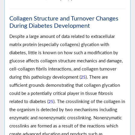
Collagen Structure and Turnover Changes
During Diabetes Development
Despite a large amount of data related to extracellular
matrix protein (especially collagens) glycation with
diabetes, little is known on how such a modification by
glucose affects collagen structure mechanics and damage,
cell-collagen fibrils interactions, and collagen turnover
during this pathology development (
). There are
25
sufficient grounds demonstrating that collagen glycation
could be a potentially critical player in tissue fibrosis
related to diabetes (
). The crosslinking of the collagen in
25
the organism is detected by two mechanisms including
enzymatic and nonenzymatic crosslinking. Nonenzymatic
crosslinks are formed as a result of the reactions which
create advanced glycation end products such as