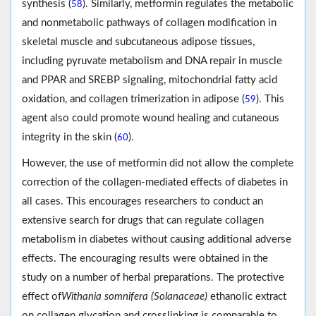
synthesis (
). Similarly, metformin regulates the metabolic
58
and nonmetabolic pathways of collagen modification in
skeletal muscle and subcutaneous adipose tissues,
including pyruvate metabolism and DNA repair in muscle
and PPAR and SREBP signaling, mitochondrial fatty acid
oxidation, and collagen trimerization in adipose (
). This
59
agent also could promote wound healing and cutaneous
integrity in the skin (
).
60
However, the use of metformin did not allow the complete
correction of the collagen-mediated effects of diabetes in
all cases. This encourages researchers to conduct an
extensive search for drugs that can regulate collagen
metabolism in diabetes without causing additional adverse
effects. The encouraging results were obtained in the
study on a number of herbal preparations. The protective
effect of
Withania somnifera (Solanaceae)
ethanolic extract
on collagen glycation and crosslinking is comparable to