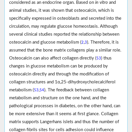
considered as an endocrine organ. Based on
in vitro
and
animal studies, it was shown that osteocalcin, which is
specifically expressed in osteoblasts and secreted into the
circulation, may regulate glucose homeostasis. Although
several clinical studies reported the relationship between
osteocalcin and glucose metabolism (
,
). Therefore, it is
2
3
assumed that the bone matrix collagens play a similar role.
Osteocalcin can also affect collagen directly (
) thus
53
changes in glucose metabolism can be produced by
osteocalcin directly and through the modification of
collagen structures and 1α,25-dihydroxycholecalciferol
metabolism (
,
). The feedback between collagen
53
54
metabolism and structure on the one hand, and the
pathological processes in diabetes, on the other hand, can
be more extensive than it seems at first glance. Collagen
matrix supports Langerhans islets and thus the number of
collagen fibrils sites for cells adhesion could influence