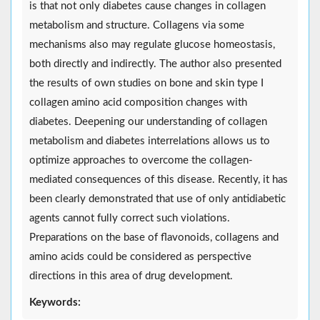
is that not only diabetes cause changes in collagen
metabolism and structure. Collagens via some
mechanisms also may regulate glucose homeostasis,
both directly and indirectly. The author also presented
the results of own studies on bone and skin type I
collagen amino acid composition changes with
diabetes. Deepening our understanding of collagen
metabolism and diabetes interrelations allows us to
optimize approaches to overcome the collagen-
mediated consequences of this disease. Recently, it has
been clearly demonstrated that use of only antidiabetic
agents cannot fully correct such violations.
Preparations on the base of flavonoids, collagens and
amino acids could be considered as perspective
directions in this area of drug development.
Keywords: