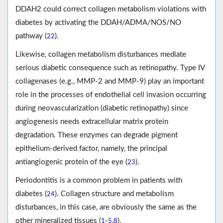
DDAH2 could correct collagen metabolism violations with
diabetes by activating the DDAH/ADMA/NOS/NO
pathway (
).
22
Likewise, collagen metabolism disturbances mediate
serious diabetic consequence such as retinopathy. Type IV
collagenases (e.g., MMP-2 and MMP-9) play an important
role in the processes of endothelial cell invasion occurring
during neovascularization (diabetic retinopathy) since
angiogenesis needs extracellular matrix protein
degradation. These enzymes can degrade pigment
epithelium-derived factor, namely, the principal
antiangiogenic protein of the eye (
).
23
Periodontitis is a common problem in patients with
diabetes (
). Collagen structure and metabolism
24
disturbances, in this case, are obviously the same as the
other mineralized tissues (
-
,
).
1
5
8