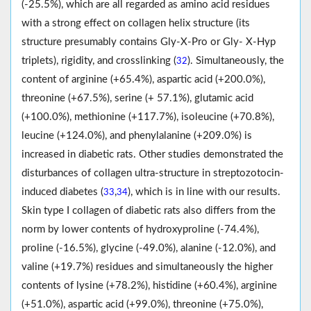
(-25.5%), which are all regarded as amino acid residues
with a strong effect on collagen helix structure (its
structure presumably contains Gly-X-Pro or Gly- X-Hyp
triplets), rigidity, and crosslinking (
). Simultaneously, the
32
content of arginine (+65.4%), aspartic acid (+200.0%),
threonine (+67.5%), serine (+ 57.1%), glutamic acid
(+100.0%), methionine (+117.7%), isoleucine (+70.8%),
leucine (+124.0%), and phenylalanine (+209.0%) is
increased in diabetic rats. Other studies demonstrated the
disturbances of collagen ultra-structure in streptozotocin-
induced diabetes (
,
), which is in line with our results.
33
34
Skin type I collagen of diabetic rats also differs from the
norm by lower contents of hydroxyproline (-74.4%),
proline (-16.5%), glycine (-49.0%), alanine (-12.0%), and
valine (+19.7%) residues and simultaneously the higher
contents of lysine (+78.2%), histidine (+60.4%), arginine
(+51.0%), aspartic acid (+99.0%), threonine (+75.0%),