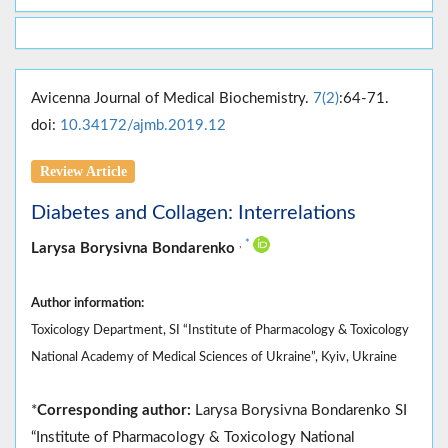
Avicenna Journal of Medical Biochemistry.
7(2)
:64-71.
doi:
10.34172/ajmb.2019.12
Review Article
Diabetes and Collagen: Interrelations
,
*
Larysa Borysivna Bondarenko
Author information:
Toxicology Department, SI “Institute of Pharmacology & Toxicology
National Academy of Medical Sciences of Ukraine”, Kyiv, Ukraine
*
Corresponding author:
Larysa Borysivna Bondarenko SI
“Institute of Pharmacology & Toxicology National