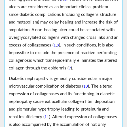
ulcers are considered as an important clinical problem
since diabetic complications (including collagens structure
and metabolism) may delay healing and increase the risk of
amputation. A non-healing ulcer could be associated with
overglycosylated collagens with changed crosslinks and an
excess of collagenases (
,
). In such conditions, it is also
1
8
impossible to exclude the presence of reactive perforating
collagenosis which transepidermally eliminates the altered
collagen through the epidermis (
).
9
Diabetic nephropathy is generally considered as a major
microvascular complication of diabetes (
). The altered
10
expression of collagenases and its functioning in diabetic
nephropathy cause extracellular collagen fibril deposition
and glomerular hypertrophy leading to proteinuria and
renal insufficiency (
). Altered expression of collagenases
11
is also accompanied by the accumulation of not only