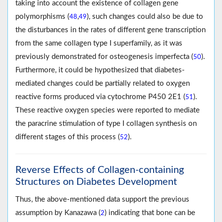
taking into account the existence of collagen gene
polymorphisms (
,
), such changes could also be due to
48
49
the disturbances in the rates of different gene transcription
from the same collagen type I superfamily, as it was
previously demonstrated for osteogenesis imperfecta (
).
50
Furthermore, it could be hypothesized that diabetes-
mediated changes could be partially related to oxygen
reactive forms produced via cytochrome P450 2E1 (
).
51
These reactive oxygen species were reported to mediate
the paracrine stimulation of type I collagen synthesis on
different stages of this process (
).
52
Reverse Effects of Collagen-containing
Structures on Diabetes Development
Thus, the above-mentioned data support the previous
assumption by Kanazawa (
) indicating that bone can be
2