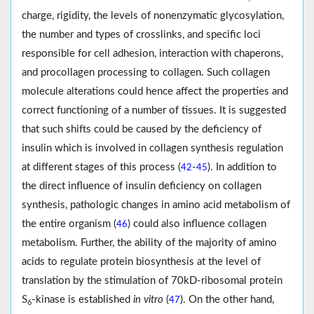
charge, rigidity, the levels of nonenzymatic glycosylation,
the number and types of crosslinks, and specific loci
responsible for cell adhesion, interaction with chaperons,
and procollagen processing to collagen. Such collagen
molecule alterations could hence affect the properties and
correct functioning of a number of tissues. It is suggested
that such shifts could be caused by the deficiency of
insulin which is involved in collagen synthesis regulation
at different stages of this process (
-
). In addition to
42
45
the direct influence of insulin deficiency on collagen
synthesis, pathologic changes in amino acid metabolism of
the entire organism (
) could also influence collagen
46
metabolism. Further, the ability of the majority of amino
acids to regulate protein biosynthesis at the level of
translation by the stimulation of 70kD-ribosomal protein
S
-kinase is established
in vitro
(
). On the other hand,
47
6