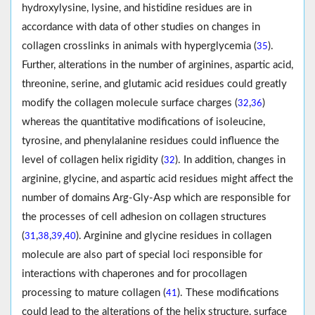
hydroxylysine, lysine, and histidine residues are in
accordance with data of other studies on changes in
collagen crosslinks in animals with hyperglycemia (
).
35
Further, alterations in the number of arginines, aspartic acid,
threonine, serine, and glutamic acid residues could greatly
modify the collagen molecule surface charges (
,
)
32
36
whereas the quantitative modifications of isoleucine,
tyrosine, and phenylalanine residues could influence the
level of collagen helix rigidity (
). In addition, changes in
32
arginine, glycine, and aspartic acid residues might affect the
number of domains Arg-Gly-Asp which are responsible for
the processes of cell adhesion on collagen structures
(
,
,
,
). Arginine and glycine residues in collagen
31
38
39
40
molecule are also part of special loci responsible for
interactions with chaperones and for procollagen
processing to mature collagen (
). These modifications
41
could lead to the alterations of the helix structure, surface