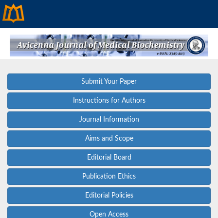
Submit Your Paper
Instructions for Authors
Journal Information
Aims and Scope
Editorial Board
Publication Ethics
Editorial Policies
Open Access