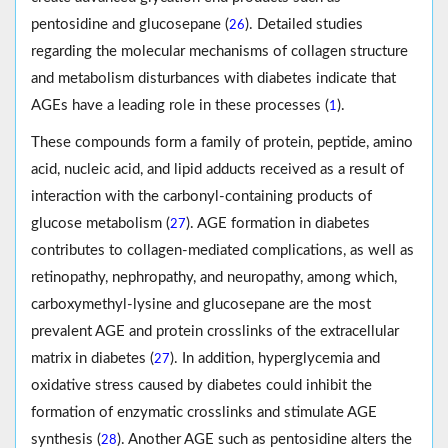
pentosidine and glucosepane (
). Detailed studies
26
regarding the molecular mechanisms of collagen structure
and metabolism disturbances with diabetes indicate that
AGEs have a leading role in these processes (
).
1
These compounds form a family of protein, peptide, amino
acid, nucleic acid, and lipid adducts received as a result of
interaction with the carbonyl-containing products of
glucose metabolism (
). AGE formation in diabetes
27
contributes to collagen-mediated complications, as well as
retinopathy, nephropathy, and neuropathy, among which,
carboxymethyl-lysine and glucosepane are the most
prevalent AGE and protein crosslinks of the extracellular
matrix in diabetes (
). In addition, hyperglycemia and
27
oxidative stress caused by diabetes could inhibit the
formation of enzymatic crosslinks and stimulate AGE
synthesis (
). Another AGE such as pentosidine alters the
28