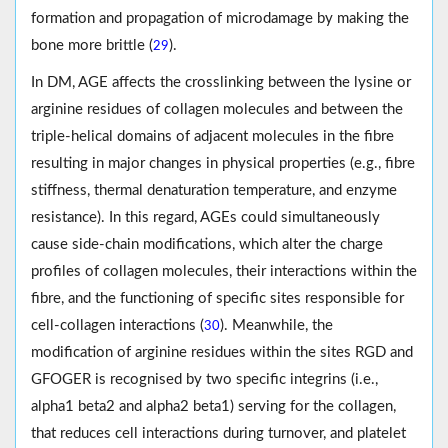
formation and propagation of microdamage by making the
bone more brittle (
).
29
In DM, AGE affects the crosslinking between the lysine or
arginine residues of collagen molecules and between the
triple-helical domains of adjacent molecules in the fibre
resulting in major changes in physical properties (e.g., fibre
stiffness, thermal denaturation temperature, and enzyme
resistance). In this regard, AGEs could simultaneously
cause side-chain modifications, which alter the charge
profiles of collagen molecules, their interactions within the
fibre, and the functioning of specific sites responsible for
cell-collagen interactions (
). Meanwhile, the
30
modification of arginine residues within the sites RGD and
GFOGER is recognised by two specific integrins (i.e.,
alpha1 beta2 and alpha2 beta1) serving for the collagen,
that reduces cell interactions during turnover, and platelet