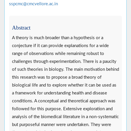
sspcmc@cmcvellore.ac.in
Abstract
A theory is much broader than a hypothesis or a
conjecture if it can provide explanations for a wide
range of observations while remaining robust to
challenges through experimentation. There is a paucity
of such theories in biology. The main motivation behind
this research was to propose a broad theory of
biological life and to explore whether it can be used as
a framework for understanding health and disease
conditions. A conceptual and theoretical approach was
followed for this purpose. Extensive exploration and
analysis of the biomedical literature in a non-systematic
but purposeful manner were undertaken. They were