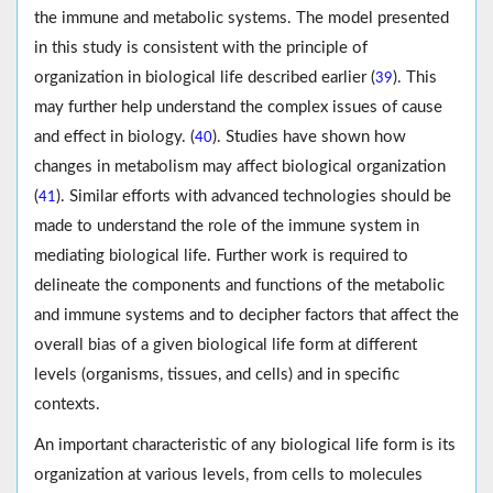
the immune and metabolic systems. The model presented
in this study is consistent with the principle of
organization in biological life described earlier (
). This
39
may further help understand the complex issues of cause
and effect in biology. (
). Studies have shown how
40
changes in metabolism may affect biological organization
(
). Similar efforts with advanced technologies should be
41
made to understand the role of the immune system in
mediating biological life. Further work is required to
delineate the components and functions of the metabolic
and immune systems and to decipher factors that affect the
overall bias of a given biological life form at different
levels (organisms, tissues, and cells) and in specific
contexts.
An important characteristic of any biological life form is its
organization at various levels, from cells to molecules