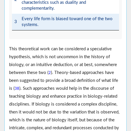
characteristics such as duality and
complementarity.
Every life form is biased toward one of the two
3
systems.
This theoretical work can be considered a speculative
hypothesis, which is not uncommon in the history of
biology, or an intuitive deduction, or at best, somewhere
between these two (
). Theory-based approaches have
2
been suggested to provide a broad definition of what life
is (
). Such approaches would help in the discourse of
38
teaching biology and enhance practice in biology-related
disciplines. If biology is considered a complex discipline,
then it would not be due to the variation that is observed,
which is the nature of biology itself, but because of the
intricate, complex, and redundant processes conducted by