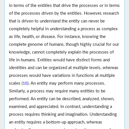
in terms of the entities that drive the processes or in terms
of the processes driven by the entities. However, research
that is driven to understand the entity can never be
completely helpful in understanding a process as complex
as life, health, or disease. For instance, knowing the
complete genome of humans, though highly crucial for our
knowledge, cannot completely explain the processes of
life in humans. Entities would have distinct forms and
identities and can be organized at multiple levels, whereas
processes would have variations in functions at multiple
scales (
). An entity may perform many processes.
10
Similarly, a process may require many entities to be
performed. An entity can be described, analyzed, shown,
examined, and appreciated. In contrast, understanding a
process requires thinking and imagination. Understanding
an entity requires a bottom-up approach, whereas