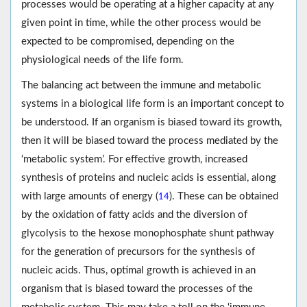
processes would be operating at a higher capacity at any
given point in time, while the other process would be
expected to be compromised, depending on the
physiological needs of the life form.
The balancing act between the immune and metabolic
systems in a biological life form is an important concept to
be understood. If an organism is biased toward its growth,
then it will be biased toward the process mediated by the
‘metabolic system’. For effective growth, increased
synthesis of proteins and nucleic acids is essential, along
with large amounts of energy (
). These can be obtained
14
by the oxidation of fatty acids and the diversion of
glycolysis to the hexose monophosphate shunt pathway
for the generation of precursors for the synthesis of
nucleic acids. Thus, optimal growth is achieved in an
organism that is biased toward the processes of the