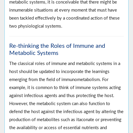
metabolic systems, it is conceivable that there might be
innumerable situations at every moment that must have
been tackled effectively by a coordinated action of these
two physiological systems.
Re-thinking the Roles of Immune and
Metabolic Systems
The classical roles of immune and metabolic systems in a
host should be updated to incorporate the learnings
emerging from the field of immunometabolism. For
example, it is common to think of immune systems acting
against infectious agents and thus protecting the host.
However, the metabolic system can also function to
defend the host against the infectious agent by altering the
production of metabolites such as itaconate or preventing
the availability or access of essential nutrients and