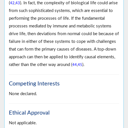
(
,
). In fact, the complexity of biological life could arise
42
43
from such sophisticated systems, which are essential to
performing the processes of life. If the fundamental
processes mediated by immune and metabolic systems
drive life, then deviations from normal could be because of
failure in either of these systems to cope with challenges
that can form the primary causes of diseases. A top-down
approach can then be applied to identify causal elements,
rather than the other way around (
,
).
44
45
Competing Interests
None declared.
Ethical Approval
Not applicable.