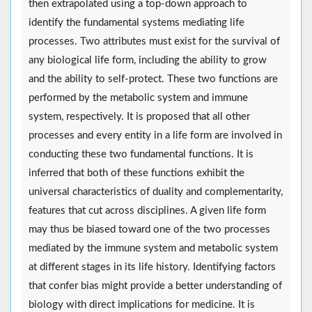
then extrapolated using a top-down approach to
identify the fundamental systems mediating life
processes. Two attributes must exist for the survival of
any biological life form, including the ability to grow
and the ability to self-protect. These two functions are
performed by the metabolic system and immune
system, respectively. It is proposed that all other
processes and every entity in a life form are involved in
conducting these two fundamental functions. It is
inferred that both of these functions exhibit the
universal characteristics of duality and complementarity,
features that cut across disciplines. A given life form
may thus be biased toward one of the two processes
mediated by the immune system and metabolic system
at different stages in its life history. Identifying factors
that confer bias might provide a better understanding of
biology with direct implications for medicine. It is