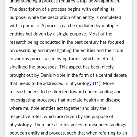
understanding a process requires a top-down approach.
The description of a process begins with defining its
purpose, while the description of an entity is completed
with a purpose. A process can be mediated by multiple
entities but driven by a single purpose. Most of the
research being conducted in the past century has focused
on describing and investigating the entities and their role
in various processes in living forms, which, in effect,
sidelined the processes. This aspect has been nicely
brought out by Denis Noble in the form of a central debate
that needs to be addressed in physiology (
). More
11
research needs to be directed toward understanding and
investigating processes that mediate health and disease
where multiple entities act together and play their
respective roles, which are driven by the purpose of
physiology. There are also instances of misunderstandings
between entity and process, such that when referring to an