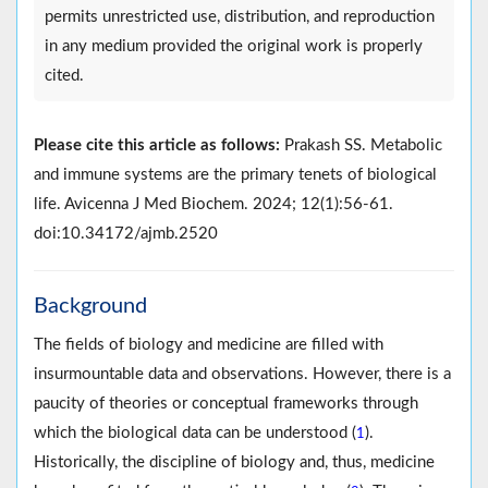
permits unrestricted use, distribution, and reproduction
in any medium provided the original work is properly
cited.
Please cite this article as follows:
Prakash SS. Metabolic
and immune systems are the primary tenets of biological
life. Avicenna J Med Biochem. 2024; 12(1):56-61.
doi:10.34172/ajmb.2520
Background
The fields of biology and medicine are filled with
insurmountable data and observations. However, there is a
paucity of theories or conceptual frameworks through
which the biological data can be understood (
).
1
Historically, the discipline of biology and, thus, medicine