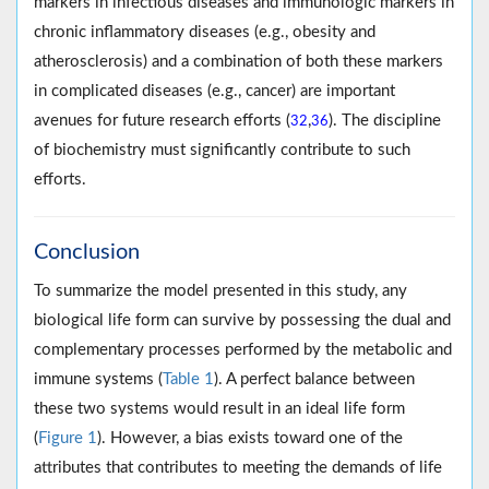
markers in infectious diseases and immunologic markers in
chronic inflammatory diseases (e.g., obesity and
atherosclerosis) and a combination of both these markers
in complicated diseases (e.g., cancer) are important
avenues for future research efforts (
,
). The discipline
32
36
of biochemistry must significantly contribute to such
efforts.
Conclusion
To summarize the model presented in this study, any
biological life form can survive by possessing the dual and
complementary processes performed by the metabolic and
immune systems (
Table 1
). A perfect balance between
these two systems would result in an ideal life form
(
Figure 1
). However, a bias exists toward one of the
attributes that contributes to meeting the demands of life