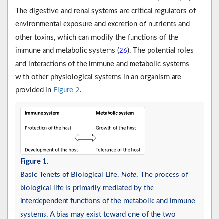
The digestive and renal systems are critical regulators of
environmental exposure and excretion of nutrients and
other toxins, which can modify the functions of the
immune and metabolic systems (
). The potential roles
26
and interactions of the immune and metabolic systems
with other physiological systems in an organism are
provided in
Figure 2
.
Figure 1
.
Basic Tenets of Biological Life.
Note
. The process of
biological life is primarily mediated by the
interdependent functions of the metabolic and immune
systems. A bias may exist toward one of the two