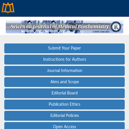
Submit Your Paper
Instructions for Authors
Journal Information
Aims and Scope
Editorial Board
Publication Ethics
Editorial Policies
Open Access