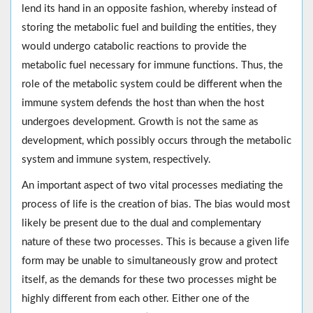
lend its hand in an opposite fashion, whereby instead of
storing the metabolic fuel and building the entities, they
would undergo catabolic reactions to provide the
metabolic fuel necessary for immune functions. Thus, the
role of the metabolic system could be different when the
immune system defends the host than when the host
undergoes development. Growth is not the same as
development, which possibly occurs through the metabolic
system and immune system, respectively.
An important aspect of two vital processes mediating the
process of life is the creation of bias. The bias would most
likely be present due to the dual and complementary
nature of these two processes. This is because a given life
form may be unable to simultaneously grow and protect
itself, as the demands for these two processes might be
highly different from each other. Either one of the