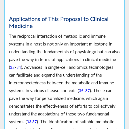
Applications of This Proposal to Clinical
Medicine
The reciprocal interaction of metabolic and immune
systems in a host is not only an important milestone in
understanding the fundamentals of physiology but can also
pave the way in terms of applications in clinical medicine
(
-
). Advances in single-cell and omics technologies
32
34
can facilitate and expand the understanding of the
interconnectedness between the metabolic and immune
systems in various disease contexts (
-
). These can
35
37
pave the way for personalized medicine, which again
demonstrates the effectiveness of efforts to collectively
understand the adaptations of these two fundamental
systems (
,
). The identification of suitable metabolic
33
37