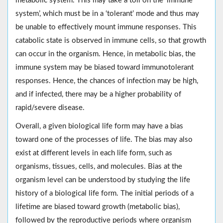
metabolic system. This may take a toll on the ‘immune
system’, which must be in a ‘tolerant’ mode and thus may
be unable to effectively mount immune responses. This
catabolic state is observed in immune cells, so that growth
can occur in the organism. Hence, in metabolic bias, the
immune system may be biased toward immunotolerant
responses. Hence, the chances of infection may be high,
and if infected, there may be a higher probability of
rapid/severe disease.
Overall, a given biological life form may have a bias
toward one of the processes of life. The bias may also
exist at different levels in each life form, such as
organisms, tissues, cells, and molecules. Bias at the
organism level can be understood by studying the life
history of a biological life form. The initial periods of a
lifetime are biased toward growth (metabolic bias),
followed by the reproductive periods where organism