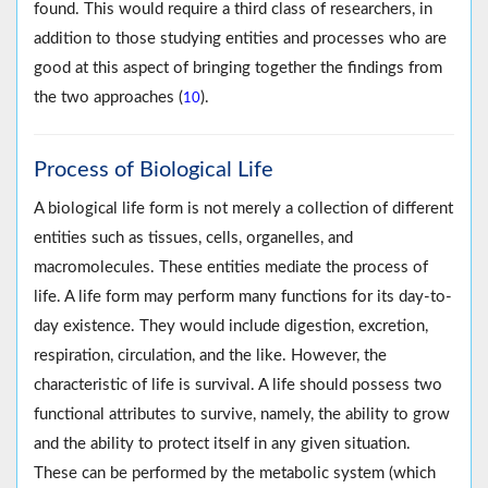
found. This would require a third class of researchers, in
addition to those studying entities and processes who are
good at this aspect of bringing together the findings from
the two approaches (
).
10
Process of Biological Life
A biological life form is not merely a collection of different
entities such as tissues, cells, organelles, and
macromolecules. These entities mediate the process of
life. A life form may perform many functions for its day-to-
day existence. They would include digestion, excretion,
respiration, circulation, and the like. However, the
characteristic of life is survival. A life should possess two
functional attributes to survive, namely, the ability to grow
and the ability to protect itself in any given situation.
These can be performed by the metabolic system (which