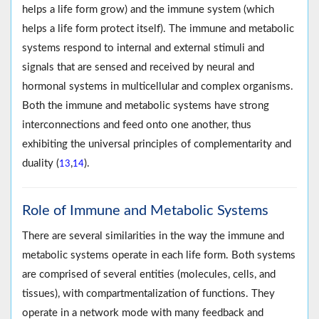
helps a life form grow) and the immune system (which
helps a life form protect itself). The immune and metabolic
systems respond to internal and external stimuli and
signals that are sensed and received by neural and
hormonal systems in multicellular and complex organisms.
Both the immune and metabolic systems have strong
interconnections and feed onto one another, thus
exhibiting the universal principles of complementarity and
duality (
,
).
13
14
Role of Immune and Metabolic Systems
There are several similarities in the way the immune and
metabolic systems operate in each life form. Both systems
are comprised of several entities (molecules, cells, and
tissues), with compartmentalization of functions. They
operate in a network mode with many feedback and