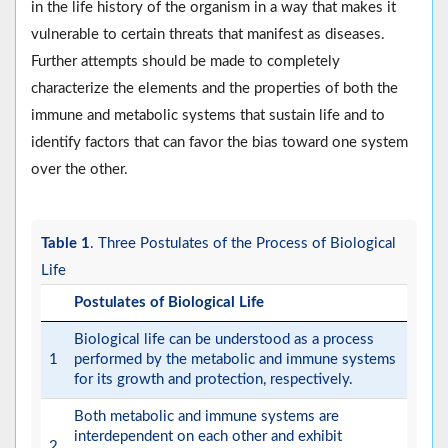
in the life history of the organism in a way that makes it
vulnerable to certain threats that manifest as diseases.
Further attempts should be made to completely
characterize the elements and the properties of both the
immune and metabolic systems that sustain life and to
identify factors that can favor the bias toward one system
over the other.
Table 1
. Three Postulates of the Process of Biological
Life
Postulates of Biological Life
Biological life can be understood as a process
1
performed by the metabolic and immune systems
for its growth and protection, respectively.
Both metabolic and immune systems are
interdependent on each other and exhibit
2