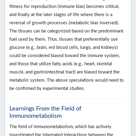
fitness for reproduction (immune bias) becomes critical,
and finally at the later stages of life where there is a
reversal of growth processes (metabolic bias inversed).
The tissues can be categorized based on the predominant
fuel used by them. Thus, tissues that preferentially use
glucose (e.g., brain, red blood cells, lungs, and kidneys)
could be considered biased toward the immune system,
and those that utilize fatty acids (e.g., heart, skeletal
muscle, and gastrointestinal tract) are biased toward the
metabolic system. The above speculations would need to
be confirmed by experimental studies.
Learnings From the Field of
Immunometabolism
The field of immunometabolism, which has actively
investigated the integrated interactions between the