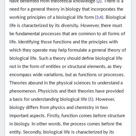
have benefited from theoretical knowledge (
). There is a
2
need for a general theory in biology that incorporates the
working principles of a biological life form (
,
). Biological
3
4
life is characterized by its diversity. However, there must
be fundamental processes that are common to all forms of
life. Identifying those functions and the principles with
which they operate may help formulate a general theory of
biological life. Such a theory should define biological life
not in the form of entities or structural elements, as they
encompass wide variations, but as functions or processes.
Theories abound in the physical sciences to understand a
phenomenon. Physicists and their theories have provided
a basis for understanding biological life (
). However,
5
biology differs from physics and chemistry in two
important aspects. Firstly, function comes before structure
in biology. In other words, the process comes before the
entity. Secondly, biological life is characterized by its