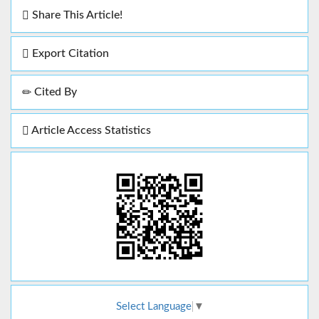
Share This Article!
Export Citation
Cited By
Article Access Statistics
Select Language
▼