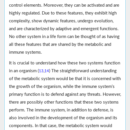
control elements. Moreover, they can be activated and are
highly regulated. Due to these features, they exhibit high
complexity, show dynamic features, undergo evolution,
and are characterized by adaptive and emergent functions.
No other system in a life form can be thought of as having
all these features that are shared by the metabolic and
immune systems.
It is crucial to understand how these two systems function
in an organism (
,
) The straightforward understanding
13
14
of the metabolic system would be that it is concerned with
the growth of the organism, while the immune system’s
primary function is to defend against any threats. However,
there are possibly other functions that these two systems
perform. The immune system, in addition to defense, is
also involved in the development of the organism and its
components. In that case, the metabolic system would