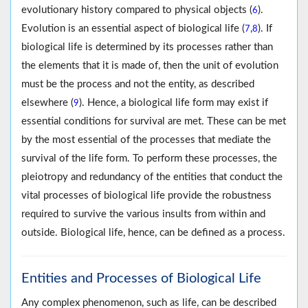
evolutionary history compared to physical objects (
).
6
Evolution is an essential aspect of biological life (
,
). If
7
8
biological life is determined by its processes rather than
the elements that it is made of, then the unit of evolution
must be the process and not the entity, as described
elsewhere (
). Hence, a biological life form may exist if
9
essential conditions for survival are met. These can be met
by the most essential of the processes that mediate the
survival of the life form. To perform these processes, the
pleiotropy and redundancy of the entities that conduct the
vital processes of biological life provide the robustness
required to survive the various insults from within and
outside. Biological life, hence, can be defined as a process.
Entities and Processes of Biological Life
Any complex phenomenon, such as life, can be described