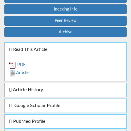
Indexing Info
Peer Review
Archive
Read This Article
PDF
Article
Article History
Google Scholar Profile
PubMed Profile