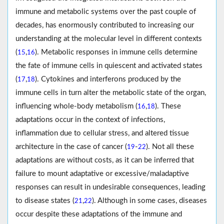
immune and metabolic systems over the past couple of
decades, has enormously contributed to increasing our
understanding at the molecular level in different contexts
(
,
). Metabolic responses in immune cells determine
15
16
the fate of immune cells in quiescent and activated states
(
,
). Cytokines and interferons produced by the
17
18
immune cells in turn alter the metabolic state of the organ,
influencing whole-body metabolism (
,
). These
16
18
adaptations occur in the context of infections,
inflammation due to cellular stress, and altered tissue
architecture in the case of cancer (
-
). Not all these
19
22
adaptations are without costs, as it can be inferred that
failure to mount adaptative or excessive/maladaptive
responses can result in undesirable consequences, leading
to disease states (
,
). Although in some cases, diseases
21
22
occur despite these adaptations of the immune and