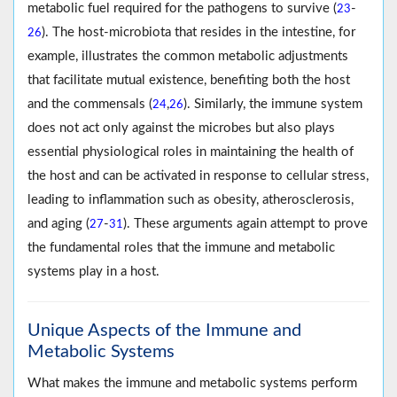
metabolic fuel required for the pathogens to survive (
-
23
). The host-microbiota that resides in the intestine, for
26
example, illustrates the common metabolic adjustments
that facilitate mutual existence, benefiting both the host
and the commensals (
,
). Similarly, the immune system
24
26
does not act only against the microbes but also plays
essential physiological roles in maintaining the health of
the host and can be activated in response to cellular stress,
leading to inflammation such as obesity, atherosclerosis,
and aging (
-
). These arguments again attempt to prove
27
31
the fundamental roles that the immune and metabolic
systems play in a host.
Unique Aspects of the Immune and
Metabolic Systems
What makes the immune and metabolic systems perform