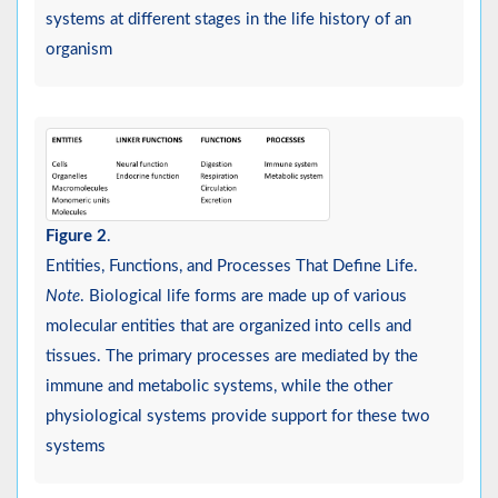
systems at different stages in the life history of an
organism
Figure 2
.
Entities, Functions, and Processes That Define Life.
Note
. Biological life forms are made up of various
molecular entities that are organized into cells and
tissues. The primary processes are mediated by the
immune and metabolic systems, while the other
physiological systems provide support for these two
systems