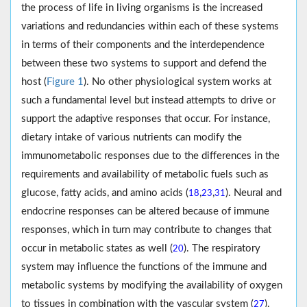
the process of life in living organisms is the increased
variations and redundancies within each of these systems
in terms of their components and the interdependence
between these two systems to support and defend the
host (
Figure 1
). No other physiological system works at
such a fundamental level but instead attempts to drive or
support the adaptive responses that occur. For instance,
dietary intake of various nutrients can modify the
immunometabolic responses due to the differences in the
requirements and availability of metabolic fuels such as
glucose, fatty acids, and amino acids (
,
,
). Neural and
18
23
31
endocrine responses can be altered because of immune
responses, which in turn may contribute to changes that
occur in metabolic states as well (
). The respiratory
20
system may influence the functions of the immune and
metabolic systems by modifying the availability of oxygen
to tissues in combination with the vascular system (
).
27