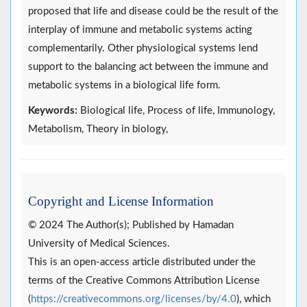
proposed that life and disease could be the result of the
interplay of immune and metabolic systems acting
complementarily. Other physiological systems lend
support to the balancing act between the immune and
metabolic systems in a biological life form.
Keywords:
Biological life, Process of life, Immunology,
Metabolism, Theory in biology,
Copyright and License Information
© 2024 The Author(s); Published by Hamadan
University of Medical Sciences.
This is an open-access article distributed under the
terms of the Creative Commons Attribution License
(
https://creativecommons.org/licenses/by/4.0
), which