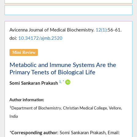
Avicenna Journal of Medical Biochemistry.
12(1)
:56-61.
doi:
10.34172/ajmb.2520
Mini Review
Metabolic and Immune Systems Are the
Primary Tenets of Biological Life
1
,
*
Somi Sankaran Prakash
Author information:
1
Department of Biochemistry, Christian Medical College, Vellore,
India
*
Corresponding author:
Somi Sankaran Prakash, Email: