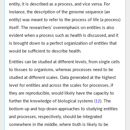
entity, it is described as a process, and vice versa. For
instance, the description of the genome sequence (an
entity) was meant to refer to the process of life (a process)
itself. The researchers’ overemphasis on entities is also
evident when a process such as health is discussed, and it
is brought down to a perfect organization of entities that
would be sufficient to describe health.
Entities can be studied at different levels, from single cells
to tissues to organisms, whereas processes need to be
studied at different scales. Data generated at the highest
level for entities and across the scales for processes, if
they are reproducible, would likely have the capacity to
further the knowledge of biological systems (
). The
12
bottom-up and top-down approaches to studying entities
and processes, respectively, should be integrated
somewhere in the middle, where truth is likely to be