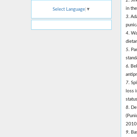
2
. Ji
in th
Select Language
▼
3
. Ad
punic
4
. Wa
dieta
5
. Pa
stand
6
. Be
antip
7
. Sp
loss 
statu
8
. De
(Puni
2010
9
. Ba