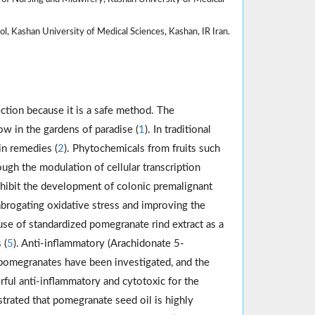
, Kashan University of Medical Sciences, Kashan, IR Iran.
ction because it is a safe method. The
w in the gardens of paradise (
1
). In traditional
in remedies (
2
). Phytochemicals from fruits such
ugh the modulation of cellular transcription
inhibit the development of colonic premalignant
brogating oxidative stress and improving the
 use of standardized pomegranate rind extract as a
 (
5
). Anti-inflammatory (Arachidonate 5-
 pomegranates have been investigated, and the
rful anti-inflammatory and cytotoxic for the
strated that pomegranate seed oil is highly