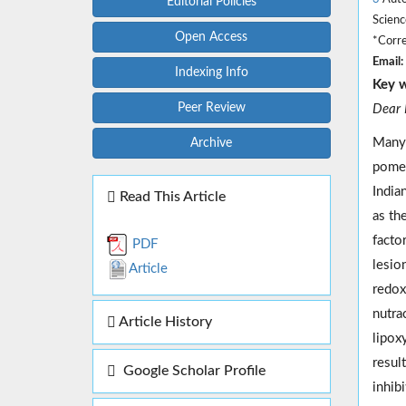
Editorial Policies
Scienc
Open Access
*Corre
Email:
Indexing Info
Key 
Peer Review
Dear E
Many 
Archive
pomeg
India
Read This Article
as th
factor
PDF
lesio
Article
redox 
nutrac
Article History
lipox
resul
Google Scholar Profile
inhib