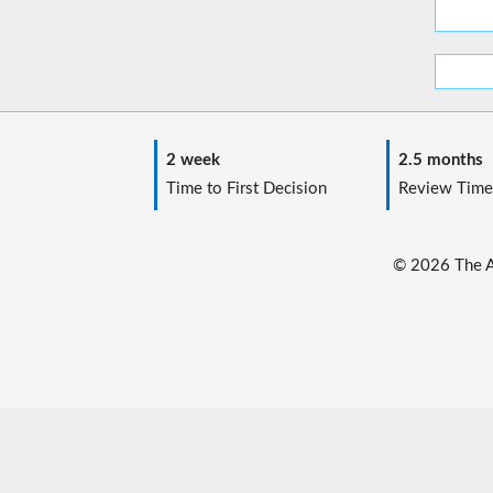
2 week
2.5 months
Time to First Decision
Review Time
© 2026 The Au