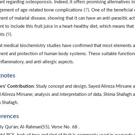
ant regarding osteoporosis. Indeed, it offers promising alternatives in
ement of age-related bone complications (
7
). One of the beneficial 
ent of malarial disease, showing that it can have an anti-parasitic acti
nt to include this fruit juice in a heart-healthy diet, which means tha
ts (
9
).
t medical biochemistry studies have confirmed that most elements a
ment and protection of human body systems. These suitable functions in
inflammatory, and anti-allergic aspects.
tnotes
rs’ Contribution:
Study concept and design, Sayed Alireza Mirsane a
 Alireza Mirsane; analysis and interpretation of data, Shima Shafagh 
 Shafagh.
erences
ly Qur’an; Al-Rahman(55). Verse No. 68 .