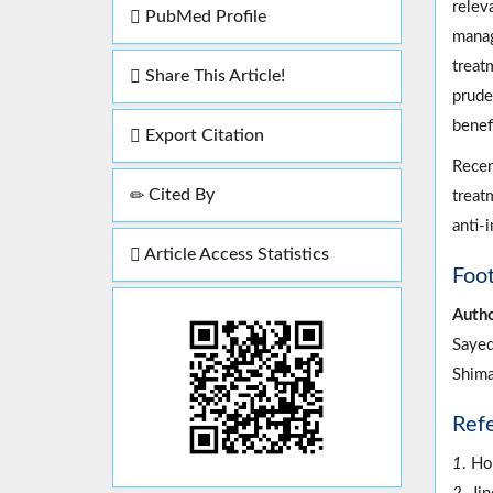
relev
PubMed Profile
manag
treatm
Share This Article!
prude
benefi
Export Citation
Recen
Cited By
treat
anti-
Article Access Statistics
Foo
Autho
Sayed
Shima
Ref
1
. Ho