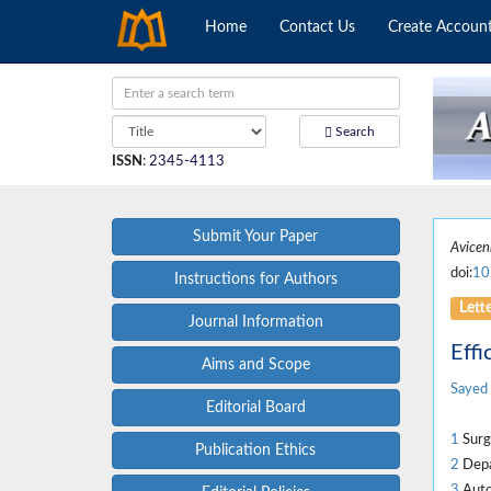
Home
Contact Us
Create Accoun
Search
ISSN
:
2345-4113
Submit Your Paper
Avicen
doi:
10
Instructions for Authors
Lett
Journal Information
Effi
Aims and Scope
Sayed 
Editorial Board
1
Surgi
Publication Ethics
2
Depar
3
Auto