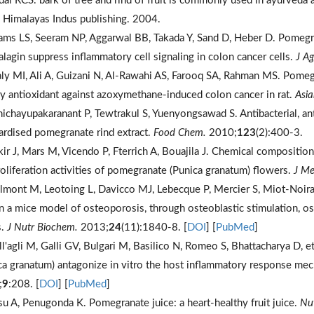
ndal RCS. bark of tree and rind of fruit is commonly used in ayurveda 
e Himalayas Indus publishing. 2004.
ams LS, Seeram NP, Aggarwal BB, Takada Y, Sand D, Heber D. Pomegran
alagin suppress inflammatory cell signaling in colon cancer cells.
J A
ly MI, Ali A, Guizani N, Al-Rawahi AS, Farooq SA, Rahman MS. Pomegra
ry antioxidant against azoxymethane-induced colon cancer in rat.
Asia
nichayupakaranant P, Tewtrakul S, Yuenyongsawad S. Antibacterial, anti
ardised pomegranate rind extract.
Food Chem.
2010;
123
(2):400-3.
kir J, Mars M, Vicendo P, Fterrich A, Bouajila J. Chemical composition
roliferation activities of pomegranate (Punica granatum) flowers.
J Me
ilmont M, Leotoing L, Davicco MJ, Lebecque P, Mercier S, Miot-Noira
in a mice model of osteoporosis, through osteoblastic stimulation, o
s.
J Nutr Biochem.
2013;
24
(11):1840-8. [
DOI
] [
PubMed
]
ll'agli M, Galli GV, Bulgari M, Basilico N, Romeo S, Bhattacharya D, et
ca granatum) antagonize in vitro the host inflammatory response mec
;
9
:208. [
DOI
] [
PubMed
]
su A, Penugonda K. Pomegranate juice: a heart-healthy fruit juice.
Nut