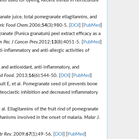
also used for dyeing Recent trends in horticulture
ate juice, total pomegranate ellagitannins, and
gric Food Chem.
2006;
54
(3):980-5. [
DOI
] [
PubMed
]
nate (Punica granatum) peel extract efficacy as a
n Pac J Cancer Prev.
2012;
13
(8):4051-5. [
PubMed
]
-inflammatory and anti-allergic activities of
 and antioxidant, anti-inflammatory, and
d Food.
2013;
16
(6):544-50. [
DOI
] [
PubMed
]
ult E, et al. Pomegranate seed oil prevents bone
steoclastic inhibition and decreased inflammatory
 al. Ellagitannins of the fruit rind of pomegranate
hanisms involved in the onset of malaria.
Malar J.
r Rev.
2009;
67
(1):49-56. [
DOI
] [
PubMed
]