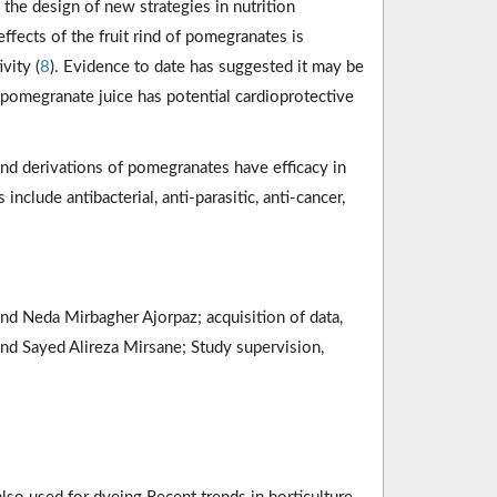
 the design of new strategies in nutrition
effects of the fruit rind of pomegranates is
vity (
8
). Evidence to date has suggested it may be
t pomegranate juice has potential cardioprotective
nd derivations of pomegranates have efficacy in
clude antibacterial, anti-parasitic, anti-cancer,
nd Neda Mirbagher Ajorpaz; acquisition of data,
and Sayed Alireza Mirsane; Study supervision,