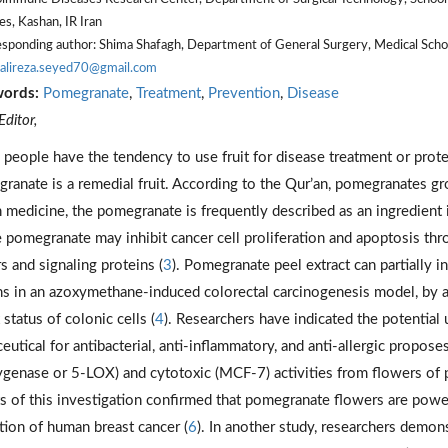
es, Kashan, IR Iran
sponding author: Shima Shafagh, Department of General Surgery, Medical School
alireza.seyed70@gmail.com
words:
Pomegranate
,
Treatment
,
Prevention
,
Disease
ditor,
people have the tendency to use fruit for disease treatment or prote
ranate is a remedial fruit. According to the Qur’an, pomegranates gro
n medicine, the pomegranate is frequently described as an ingredient 
e pomegranate may inhibit cancer cell proliferation and apoptosis thro
s and signaling proteins (
3
). Pomegranate peel extract can partially 
ns in an azoxymethane-induced colorectal carcinogenesis model, by a
status of colonic cells (
4
). Researchers have indicated the potential
eutical for antibacterial, anti-inflammatory, and anti-allergic proposes
ygenase or 5-LOX) and cytotoxic (MCF-7) activities from flowers of
ts of this investigation confirmed that pomegranate flowers are powe
ition of human breast cancer (
6
). In another study, researchers demon