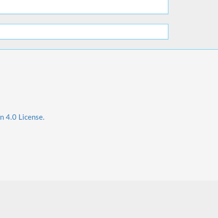
n 4.0 License.