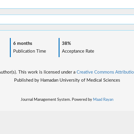
6 months
38%
Publication Time
Acceptance Rate
thor(s). This work is licensed under a
Creative Commons Attributio
Published by Hamadan University of Medical Sciences
Journal Management System. Powered by
Maad Rayan