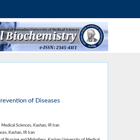
Prevention of Diseases
Medical Sciences, Kashan, IR Iran
es, Kashan, IR Iran
of Nursing and Midwifery, Kashan University of Medical