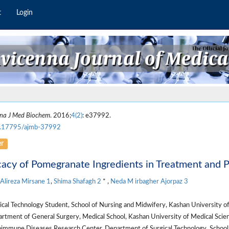
t
Login
na J Med Biochem
. 2016;
4(2)
: e37992.
.17795/ajmb-37992
er
cacy of Pomegranate Ingredients in Treatment and 
Alireza Mirsane
1
,
Shima Shafagh
2
* ,
Neda M irbagher Ajorpaz
3
cal Technology Student, School of Nursing and Midwifery, Kashan University of 
tment of General Surgery, Medical School, Kashan University of Medical Scienc
immune Diseases Research Center, Department of Surgical Technology, School 