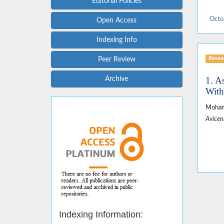
Editorial Policies
Octo
Open Access
Indexing Info
Resear
Peer Review
1. A
Archive
With
Mohamm
Avicen
Indexing Information: