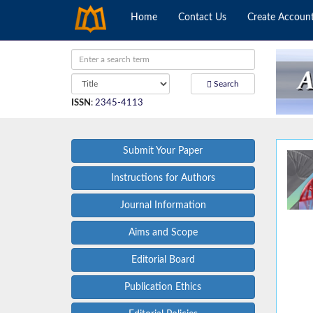
Home
Contact Us
Create Accoun
Search
ISSN
:
2345-4113
Submit Your Paper
Instructions for Authors
Journal Information
Aims and Scope
Editorial Board
Publication Ethics