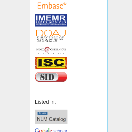
Listed in: