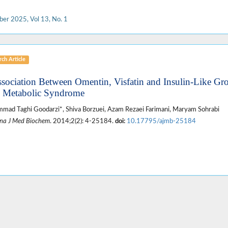
ber 2025, Vol 13, No. 1
ch Article
ssociation Between Omentin, Visfatin and Insulin-Like G
 Metabolic Syndrome
ad Taghi Goodarzi*, Shiva Borzuei, Azam Rezaei Farimani, Maryam Sohrabi
na J Med Biochem
. 2014;2(2): 4-25184.
doi:
10.17795/ajmb-25184