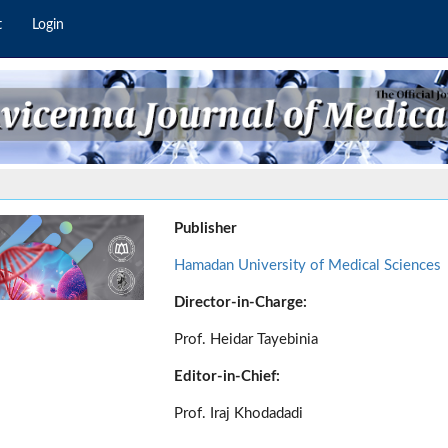
t
Login
Publisher
Hamadan University of Medical Sciences
Director-in-Charge:
Prof. Heidar Tayebinia
Editor-in-Chief:
Prof. Iraj Khodadadi