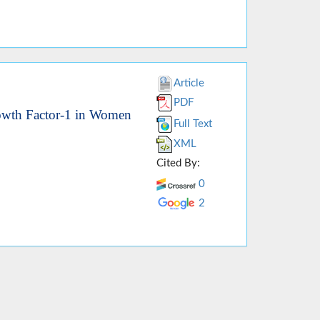
Article
PDF
rowth Factor-1 in Women
Full Text
XML
Cited By:
0
2