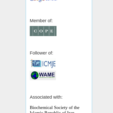
Member of:
Follower of:
Associated with:
Biochemical Society of the
Islamic Republic of Iran