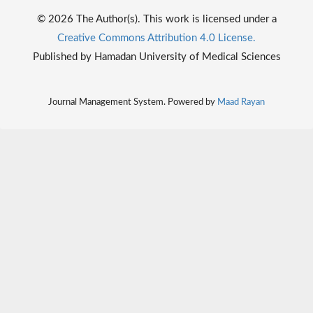
© 2026 The Author(s). This work is licensed under a
Creative Commons Attribution 4.0 License.
Published by Hamadan University of Medical Sciences
Journal Management System. Powered by
Maad Rayan