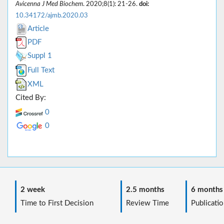
Avicenna J Med Biochem
. 2020;8(1): 21-26.
doi:
10.34172/ajmb.2020.03
Article
PDF
Suppl 1
Full Text
XML
Cited By:
0
0
2 week
2.5 months
6 months
Time to First Decision
Review Time
Publicatio