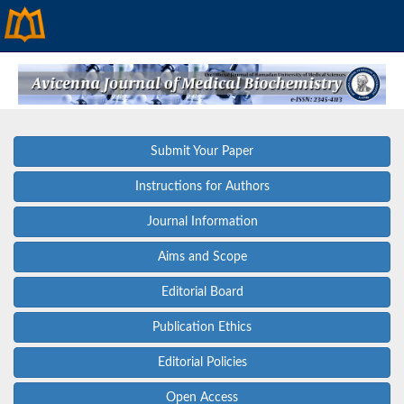
Submit Your Paper
Instructions for Authors
Journal Information
Aims and Scope
Editorial Board
Publication Ethics
Editorial Policies
Open Access