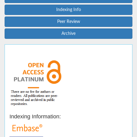
Indexing Info
Peer Review
Archive
Indexing Information: