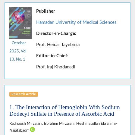
Publisher
Hamadan University of Medical Sciences
Director-in-Charge:
October
Prof. Heidar Tayebinia
2025, Vol
Editor-in-Chief:
13, No. 1
Prof. Iraj Khodadadi
Research Article
1. The Interaction of Hemoglobin With Sodium
Dodecyl Sulfate in Presence of Ascorbic Acid
Radnoosh Mirzajani, Ebrahim Mirzajani, Heshmatollah Ebrahimi-
Najafabadi*