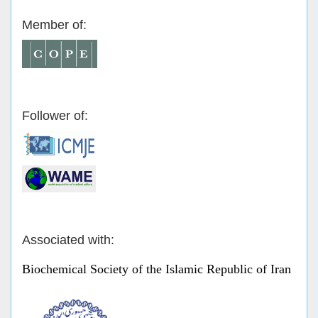
Member of:
Follower of:
Associated with:
Biochemical Society of the Islamic Republic of Iran