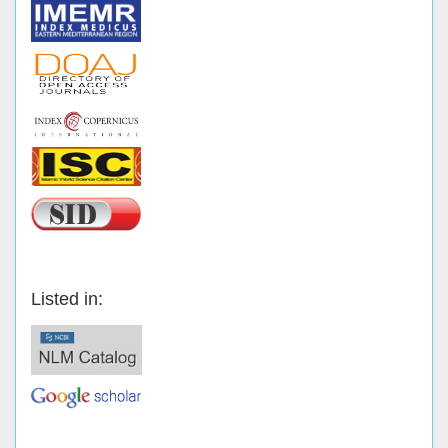
Listed in: