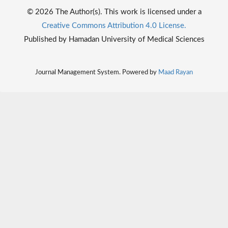
© 2026 The Author(s). This work is licensed under a
Creative Commons Attribution 4.0 License.
Published by Hamadan University of Medical Sciences
Journal Management System. Powered by
Maad Rayan