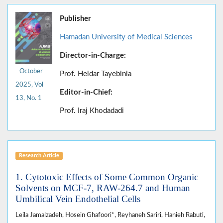
Publisher
Hamadan University of Medical Sciences
Director-in-Charge:
October
Prof. Heidar Tayebinia
2025, Vol
Editor-in-Chief:
13, No. 1
Prof. Iraj Khodadadi
Research Article
1. Cytotoxic Effects of Some Common Organic
Solvents on MCF-7, RAW-264.7 and Human
Umbilical Vein Endothelial Cells
Leila Jamalzadeh, Hosein Ghafoori*, Reyhaneh Sariri, Hanieh Rabuti,