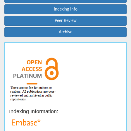
Indexing Info
Peer Review
Archive
Indexing Information: