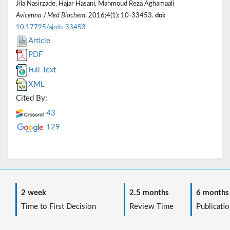
Jila Nasirzade, Hajar Hasani, Mahmoud Reza Aghamaali
Avicenna J Med Biochem
. 2016;4(1): 10-33453.
doi:
10.17795/ajmb-33453
Article
PDF
Full Text
XML
Cited By:
43
129
2 week
2.5 months
6 months
Time to First Decision
Review Time
Publicatio