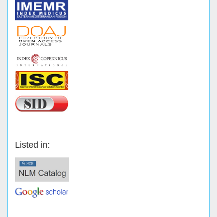
Listed in: