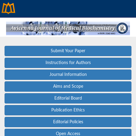
Submit Your Paper
Instructions for Authors
Journal Information
Aims and Scope
Editorial Board
Publication Ethics
Editorial Policies
Open Access