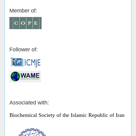
Member of:
Follower of:
Associated with:
Biochemical Society of the Islamic Republic of Iran