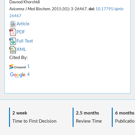
Davood Khorshidi
Avicenna J Med Biochem
. 2015;3(1): 3-26467.
doi:
10.17795/ajmb-
26467
Article
PDF
Full Text
XML
Cited By:
1
4
2 week
2.5 months
6 months
Time to First Decision
Review Time
Publicatio