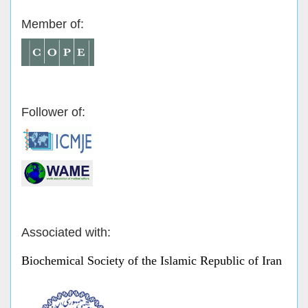
Member of:
Follower of:
Associated with:
Biochemical Society of the Islamic Republic of Iran