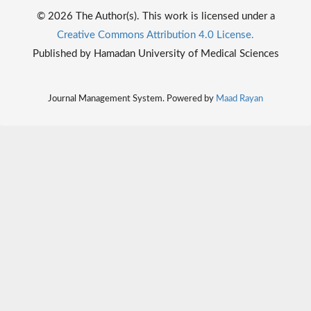
© 2026 The Author(s). This work is licensed under a
Creative Commons Attribution 4.0 License.
Published by Hamadan University of Medical Sciences
Journal Management System. Powered by
Maad Rayan