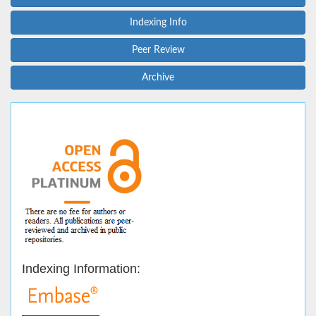
Indexing Info
Peer Review
Archive
Indexing Information: