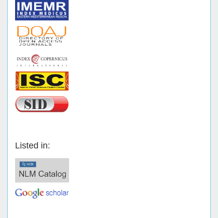
Listed in: