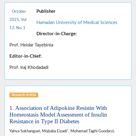
Publisher
October
2025, Vol
Hamadan University of Medical Sciences
13, No. 1
Director-in-Charge:
Prof. Heidar Tayebinia
Editor-in-Chief:
Prof. Iraj Khodadadi
Research Article
1. Association of Adipokine Resistin With
Homeostasis Model Assessment of Insulin
Resistance in Type II Diabetes
Yahya Sokhanguei, Mojtaba Eizadi*, Mohamad Taghi Goodarzi,