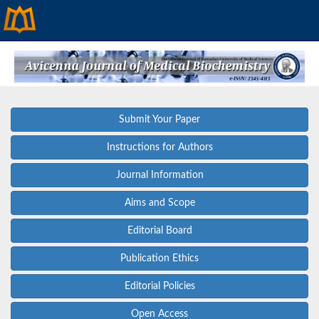
Submit Your Paper
Instructions for Authors
Journal Information
Aims and Scope
Editorial Board
Publication Ethics
Editorial Policies
Open Access