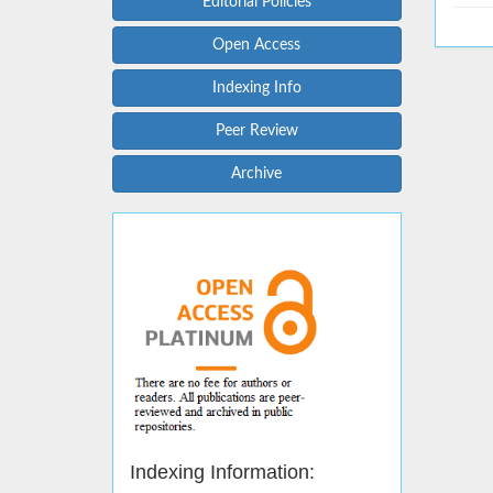
Editorial Policies
Open Access
Indexing Info
Peer Review
Archive
Indexing Information: