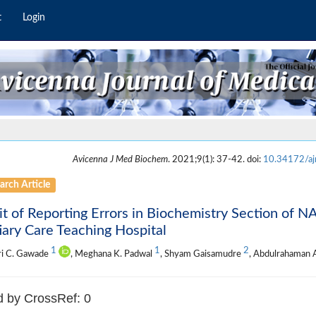
t
Login
Avicenna J Med Biochem
. 2021;9(1): 37-42. doi:
10.34172/a
arch Article
t of Reporting Errors in Biochemistry Section of N
iary Care Teaching Hospital
1
1
2
ri C. Gawade
, Meghana K. Padwal
, Shyam Gaisamudre
, Abdulrahaman
d by CrossRef: 0