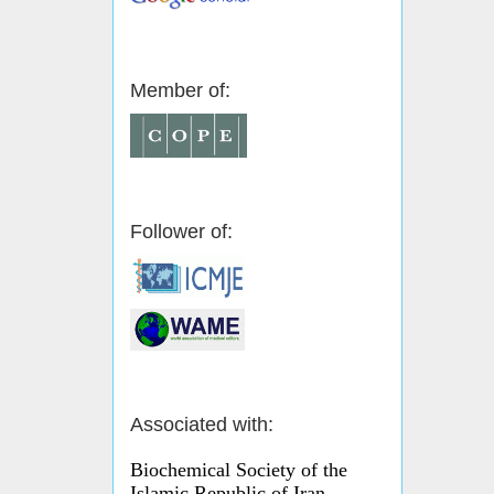
Member of:
Follower of:
Associated with:
Biochemical Society of the
Islamic Republic of Iran