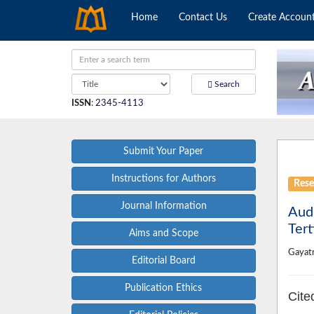
Home
Contact Us
Create Accoun
Search
ISSN
:
2345-4113
Submit Your Paper
Instructions for Authors
Rese
Journal Information
Audi
Tert
Aims and Scope
Gayat
Editorial Board
Publication Ethics
Cite