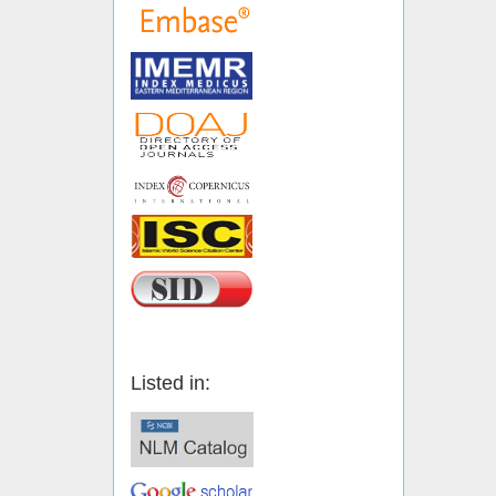
Listed in: