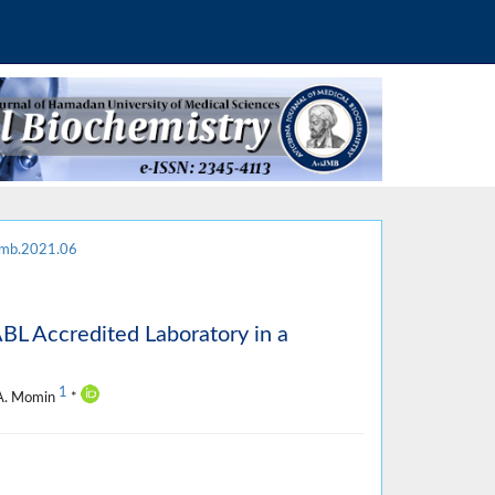
jmb.2021.06
ABL Accredited Laboratory in a
1
 A. Momin
*