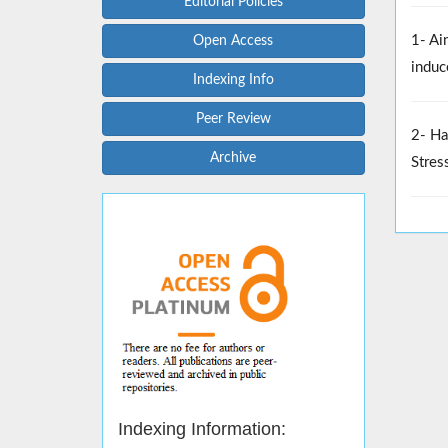
Editorial Policies
1- Ai
Open Access
induc
Indexing Info
Peer Review
2- Ha
Archive
Stres
Indexing Information: