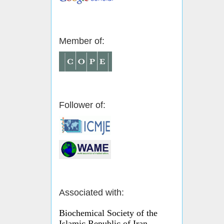
Member of:
Follower of:
Associated with:
Biochemical Society of the
Islamic Republic of Iran