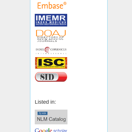
Listed in: