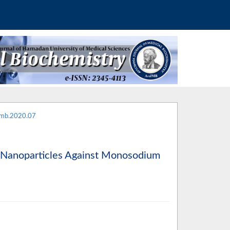
jmb.2020.07
de Nanoparticles Against Monosodium