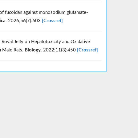
e of fucoidan against monosodium glutamate-
ica
. 2026;56(7):603
[Crossref]
 Royal Jelly on Hepatotoxicity and Oxidative
n Male Rats.
Biology
. 2022;11(3):450
[Crossref]