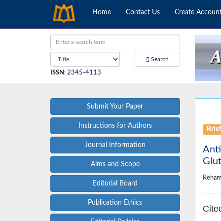
Home
Contact Us
Create Accoun
Search
ISSN
:
2345-4113
Submit Your Paper
Instructions for Authors
Brie
Journal Information
Anti
Glut
Aims and Scope
Reham
Editorial Board
Publication Ethics
Cite