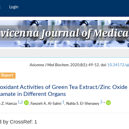
t
Login
Avicenna J Med Biochem
. 2020;8(1): 49-52. doi:
10.34172/a
f Report
oxidant Activities of Green Tea Extract/Zinc Oxi
amate in Different Organs
1
,
2
1
3
 Z. Hamza
, Fawzeh A. Al-Salmi
, Nahla S. El-Shenawy
*
d by CrossRef: 1