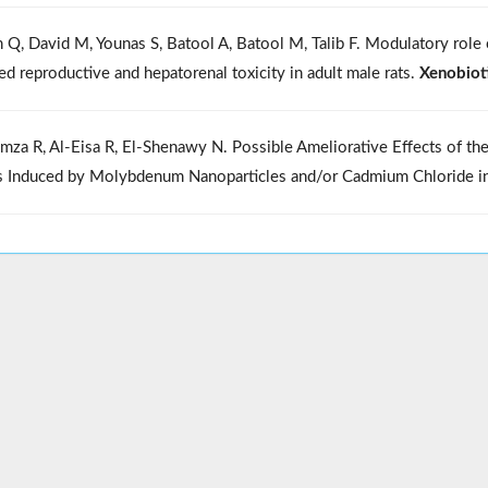
n Q, David M, Younas S, Batool A, Batool M, Talib F. Modulatory rol
ed reproductive and hepatorenal toxicity in adult male rats.
Xenobiot
mza R, Al-Eisa R, El-Shenawy N. Possible Ameliorative Effects of the
s Induced by Molybdenum Nanoparticles and/or Cadmium Chloride i