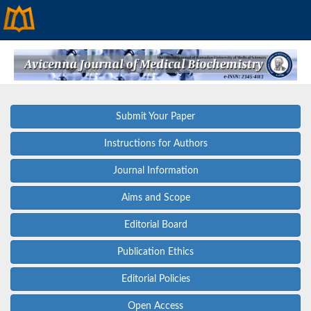
Submit Your Paper
Instructions for Authors
Journal Information
Aims and Scope
Editorial Board
Publication Ethics
Editorial Policies
Open Access