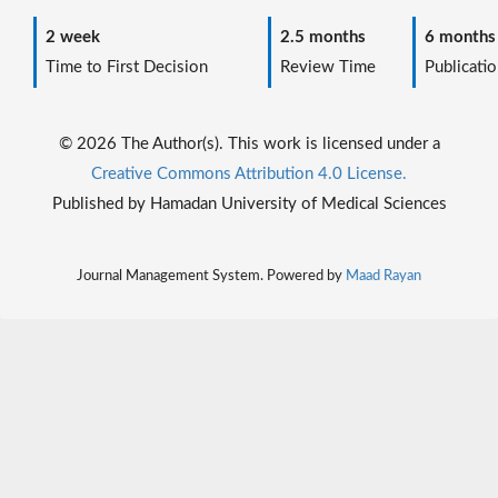
2 week
2.5 months
6 months
Time to First Decision
Review Time
Publicatio
© 2026 The Author(s). This work is licensed under a
Creative Commons Attribution 4.0 License.
Published by Hamadan University of Medical Sciences
Journal Management System. Powered by
Maad Rayan