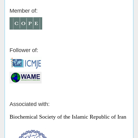
Member of:
Follower of:
Associated with:
Biochemical Society of the Islamic Republic of Iran