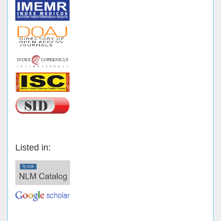
Listed in: