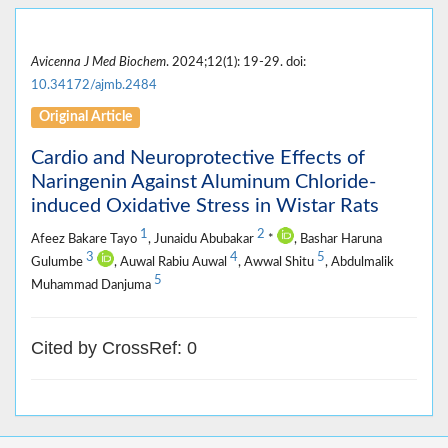
Avicenna J Med Biochem
. 2024;12(1): 19-29. doi:
10.34172/ajmb.2484
Original Article
Cardio and Neuroprotective Effects of
Naringenin Against Aluminum Chloride-
induced Oxidative Stress in Wistar Rats
1
2
Afeez Bakare Tayo
, Junaidu Abubakar
*
, Bashar Haruna
3
4
5
Gulumbe
, Auwal Rabiu Auwal
, Awwal Shitu
, Abdulmalik
5
Muhammad Danjuma
Cited by CrossRef: 0