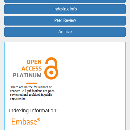
Indexing Info
Peer Review
Archive
Indexing Information: