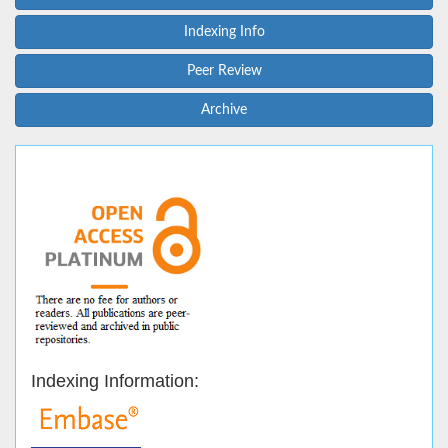
Indexing Info
Peer Review
Archive
Indexing Information: