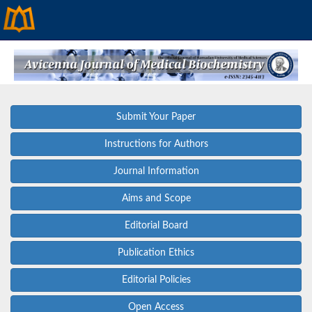
Submit Your Paper
Instructions for Authors
Journal Information
Aims and Scope
Editorial Board
Publication Ethics
Editorial Policies
Open Access