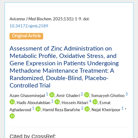
Avicenna J Med Biochem
. 2025;13(1): 1-9. doi:
10.34172/ajmb.2589
Original Article
Assessment of Zinc Administration on
Metabolic Profile, Oxidative Stress, and
Gene Expression in Patients Undergoing
Methadone Maintenance Treatment: A
Randomized, Double-Blind, Placebo-
Controlled Trial
1
2
3
Azam Ghaseminejad
, Amir Ghaderi
, Somayyeh Ghotloo
1
4
, Hadis Aboutalebian
, Hossein Akbari
, Esmat
1
2
1
Aghadavood
, Hamid Reza Banafshe
, Nejat Kheiripour
*
Cited by CrossRef: