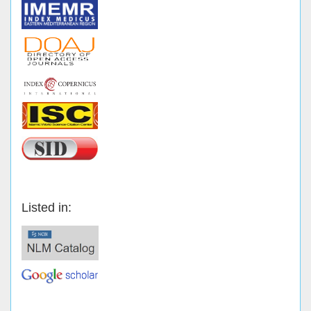
Listed in: