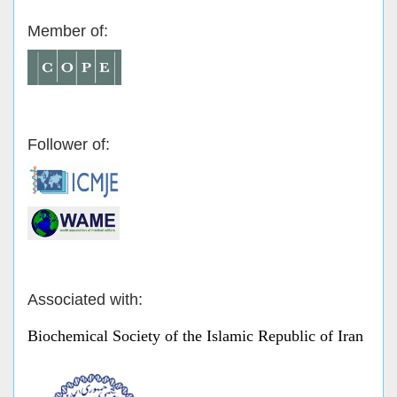
Member of:
Follower of:
Associated with:
Biochemical Society of the Islamic Republic of Iran