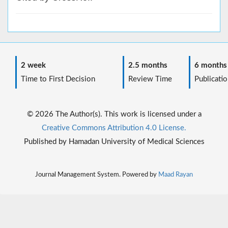
2 week
2.5 months
6 months
Time to First Decision
Review Time
Publicatio
© 2026 The Author(s). This work is licensed under a
Creative Commons Attribution 4.0 License.
Published by Hamadan University of Medical Sciences
Journal Management System. Powered by
Maad Rayan