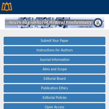
Submit Your Paper
Instructions for Authors
Journal Information
Aims and Scope
Editorial Board
Publication Ethics
Editorial Policies
Open Access