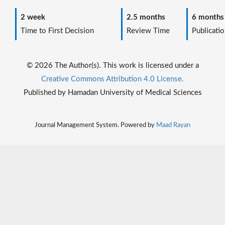
2 week
2.5 months
6 months
Time to First Decision
Review Time
Publicatio
© 2026 The Author(s). This work is licensed under a
Creative Commons Attribution 4.0 License.
Published by Hamadan University of Medical Sciences
Journal Management System. Powered by
Maad Rayan