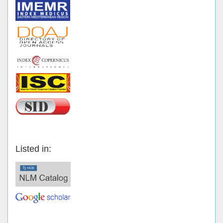
Listed in: