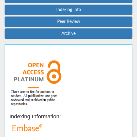
Indexing Info
Peer Review
Archive
Indexing Information: