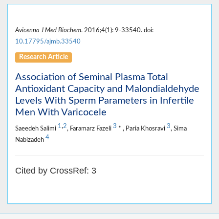
Avicenna J Med Biochem
. 2016;4(1): 9-33540. doi:
10.17795/ajmb.33540
Research Article
Association of Seminal Plasma Total
Antioxidant Capacity and Malondialdehyde
Levels With Sperm Parameters in Infertile
Men With Varicocele
1
,
2
3
3
Saeedeh Salimi
, Faramarz Fazeli
* , Paria Khosravi
, Sima
4
Nabizadeh
Cited by CrossRef: 3