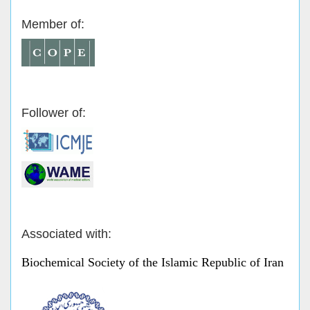
Member of:
Follower of:
Associated with:
Biochemical Society of the Islamic Republic of Iran