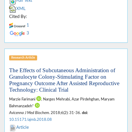
Full Text
XML
Cited By:
1
3
Research Article
The Effects of Subcutaneous Administration of
Granulocyte Colony-Stimulating Factor on
Pregnancy Outcome After Assisted Reproductive
Technology: Clinical Trial
Marzie Farimani
, Narges Mehrabi, Azar Pirdehghan, Maryam
Bahmanzadeh*
Avicenna J Med Biochem
. 2018;6(2): 31-36.
doi:
10.15171/ajmb.2018.08
Article