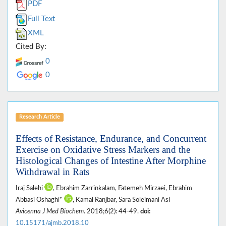
PDF
Full Text
XML
Cited By:
0
0
Research Article
Effects of Resistance, Endurance, and Concurrent
Exercise on Oxidative Stress Markers and the
Histological Changes of Intestine After Morphine
Withdrawal in Rats
Iraj Salehi
, Ebrahim Zarrinkalam‎, Fatemeh Mirzaei, Ebrahim
Abbasi Oshaghi*
, Kamal Ranjbar, Sara Soleimani Asl
Avicenna J Med Biochem
. 2018;6(2): 44-49.
doi:
10.15171/ajmb.2018.10