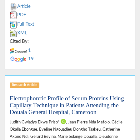
Article
PDF
Full Text
XML
Cited By:
1
19
Research Article
Electrophoretic Profile of Serum Proteins Using
Capillary Technique in Patients Attending the
Douala General Hospital, Cameroon
Judith Gwladys Ekwe Priso*
, Jean Pierre Nda Mefo’o, Cécile
Okalla Ebongue, Eveline Ngouadjeu Dongho Tsakeu, Catherine
Akono Ndi, Gérard Beyiha, Marie Solange Doualla, Dieudonné