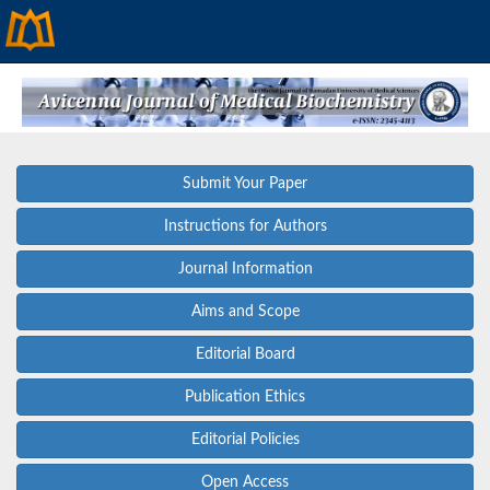
Submit Your Paper
Instructions for Authors
Journal Information
Aims and Scope
Editorial Board
Publication Ethics
Editorial Policies
Open Access