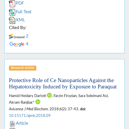
PDF
Full Text
XML
Cited By:
2
4
Research Article
Protective Role of Ce Nanoparticles Against the
Hepatotoxicity Induced by Exposure to Paraquat
Hamid Heidary Dartoti
, Farzin Firozian, Sara Soleimani Asl,
Akram Ranjbar*
Avicenna J Med Biochem
. 2018;6(2): 37-43.
doi:
10.15171/ajmb.2018.09
Article