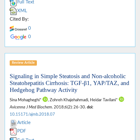
Full Text
XML
Cited By:
0
0
Review Article
Signaling in Simple Steatosis and Non-alcoholic
Steatohepatitis Cirrhosis: TGF-β1, YAP/TAZ, and
Hedgehog Pathway Activity
Sina Mohagheghi*
, Zohreh Khajehahmadi, Heidar Tavilani*
Avicenna J Med Biochem
. 2018;6(2): 26-30.
doi:
10.15171/ajmb.2018.07
Article
PDF