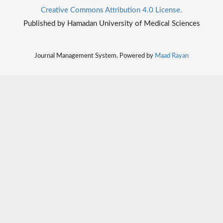
Creative Commons Attribution 4.0 License.
Published by Hamadan University of Medical Sciences
Journal Management System. Powered by
Maad Rayan