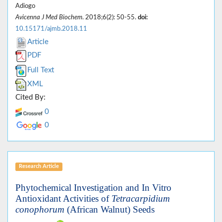
Adiogo
Avicenna J Med Biochem
. 2018;6(2): 50-55.
doi:
10.15171/ajmb.2018.11
Article
PDF
Full Text
XML
Cited By:
0
0
Research Article
Phytochemical Investigation and In Vitro
Antioxidant Activities of
Tetracarpidium
conophorum
(African Walnut) Seeds