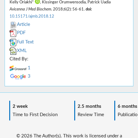
Kelly Oriakhi*
, Kissinger Orumwensodia, Patrick Uadia
Avicenna J Med Biochem
. 2018;6(2): 56-61.
doi:
10.15171/ajmb.2018.12
Article
PDF
Full Text
XML
Cited By:
1
3
2 week
2.5 months
6 months
Time to First Decision
Review Time
Publicatio
© 2026 The Author(s). This work is licensed under a