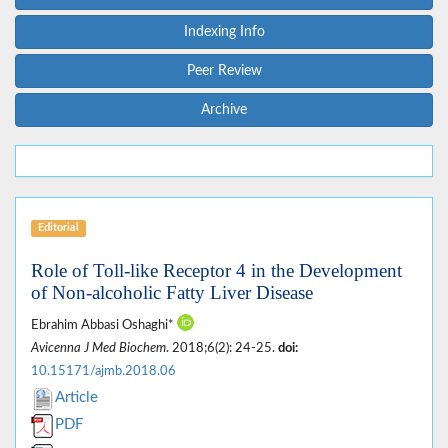
Indexing Info
Peer Review
Archive
Editorial
Role of Toll-like Receptor 4 in the Development
of Non-alcoholic Fatty Liver Disease
Ebrahim Abbasi Oshaghi*
Avicenna J Med Biochem
. 2018;6(2): 24-25.
doi:
10.15171/ajmb.2018.06
Article
PDF