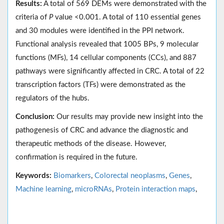
Results:
A total of 569 DEMs were demonstrated with the
criteria of
P
value <0.001. A total of 110 essential genes
and 30 modules were identified in the PPI network.
Functional analysis revealed that 1005 BPs, 9 molecular
functions (MFs), 14 cellular components (CCs), and 887
pathways were significantly affected in CRC. A total of 22
transcription factors (TFs) were demonstrated as the
regulators of the hubs.
Conclusion:
Our results may provide new insight into the
pathogenesis of CRC and advance the diagnostic and
therapeutic methods of the disease. However,
confirmation is required in the future.
Keywords:
Biomarkers
,
Colorectal neoplasms
,
Genes
,
Machine learning
,
microRNAs
,
Protein interaction maps
,