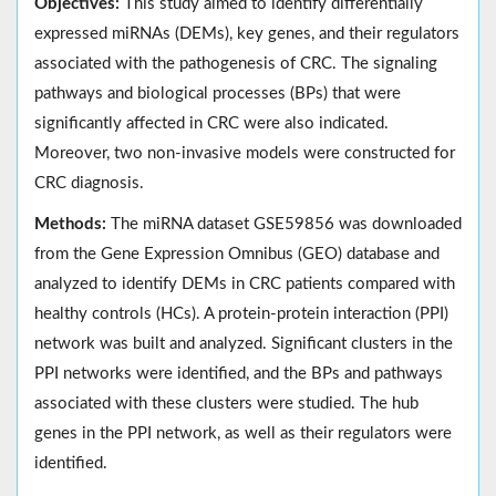
Objectives:
This study aimed to identify differentially
expressed miRNAs (DEMs), key genes, and their regulators
associated with the pathogenesis of CRC. The signaling
pathways and biological processes (BPs) that were
significantly affected in CRC were also indicated.
Moreover, two non-invasive models were constructed for
CRC diagnosis.
Methods:
The miRNA dataset GSE59856 was downloaded
from the Gene Expression Omnibus (GEO) database and
analyzed to identify DEMs in CRC patients compared with
healthy controls (HCs). A protein-protein interaction (PPI)
network was built and analyzed. Significant clusters in the
PPI networks were identified, and the BPs and pathways
associated with these clusters were studied. The hub
genes in the PPI network, as well as their regulators were
identified.