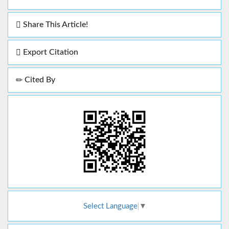
Share This Article!
Export Citation
Cited By
Select Language
▼