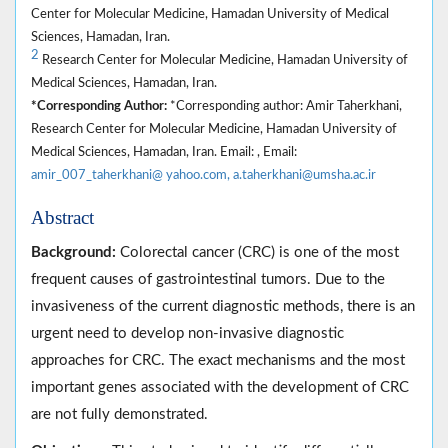
Center for Molecular Medicine, Hamadan University of Medical
Sciences, Hamadan, Iran.
2
Research Center for Molecular Medicine, Hamadan University of
Medical Sciences, Hamadan, Iran.
*Corresponding Author:
*Corresponding author: Amir Taherkhani,
Research Center for Molecular Medicine, Hamadan University of
Medical Sciences, Hamadan, Iran. Email: , Email:
amir_007_taherkhani@ yahoo.com, a.taherkhani@umsha.ac.ir
Abstract
Background:
Colorectal cancer (CRC) is one of the most
frequent causes of gastrointestinal tumors. Due to the
invasiveness of the current diagnostic methods, there is an
urgent need to develop non-invasive diagnostic
approaches for CRC. The exact mechanisms and the most
important genes associated with the development of CRC
are not fully demonstrated.