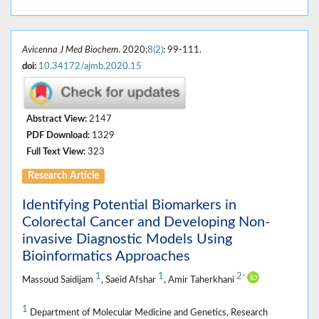
Avicenna J Med Biochem
. 2020;
8(2)
: 99-111.
doi:
10.34172/ajmb.2020.15
Abstract View:
2147
PDF Download:
1329
Full Text View:
323
Research Article
Identifying Potential Biomarkers in
Colorectal Cancer and Developing Non-
invasive Diagnostic Models Using
Bioinformatics Approaches
1
1
2
*
Massoud Saidijam
, Saeid Afshar
, Amir Taherkhani
1
Department of Molecular Medicine and Genetics, Research