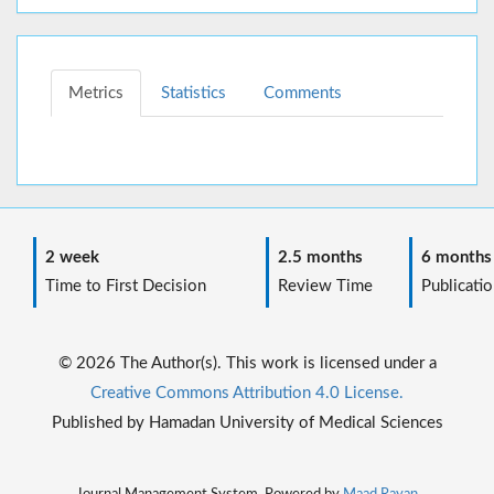
Metrics
Statistics
Comments
2 week
2.5 months
6 months
Time to First Decision
Review Time
Publicatio
© 2026 The Author(s). This work is licensed under a
Creative Commons Attribution 4.0 License.
Published by Hamadan University of Medical Sciences
Journal Management System. Powered by
Maad Rayan