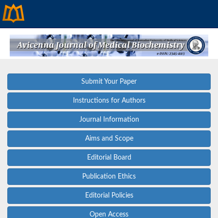
Submit Your Paper
Instructions for Authors
Journal Information
Aims and Scope
Editorial Board
Publication Ethics
Editorial Policies
Open Access