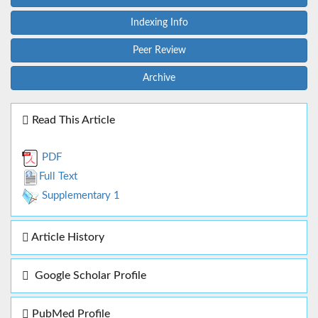
Indexing Info
Peer Review
Archive
Read This Article
PDF
Full Text
Supplementary 1
Article History
Google Scholar Profile
PubMed Profile