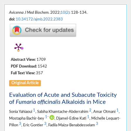
Avicenna J Med Biochem
. 2022;
10(2)
: 128-134.
doi:
10.34172/ajmb.2022.2383
Abstract View:
1709
PDF Download:
1542
Full Text View:
357
Original Article
Evaluation of Acute and Subacute Toxicity
of
Fumaria officinalis
Alkaloids in Mice
1
2
1
Sonia Yahiaoui
, Sabiha Khamtache-Abderrahim
, Amar Otmani
,
1
1
*
Mostapha Bachir-bey
, Djamel-Edine Kati
, Michelle Lequart-
3
3
3
Pillon
, Eric Gontier
, Fadila Maiza-Benabdesselam