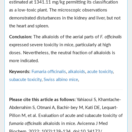
estimated at 1341.11 mg/kg permitting its classification
as a low-toxic plant. The microscopic observations
demonstrated disturbances in the kidney and liver, but not
the heart and spleen.
Conclusion:
The alkaloids of the aerial parts of
F. officinalis
expressed severe toxicity in mice, particularly at high
doses. Nevertheless, the neutral fraction of alkaloids is
more indicated.
Keywords:
Fumaria officinalis
,
alkaloids
,
acute toxicity
,
subacute toxicity
,
Swiss albino mice
,
Please cite this article as follows:
Yahiaoui S, Khamtache-
Abderrahim S, Otmani A, Bachir-bey M, Kati DE, Lequart-
Pillon M, et al. Evaluation of acute and subacute toxicity of
fumaria officinalis
alkaloids in mice. Avicenna J Med
Biochem. 2022; 10(2):128-134. doi:10.34172/