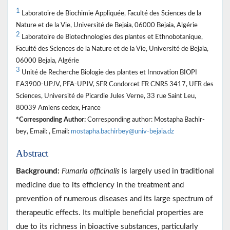
1
Laboratoire de Biochimie Appliquée, Faculté des Sciences de la
Nature et de la Vie, Université de Bejaia, 06000 Bejaia, Algérie
2
Laboratoire de Biotechnologies des plantes et Ethnobotanique,
Faculté des Sciences de la Nature et de la Vie, Université de Bejaia,
06000 Bejaia, Algérie
3
Unité de Recherche Biologie des plantes et Innovation BIOPI
EA3900-UPJV, PFA-UPJV, SFR Condorcet FR CNRS 3417, UFR des
Sciences, Université de Picardie Jules Verne, 33 rue Saint Leu,
80039 Amiens cedex, France
*Corresponding Author:
Corresponding author: Mostapha Bachir-
bey, Email: , Email:
mostapha.bachirbey@univ-bejaia.dz
Abstract
Background:
Fumaria officinalis
is largely used in traditional
medicine due to its efficiency in the treatment and
prevention of numerous diseases and its large spectrum of
therapeutic effects. Its multiple beneficial properties are
due to its richness in bioactive substances, particularly