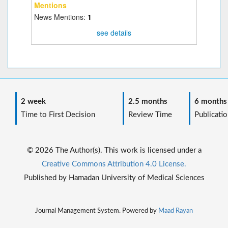
Mentions
News Mentions:
1
see details
2 week
2.5 months
6 months
Time to First Decision
Review Time
Publicatio
© 2026 The Author(s). This work is licensed under a
Creative Commons Attribution 4.0 License.
Published by Hamadan University of Medical Sciences
Journal Management System. Powered by
Maad Rayan