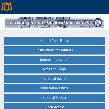
Submit Your Paper
Instructions for Authors
Journal Information
Aims and Scope
Editorial Board
Publication Ethics
Editorial Policies
Open Access