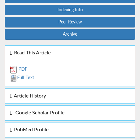
Indexing Info
Peer Review
Archive
Read This Article
PDF
Full Text
Article History
Google Scholar Profile
PubMed Profile