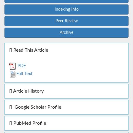
Indexing Info
Peer Review
Archive
Read This Article
PDF
Full Text
Article History
Google Scholar Profile
PubMed Profile