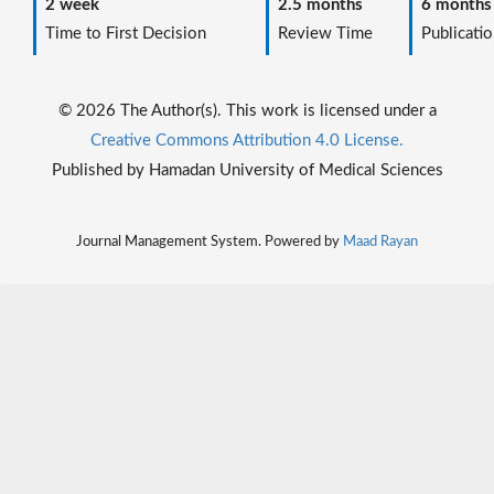
2 week
2.5 months
6 months
Time to First Decision
Review Time
Publicatio
© 2026 The Author(s). This work is licensed under a
Creative Commons Attribution 4.0 License.
Published by Hamadan University of Medical Sciences
Journal Management System. Powered by
Maad Rayan