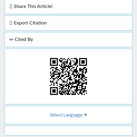
Share This Article!
Export Citation
Cited By
Select Language
▼