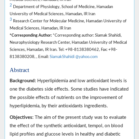
2
Department of Physiology, School of Medicine, Hamadan
University of Medical Sciences, Hamadan, IR Iran
3
Research Center for Molecular Medicine, Hamadan University of
Medical Sciences, Hamadan, IR Iran
*Corresponding Author:
*Corresponding author: Siamak Shahidi,
Neurophysiology Research Center, Hamadan University of Medical
Sciences, Hamadan, IR Iran. Tel: +98-8138380462, Fax: +98-
8138380208, , Email:
SiamakShahidi @yahoo.com
Abstract
Background:
Hyperlipidemia and low antioxidant levels is
one the diabetes side effects. Some studies have indicated
the possible effects of nutrients on the improvement of
hyperlipidemia, by their antioxidants ingredients.
Objectives:
The aim of the present study was to evaluate
the effect of the synthetic antioxidant, tempol, on blood
lipid profiles and glucose levels in healthy and diabetic