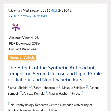
Avicenna J Med Biochem
. 2016;
4(1)
: 2-31043.
doi:
10.17795/ajmb-31043
Abstract View:
4128
PDF Download:
2396
Full Text View:
2446
Research Article
The Effects of the Synthetic Antioxidant,
Tempol, on Serum Glucose and Lipid Profile
of Diabetic and Non-Diabetic Rats
1
2
3
*
Siamak Shahidi
, Zahra Jabbarpour
, Masoud Saidijam
, Rasoul
2
1
1
Esmaeili
, Alireza Komaki
, Nasrin Hashemi Firouzi
1
Neurophysiology Research Center, Hamadan University of
Medical Sciences, Hamadan, IR Iran