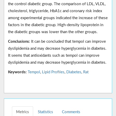
the control diabetic group. The comparison of LDL, VLDL,
cholesterol, triglyceride, HbA1c and coronary risk index
among experimental groups indicated the increase of these
factors in the diabetic group. High-density lipoprotein in
the diabetic groups was lower than the other groups.
Conclusions:
It can be concluded that tempol can improve
dyslipidemia and may decrease hyperglycemia in diabetes.
It seems that antioxidants such as tempol can improve
dyslipidemia and may decrease hyperglycemia in diabetes.
Keywords:
Tempol
,
Lipid Profiles
,
Diabetes
,
Rat
Metrics
Statistics
Comments