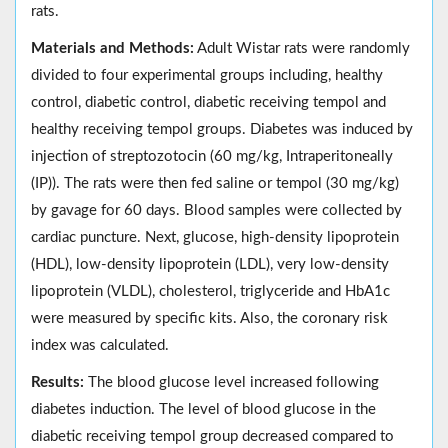
rats.
Materials and Methods:
Adult Wistar rats were randomly
divided to four experimental groups including, healthy
control, diabetic control, diabetic receiving tempol and
healthy receiving tempol groups. Diabetes was induced by
injection of streptozotocin (60 mg/kg, Intraperitoneally
(IP)). The rats were then fed saline or tempol (30 mg/kg)
by gavage for 60 days. Blood samples were collected by
cardiac puncture. Next, glucose, high-density lipoprotein
(HDL), low-density lipoprotein (LDL), very low-density
lipoprotein (VLDL), cholesterol, triglyceride and HbA1c
were measured by specific kits. Also, the coronary risk
index was calculated.
Results:
The blood glucose level increased following
diabetes induction. The level of blood glucose in the
diabetic receiving tempol group decreased compared to