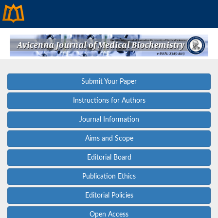
Submit Your Paper
Instructions for Authors
Journal Information
Aims and Scope
Editorial Board
Publication Ethics
Editorial Policies
Open Access