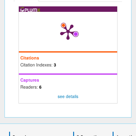
Citations
Citation Indexes:
3
Captures
Readers:
6
see details