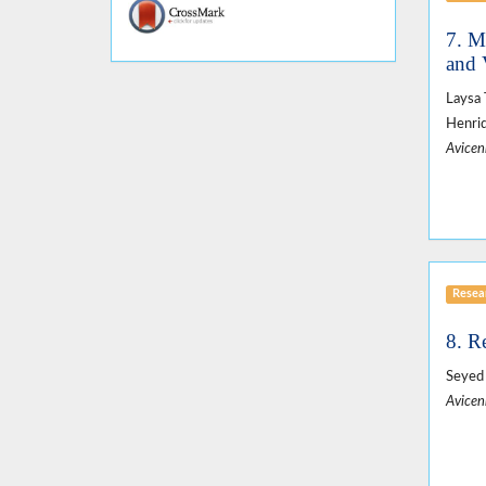
7. M
and 
Laysa 
Henriq
Avicen
Resear
8. R
Seyed
Avicen