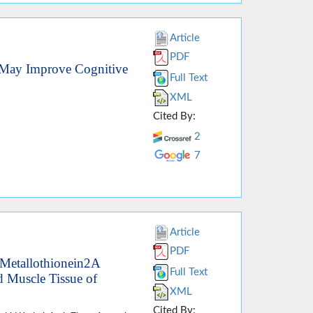
Article
PDF
May Improve Cognitive
Full Text
XML
Cited By:
2
7
Article
PDF
 Metallothionein2A
Full Text
 Muscle Tissue of
XML
Cited By: