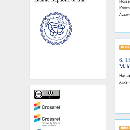
Hossei
Koocha
Avicen
Resear
6. T
Male
Hassan
Avicen
Brief 