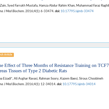
Zain, Syed Farrukh Mustafa, Hamza Abdur Rahim Khan, Muhammad Faraz Raghib
na J Med Biochem
. 2016;4(1): 6-33474.
doi:
10.17795/ajmb-33474
ch Article
he Effect of Three Months of Resistance Training on TCF
reas Tissues of Type 2 Diabetic Rats
a Eizadi*, Ali Asghar Ravasi, Rahman Soory, Kazem Baesi, Sirous Choobineh
na J Med Biochem
. 2016;4(1): 12-34014.
doi:
10.17795/ajmb-34014