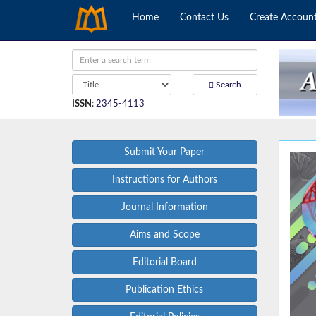
Home
Contact Us
Create Accoun
Search
ISSN
:
2345-4113
Submit Your Paper
Instructions for Authors
Journal Information
Aims and Scope
Editorial Board
Publication Ethics