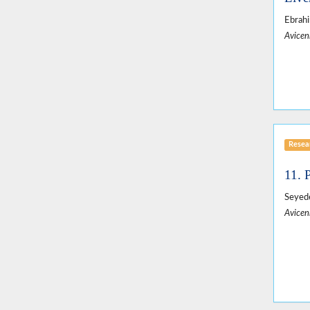
Ebrah
Avicen
Resear
11. 
Seyed
Avicen