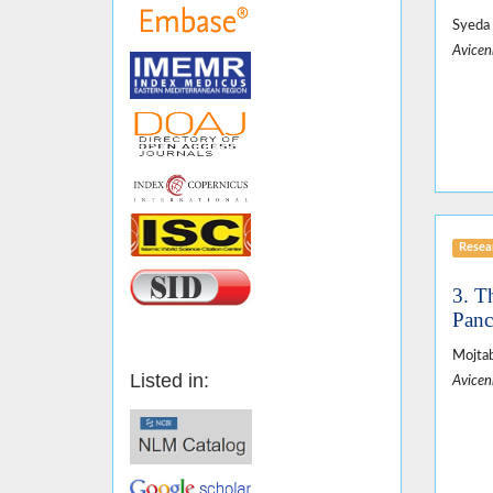
Syeda 
Avicen
Resear
3. T
Panc
Mojtab
Listed in:
Avicen