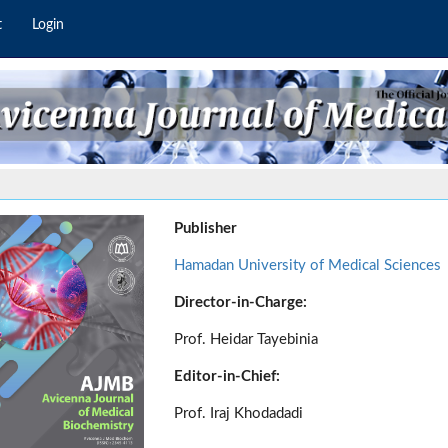
t
Login
Publisher
Hamadan University of Medical Sciences
Director-in-Charge:
Prof. Heidar Tayebinia
Editor-in-Chief:
Prof. Iraj Khodadadi