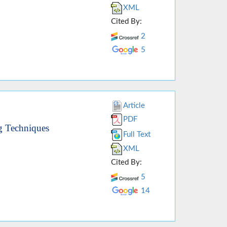
XML
Cited By:
2
5
Article
PDF
g Techniques
Full Text
XML
Cited By:
5
14