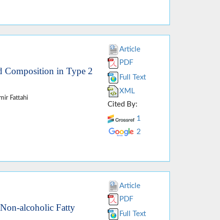
Article
PDF
id Composition in Type 2
Full Text
XML
ir Fattahi
Cited By:
1
2
Article
PDF
 Non-alcoholic Fatty
Full Text