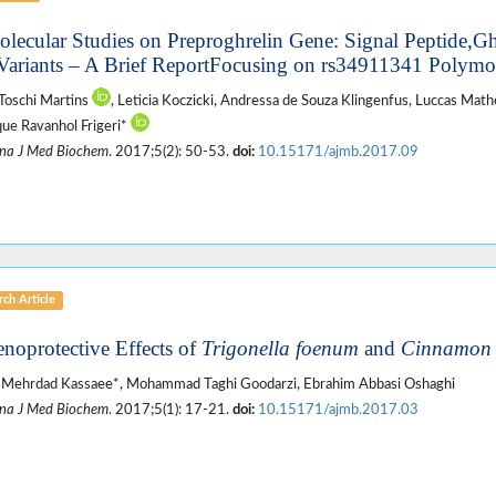
olecular Studies on Preproghrelin Gene: Signal Peptide,G
Variants – A Brief ReportFocusing on rs34911341 Polym
Toschi Martins
, Leticia Koczicki, Andressa de Souza Klingenfus, Luccas Mat
ue Ravanhol Frigeri*
na J Med Biochem
. 2017;5(2): 50-53.
doi:
10.15171/ajmb.2017.09
ch Article
enoprotective Effects of
Trigonella foenum
and
Cinnamo
 Mehrdad Kassaee*, Mohammad Taghi Goodarzi, Ebrahim Abbasi Oshaghi
na J Med Biochem
. 2017;5(1): 17-21.
doi:
10.15171/ajmb.2017.03