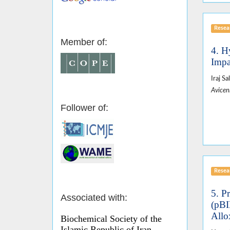
Resear
Member of:
4. H
Impa
Iraj S
Avicen
Follower of:
Resear
5. P
Associated with:
(pBI
Allo
Biochemical Society of the
Islamic Republic of Iran