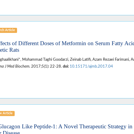
ch Article
ffects of Different Doses of Metformin on Serum Fatty Ac
etic Rats
ghaalikhani*, Mohammad Taghi Goodarzi, Zeinab Latifi, Azam Rezaei Farimani, Am
na J Med Biochem
. 2017;5(1): 22-28.
doi:
10.15171/ajmb.2017.04
w Article
Glucagon Like Peptide-1: A Novel Therapeutic Strategy in
r Disease