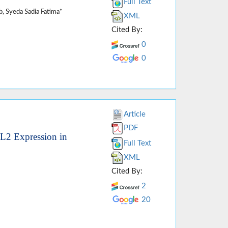
Full Text
, Syeda Sadia Fatima*
XML
Cited By:
0
0
Article
PDF
7L2 Expression in
Full Text
XML
Cited By:
2
20