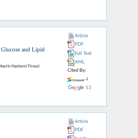
Article
PDF
m Glucose and Lipid
Full Text
XML
 Nasrin Hashemi Firouzi
Cited By:
4
13
Article
PDF