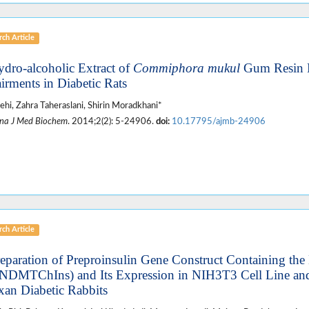
ch Article
ydro-alcoholic Extract of
Commiphora mukul
Gum Resin 
irments in Diabetic Rats
alehi, Zahra Taheraslani, Shirin Moradkhani*
na J Med Biochem
. 2014;2(2): 5-24906.
doi:
10.17795/ajmb-24906
ch Article
reparation of Preproinsulin Gene Construct Containing the
NDMTChIns) and Its Expression in NIH3T3 Cell Line and
xan Diabetic Rabbits