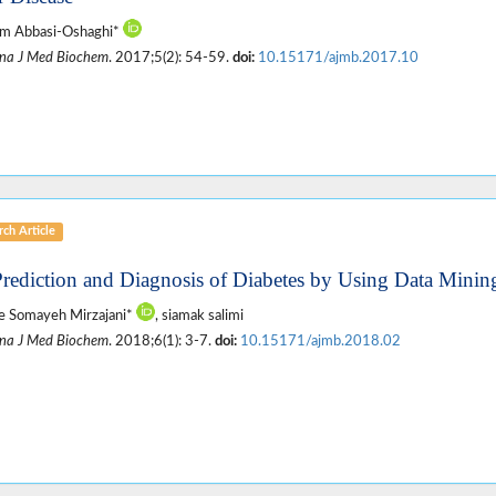
im Abbasi-Oshaghi*
na J Med Biochem
. 2017;5(2): 54-59.
doi:
10.15171/ajmb.2017.10
ch Article
Prediction and Diagnosis of Diabetes by Using Data Minin
e Somayeh Mirzajani*
, siamak salimi
na J Med Biochem
. 2018;6(1): 3-7.
doi:
10.15171/ajmb.2018.02