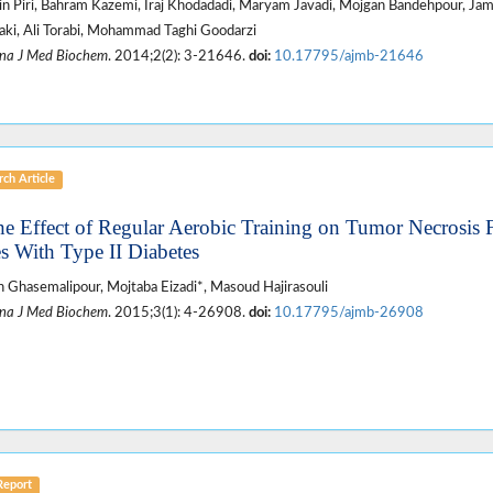
n Piri, Bahram Kazemi, Iraj Khodadadi, Maryam Javadi, Mojgan Bandehpour, Ja
ki, Ali Torabi, Mohammad Taghi Goodarzi
na J Med Biochem
. 2014;2(2): 3-21646.
doi:
10.17795/ajmb-21646
ch Article
he Effect of Regular Aerobic Training on Tumor Necrosis 
s With Type II Diabetes
 Ghasemalipour, Mojtaba Eizadi*, Masoud Hajirasouli
na J Med Biochem
. 2015;3(1): 4-26908.
doi:
10.17795/ajmb-26908
Report