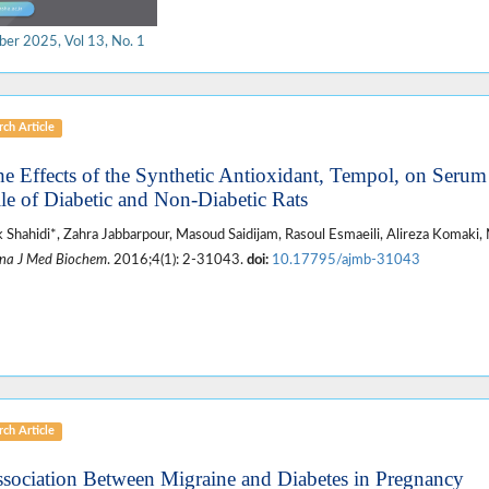
ber 2025, Vol 13, No. 1
ch Article
he Effects of the Synthetic Antioxidant, Tempol, on Seru
ile of Diabetic and Non-Diabetic Rats
 Shahidi*, Zahra Jabbarpour, Masoud Saidijam, Rasoul Esmaeili, Alireza Komaki,
na J Med Biochem
. 2016;4(1): 2-31043.
doi:
10.17795/ajmb-31043
ch Article
ssociation Between Migraine and Diabetes in Pregnancy