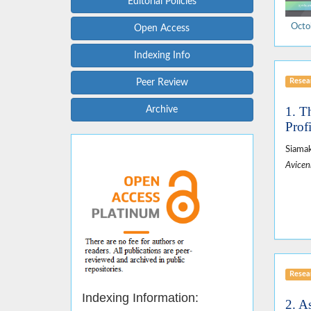
Editorial Policies
Octo
Open Access
Indexing Info
Resear
Peer Review
1. T
Archive
Prof
Siamak
Avicen
Resear
Indexing Information:
2. A