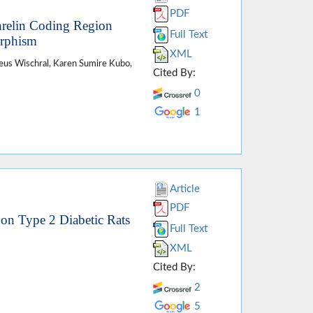
PDF
hrelin Coding Region
Full Text
orphism
XML
heus Wischral, Karen Sumire Kubo,
Cited By:
0
1
Article
PDF
n
on Type 2 Diabetic Rats
Full Text
XML
Cited By:
2
5