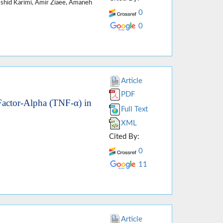
mshid Karimi, Amir Ziaee, Amaneh
0
0
Article
PDF
Factor-Alpha (TNF-α) in
Full Text
XML
Cited By:
0
11
Article