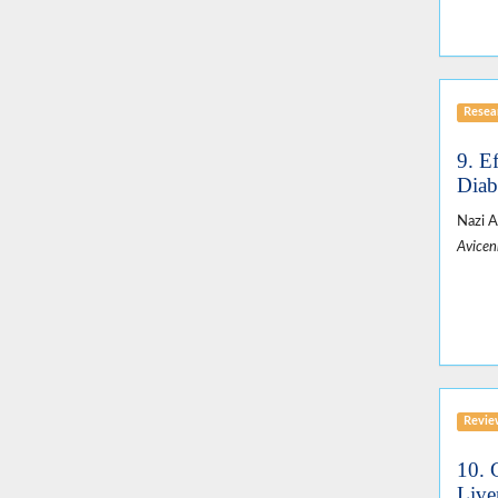
Resear
9. E
Diab
Nazi A
Avicen
Revie
10. 
Live