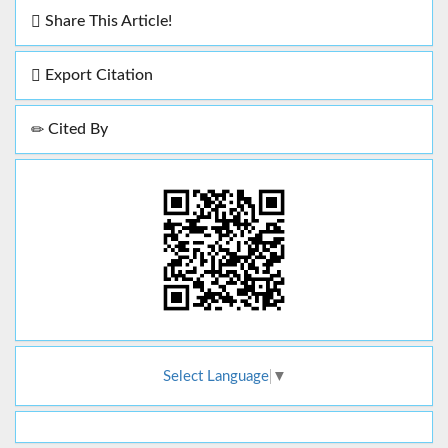
Share This Article!
Export Citation
Cited By
Select Language
▼