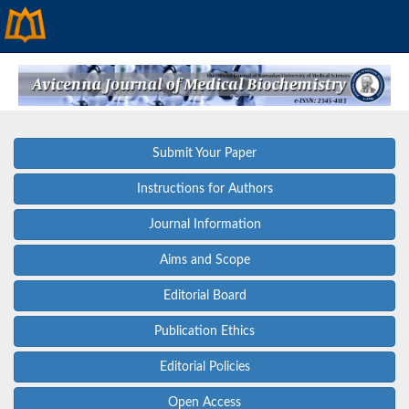
Submit Your Paper
Instructions for Authors
Journal Information
Aims and Scope
Editorial Board
Publication Ethics
Editorial Policies
Open Access