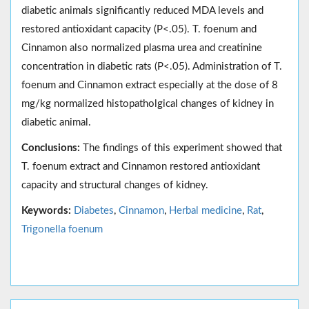
diabetic animals significantly reduced MDA levels and
restored antioxidant capacity (P<.05). T. foenum and
Cinnamon also normalized plasma urea and creatinine
concentration in diabetic rats (P<.05). Administration of T.
foenum and Cinnamon extract especially at the dose of 8
mg/kg normalized histopatholgical changes of kidney in
diabetic animal.
Conclusions:
The findings of this experiment showed that
T. foenum extract and Cinnamon restored antioxidant
capacity and structural changes of kidney.
Keywords:
Diabetes
,
Cinnamon
,
Herbal medicine
,
Rat
,
Trigonella foenum