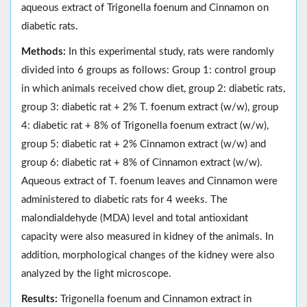
aqueous extract of Trigonella foenum and Cinnamon on
diabetic rats.
Methods:
In this experimental study, rats were randomly
divided into 6 groups as follows: Group 1: control group
in which animals received chow diet, group 2: diabetic rats,
group 3: diabetic rat + 2% T. foenum extract (w/w), group
4: diabetic rat + 8% of Trigonella foenum extract (w/w),
group 5: diabetic rat + 2% Cinnamon extract (w/w) and
group 6: diabetic rat + 8% of Cinnamon extract (w/w).
Aqueous extract of T. foenum leaves and Cinnamon were
administered to diabetic rats for 4 weeks. The
malondialdehyde (MDA) level and total antioxidant
capacity were also measured in kidney of the animals. In
addition, morphological changes of the kidney were also
analyzed by the light microscope.
Results:
Trigonella foenum and Cinnamon extract in