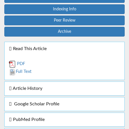
Indexing Info
Peer Review
Archive
Read This Article
PDF
Full Text
Article History
Google Scholar Profile
PubMed Profile