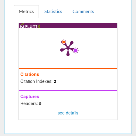
Metrics
Statistics
Comments
Citations
Citation Indexes:
2
Captures
Readers:
5
see details