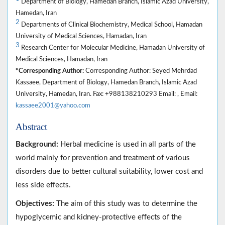
Department of Biology, Hamedan Branch, Islamic Azad University,
Hamedan, Iran
2
Departments of Clinical Biochemistry, Medical School, Hamadan
University of Medical Sciences, Hamadan, Iran
3
Research Center for Molecular Medicine, Hamadan University of
Medical Sciences, Hamadan, Iran
*Corresponding Author:
Corresponding Author: Seyed Mehrdad
Kassaee, Department of Biology, Hamedan Branch, Islamic Azad
University, Hamedan, Iran. Fax: +988138210293 Email: , Email:
kassaee2001@yahoo.com
Abstract
Background:
Herbal medicine is used in all parts of the
world mainly for prevention and treatment of various
disorders due to better cultural suitability, lower cost and
less side effects.
Objectives:
The aim of this study was to determine the
hypoglycemic and kidney-protective effects of the