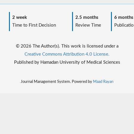
2 week
2.5 months
6 months
Time to First Decision
Review Time
Publicatio
© 2026 The Author(s). This work is licensed under a
Creative Commons Attribution 4.0 License.
Published by Hamadan University of Medical Sciences
Journal Management System. Powered by
Maad Rayan