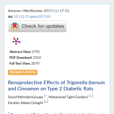
Avicenna J Med Biochem
. 2017;
5(1)
: 17-21.
doi:
10.15171/ajmb.2017.03
Abstract View:
2795
PDF Download:
2354
Full Text View:
2070
Research Article
Renoprotective Effects of
Trigonella foenum
and
Cinnamon
on Type 2 Diabetic Rats
1
2
,
3
*
Seyed Mehrdad Kassaee
, Mohammad Taghi Goodarzi
,
2
,
3
Ebrahim Abbasi Oshaghi
1