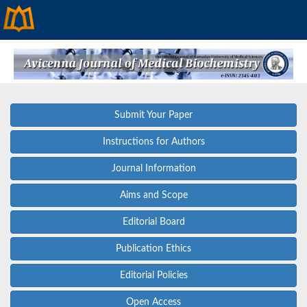
Submit Your Paper
Instructions for Authors
Journal Information
Aims and Scope
Editorial Board
Publication Ethics
Editorial Policies
Open Access