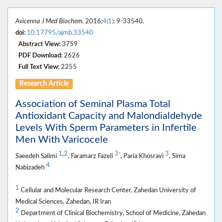
Avicenna J Med Biochem
. 2016;
4(1)
: 9-33540.
doi:
10.17795/ajmb.33540
Abstract View:
3759
PDF Download:
2626
Full Text View:
2255
Research Article
Association of Seminal Plasma Total
Antioxidant Capacity and Malondialdehyde
Levels With Sperm Parameters in Infertile
Men With Varicocele
1
,
2
3
3
*
Saeedeh Salimi
, Faramarz Fazeli
, Paria Khosravi
, Sima
4
Nabizadeh
1
Cellular and Molecular Research Center, Zahedan University of
Medical Sciences, Zahedan, IR Iran
2
Department of Clinical Biochemistry, School of Medicine, Zahedan