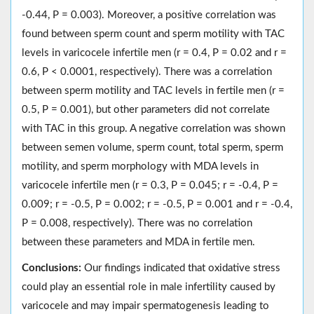
-0.44, P = 0.003). Moreover, a positive correlation was
found between sperm count and sperm motility with TAC
levels in varicocele infertile men (r = 0.4, P = 0.02 and r =
0.6, P < 0.0001, respectively). There was a correlation
between sperm motility and TAC levels in fertile men (r =
0.5, P = 0.001), but other parameters did not correlate
with TAC in this group. A negative correlation was shown
between semen volume, sperm count, total sperm, sperm
motility, and sperm morphology with MDA levels in
varicocele infertile men (r = 0.3, P = 0.045; r = -0.4, P =
0.009; r = -0.5, P = 0.002; r = -0.5, P = 0.001 and r = -0.4,
P = 0.008, respectively). There was no correlation
between these parameters and MDA in fertile men.
Conclusions:
Our findings indicated that oxidative stress
could play an essential role in male infertility caused by
varicocele and may impair spermatogenesis leading to