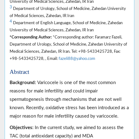
University of Medical Sciences, Zahedan, IR Iran
3
Department of Urology, School of Medicine, Zahedan University
of Medical Sciences, Zahedan, IR Iran
4
Department of English Language, School of Medicine, Zahedan
University of Medical Sciences, Zahedan, IR Iran
*Corresponding Author:
*Corresponding author: Faramarz Fazeli,
Department of Urology, School of Medicine, Zahedan University of
Medical Sciences, Zahedan, IR Iran. Tel: +98-5433425728, Fax:
+98-5433425728, , Email:
fazeli88@yahoo.com
Abstract
Background:
Varicocele is one of the most common
reasons for male infertility and could impair
spermatogenesis through mechanisms that are not well
known. Recently, oxidative stress has been introduced as a
major reason for male infertility caused by varicocele.
Objectives:
In the current study, we aimed to assess the
TAC (total antioxidant capacity) and MDA