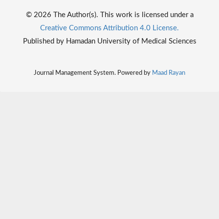
© 2026 The Author(s). This work is licensed under a
Creative Commons Attribution 4.0 License.
Published by Hamadan University of Medical Sciences
Journal Management System. Powered by
Maad Rayan