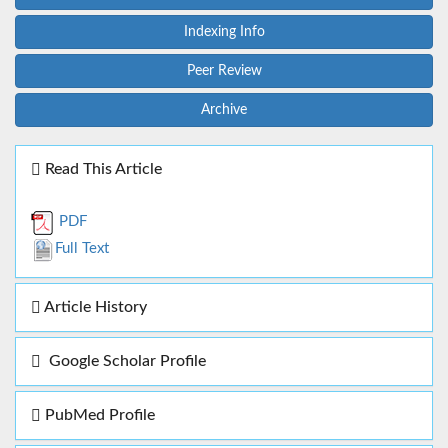
Indexing Info
Peer Review
Archive
Read This Article
PDF
Full Text
Article History
Google Scholar Profile
PubMed Profile