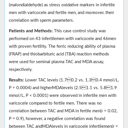
(malondialdehyde) as stress oxidative markers in infertile
men with varicocele and fertile men, and moreover, their
correlation with sperm parameters.
Patients and Methods:
This case control study was
performed on 43 infertilemen with varicocele and 46men
with proven fertility. The ferric reducing ability of plasma
(FRAP) and thiobarbituric acid (TBA) reaction methods
were used for seminal plasma TAC and MDA assay,
respectively.
Results:
Lower TAC levels (1.70.2 vs. 1.30.4 mmol/L,
P = 0.0004) and higherMDAlevels (2.51.1 vs. 5.81.9
mmol/L, P < 0.0001) were observed in infertile men with
varicocele compared to fertile men. There was no
correlation between TAC and MDA in fertile men(r = 0.02,
P = 0.9), however, a negative correlation was found
between TAC andMDAlevels in varicocele infertilemen(r =