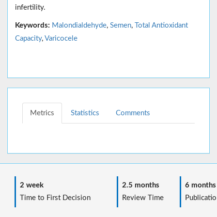
infertility.
Keywords:
Malondialdehyde
,
Semen
,
Total Antioxidant
Capacity
,
Varicocele
Metrics
Statistics
Comments
2 week
2.5 months
6 months
Time to First Decision
Review Time
Publicatio