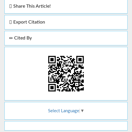
Share This Article!
Export Citation
Cited By
Select Language
▼