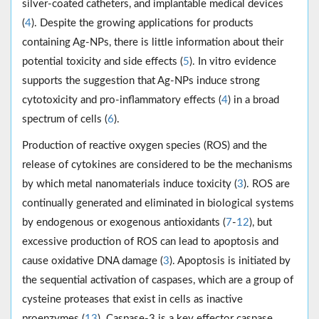
silver-coated catheters, and implantable medical devices
(
4
). Despite the growing applications for products
containing Ag-NPs, there is little information about their
potential toxicity and side effects (
5
). In vitro evidence
supports the suggestion that Ag-NPs induce strong
cytotoxicity and pro-inflammatory effects (
4
) in a broad
spectrum of cells (
6
).
Production of reactive oxygen species (ROS) and the
release of cytokines are considered to be the mechanisms
by which metal nanomaterials induce toxicity (
3
). ROS are
continually generated and eliminated in biological systems
by endogenous or exogenous antioxidants (
7
-
12
), but
excessive production of ROS can lead to apoptosis and
cause oxidative DNA damage (
3
). Apoptosis is initiated by
the sequential activation of caspases, which are a group of
cysteine proteases that exist in cells as inactive
proenzymes (
13
). Caspase-3 is a key effector caspase