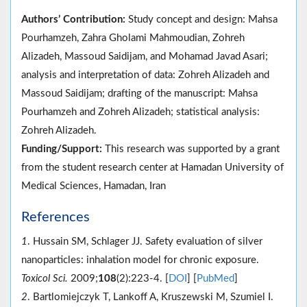
Authors’ Contribution:
Study concept and design: Mahsa
Pourhamzeh, Zahra Gholami Mahmoudian, Zohreh
Alizadeh, Massoud Saidijam, and Mohamad Javad Asari;
analysis and interpretation of data: Zohreh Alizadeh and
Massoud Saidijam; drafting of the manuscript: Mahsa
Pourhamzeh and Zohreh Alizadeh; statistical analysis:
Zohreh Alizadeh.
Funding/Support:
This research was supported by a grant
from the student research center at Hamadan University of
Medical Sciences, Hamadan, Iran
References
1
. Hussain SM, Schlager JJ. Safety evaluation of silver
nanoparticles: inhalation model for chronic exposure.
Toxicol Sci.
2009;
108
(2):223-4. [
DOI
] [
PubMed
]
2
. Bartlomiejczyk T, Lankoff A, Kruszewski M, Szumiel I.