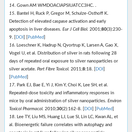
14
. Gown AM WMDOACIAPSIUATCC3HC. .
15
. Bantel H, Ruck P, Gregor M, Schulze-Osthoff K.
Detection of elevated caspase activation and early
apoptosis in liver diseases.
Eur J Cell Biol.
2001;
80
(3):230-
9. [
DOI
] [
PubMed
]
16
. Loeschner K, Hadrup N, Qvortrup K, Larsen A, Gao X,
Vogel U, et al. Distribution of silver in rats following 28
days of repeated oral exposure to silver nanoparticles or
silver acetate.
Part Fibre Toxicol.
2011;
8
:18. [
DOI
]
[
PubMed
]
17
. Park EJ, Bae E, Yi J, Kim Y, Choi K, Lee SH, et al.
Repeated-dose toxicity and inflammatory responses in
mice by oral administration of silver nanoparticles.
Environ
Toxicol Pharmacol.
2010;
30
(2):162-8. [
DOI
] [
PubMed
]
18
. Lee TY, Liu MS, Huang LJ, Lue SI, Lin LC, Kwan AL, et
al. Bioenergetic failure correlates with autophagy and