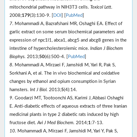
mitochondrial pathway in NIH3T3 cells.
Toxicol Lett.
2008;
179
(3):130-9. [
DOI
] [
PubMed
]
7
. Mohammadi A, Bazrafshani MR, Oshaghi EA. Effect of
garlic extract on some serum biochemical parameters and
expression of npc1l1, abca1, abcg5 and abcg8 genes in the
intestine of hypercholesterolemic mice.
Indian J Biochem
Biophys.
2013;
50
(6):500-4. [
PubMed
]
8
. Mohammadi A, Mirzaei F, Jamshidi M, Yari R, Pak S,
Sorkhani A, et al. The in vivo biochemical and oxidative
changes by ethanol and opium consumption in Syrian
hamsters.
Int J Biol.
2013;
5
(4):14.
9
. Goodarzi MT, Tootoonchi AS, Karimi J, Abbasi Oshaghi
E. Anti-diabetic effects of aqueous extracts of three Iranian
medicinal plants in type 2 diabetic rats induced by high
fructose diet.
Avi J Med Biochem.
2014;
1
:7-13.
10
. Mohammadi A, Mirzaei F, Jamshidi M, Yari Y, Pak S,