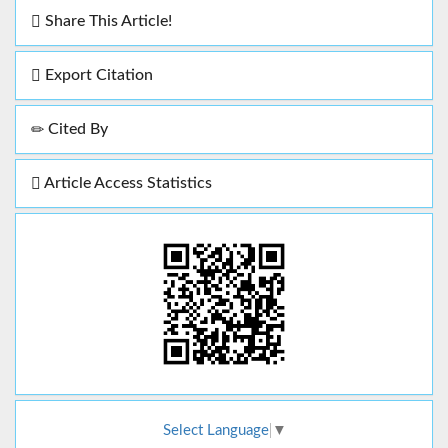
Share This Article!
Export Citation
Cited By
Article Access Statistics
Select Language
▼