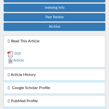
Indexing Info
Peer Review
Archive
Read This Article
PDF
Article
Article History
Google Scholar Profile
PubMed Profile