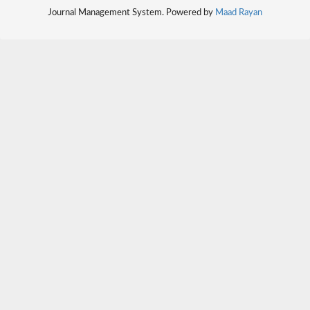
Journal Management System. Powered by
Maad Rayan