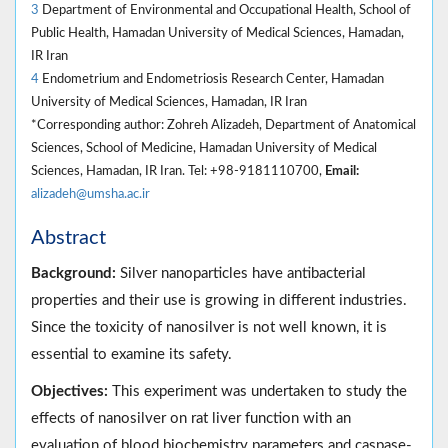
3
Department of Environmental and Occupational Health, School of
Public Health, Hamadan University of Medical Sciences, Hamadan,
IR Iran
4
Endometrium and Endometriosis Research Center, Hamadan
University of Medical Sciences, Hamadan, IR Iran
*Corresponding author: Zohreh Alizadeh, Department of Anatomical
Sciences, School of Medicine, Hamadan University of Medical
Sciences, Hamadan, IR Iran. Tel: +98-9181110700,
Email:
alizadeh@umsha.ac.ir
Abstract
Background:
Silver nanoparticles have antibacterial
properties and their use is growing in different industries.
Since the toxicity of nanosilver is not well known, it is
essential to examine its safety.
Objectives:
This experiment was undertaken to study the
effects of nanosilver on rat liver function with an
evaluation of blood biochemistry parameters and caspase-