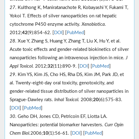
27
. Kulthong K, Maniratanachote R, Kobayashi Y, Fukami T,
Yokoi T. Effects of silver nanoparticles on rat hepatic
cytochrome P450 enzyme activity.
Xenobiotica.
2012;
42
(9):854-62. [
DOI
] [
PubMed
]
28
. Xue Y, Zhang S, Huang Y, Zhang T, Liu X, Hu Y, et al.
Acute toxic effects and gender-related biokinetics of silver
nanoparticles following an intravenous injection in mice.
J
Appl Toxicol.
2012;
32
(11):890-9. [
DOI
] [
PubMed
]
29
. Kim YS, Kim JS, Cho HS, Rha DS, Kim JM, Park JD, et
al. Twenty-eight-day oral toxicity, genotoxicity, and
gender-related tissue distribution of silver nanoparticles in
Sprague-Dawley rats.
Inhal Toxicol.
2008;
20
(6):575-83.
[
DOI
] [
PubMed
]
30
. Geho DH, Jones CD, Petricoin EF, Liotta LA.
Nanoparticles: potential biomarker harvesters.
Curr Opin
Chem Biol.
2006;
10
(1):56-61. [
DOI
] [
PubMed
]