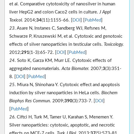
et al. Comparative cytotoxicity of nanosilver in human
liver HepG2 and colon Caco2 cells in culture.
J Appl
Toxicol.
2014;
34
(11):1155-66. [
DOI
] [
PubMed
]
23
. Asare N, Instanes C, Sandberg WJ, Refsnes M,
Schwarze P, Kruszewski M, et al. Cytotoxic and genotoxic
effects of silver nanoparticles in testicular cells.
Toxicology.
2012;
291
(1-3):65-72. [
DOI
] [
PubMed
]
24
. Soto K, Garza KM, Murr LE. Cytotoxic effects of
aggregated nanomaterials.
Acta Biomater.
2007;
3
(3):351-
8. [
DOI
] [
PubMed
]
25
. Miura N, Shinohara Y. Cytotoxic effect and apoptosis
induction by silver nanoparticles in HeLa cells.
Biochem
Biophys Res Commun.
2009;
390
(3):733-7. [
DOI
]
[
PubMed
]
26
. Ciftci H, Turk M, Tamer U, Karahan S, Menemen Y.
Silver nanoparticles: cytotoxic, apoptotic, and necrotic
effects on MCF-7 cells.
Turk J Biol.
2013;
37
(5):573-81.