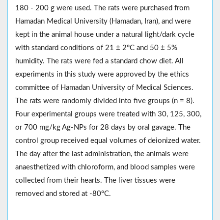
180 - 200 g were used. The rats were purchased from
Hamadan Medical University (Hamadan, Iran), and were
kept in the animal house under a natural light/dark cycle
with standard conditions of 21 ± 2°C and 50 ± 5%
humidity. The rats were fed a standard chow diet. All
experiments in this study were approved by the ethics
committee of Hamadan University of Medical Sciences.
The rats were randomly divided into five groups (n = 8).
Four experimental groups were treated with 30, 125, 300,
or 700 mg/kg Ag-NPs for 28 days by oral gavage. The
control group received equal volumes of deionized water.
The day after the last administration, the animals were
anaesthetized with chloroform, and blood samples were
collected from their hearts. The liver tissues were
removed and stored at -80°C.