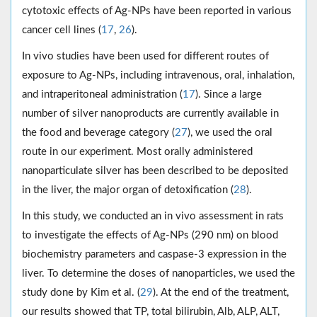
cytotoxic effects of Ag-NPs have been reported in various
cancer cell lines (
17
,
26
).
In vivo studies have been used for different routes of
exposure to Ag-NPs, including intravenous, oral, inhalation,
and intraperitoneal administration (
17
). Since a large
number of silver nanoproducts are currently available in
the food and beverage category (
27
), we used the oral
route in our experiment. Most orally administered
nanoparticulate silver has been described to be deposited
in the liver, the major organ of detoxification (
28
).
In this study, we conducted an in vivo assessment in rats
to investigate the effects of Ag-NPs (290 nm) on blood
biochemistry parameters and caspase-3 expression in the
liver. To determine the doses of nanoparticles, we used the
study done by Kim et al. (
29
). At the end of the treatment,
our results showed that TP, total bilirubin, Alb, ALP, ALT,