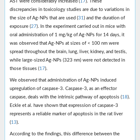
AST were considerably increased (
17
). These
discrepancies in toxicology studies are due to variations in
the size of Ag-NPs that are used (
31
) and the duration of
exposure (
27
). In the experiment carried out in mice with
oral administration of 1 mg/kg of Ag-NPs for 14 days, it
was observed that Ag-NPs at sizes of < 100 nm were
spread throughout the brain, lung, liver, kidney, and testis,
while large-sized Ag-NPs (323 nm) were not detected in
those tissues (
17
).
We observed that administration of Ag-NPs induced
upregulation of caspase-3. Caspase-3, as an effector
caspase, deals with the intrinsic pathway of apoptosis (
18
).
Eckle et al. have shown that expression of caspase-3
represents a reliable marker of apoptosis in the rat liver
(
13
).
According to the findings, this difference between the