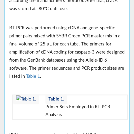
according the manufacturer’s protocol. After that, cDNA
was stored at -80°C until use.
RT-PCR was performed using cDNA and gene-specific
primer pairs mixed with SYBR Green PCR master mix in a
final volume of 25 μL for each tube. The primers for
amplification of cDNA coding for caspase-3 were designed
from the GenBank databases using the Allele-ID 6
software. The primer sequences and PCR product sizes are
listed in
Table 1
.
Table 1.
Primer Sets Employed in RT-PCR
Analysis