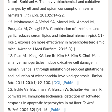
Noori- Sorkhani A. The in vivobiochemical and oxidative
changes by ethanol and opium consumption in syrian
hamsters.
Int J Biol.
2013;
5
:14-22.
11
. Mohammadi A, Vafaei SA, Moradi MN, Ahmadi M,
Pourjafar M, Oshaghi EA. Combination of ezetimibe and
garlic reduces serum lipids and intestinal niemann-pick C1-
like 1 expression more effectively in hypercholesterolemic
mice.
Avicenna J Med Biochem.
2015;
3
(1)
12
. Piao MJ, Kang KA, Lee IK, Kim HS, Kim S, Choi JY, et
al. Silver nanoparticles induce oxidative cell damage in
human liver cells through inhibition of reduced glutathione
and induction of mitochondria-involved apoptosis.
Toxicol
Lett.
2011;
201
(1):92-100. [
DOI
] [
PubMed
]
13
. Eckle VS, Buchmann A, Bursch W, Schulte-Hermann R,
Schwarz M. Immunohistochemical detection of activated
caspases in apoptotic hepatocytes in rat liver.
Toxicol
Pathol.
2004;
32
(1):9-15. [
PubMed
]