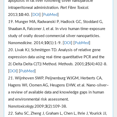
apoptosis in rat liver following silver nanoparticle
intraperitoneal administration.
Part Fibre Toxicol.
2013;
10
:40. [
DOI
] [
PubMed
]
19
. Munger MA, Radwanski P, Hadlock GC, Stoddard G,
Shaaban A, Falconer J, et al. In vivo human time-exposure
study of orally dosed commercial silver nanoparticles.
Nanomedicine.
2014;
10
(1):1-9. [
DOI
] [
PubMed
]
20
. Livak KJ, Schmittgen TD. Analysis of relative gene
expression data using real-time quantitative PCR and the
2(-Delta Delta C(T)) Method.
Methods.
2001;
25
(4):402-8.
[
DOI
] [
PubMed
]
21
. Wijnhoven SWP, Peijnenburg WJGM, Herberts CA,
Hagens WI, Oomen AG, Heugens EHW, et al. Nano-silver–
a review of available data and knowledge gaps in human
and environmental risk assessment.
Nanotoxicology.
2009;
3
(2):109-38.
22
. Sahu SC, Zheng J, Graham L, Chen L, Ihrie J, Yourick JJ,