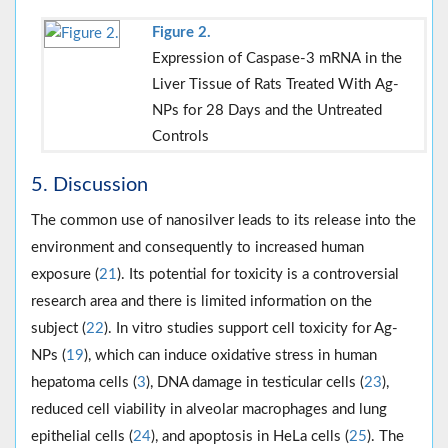
Figure 2.
Expression of Caspase-3 mRNA in the
Liver Tissue of Rats Treated With Ag-
NPs for 28 Days and the Untreated
Controls
5. Discussion
The common use of nanosilver leads to its release into the
environment and consequently to increased human
exposure (
21
). Its potential for toxicity is a controversial
research area and there is limited information on the
subject (
22
). In vitro studies support cell toxicity for Ag-
NPs (
19
), which can induce oxidative stress in human
hepatoma cells (
3
), DNA damage in testicular cells (
23
),
reduced cell viability in alveolar macrophages and lung
epithelial cells (
24
), and apoptosis in HeLa cells (
25
). The