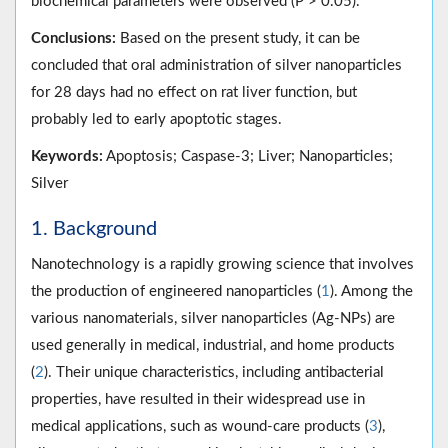
biochemical parameters were observed (P > 0.05).
Conclusions:
Based on the present study, it can be
concluded that oral administration of silver nanoparticles
for 28 days had no effect on rat liver function, but
probably led to early apoptotic stages.
Keywords:
Apoptosis; Caspase-3; Liver; Nanoparticles;
Silver
1. Background
Nanotechnology is a rapidly growing science that involves
the production of engineered nanoparticles (
1
). Among the
various nanomaterials, silver nanoparticles (Ag-NPs) are
used generally in medical, industrial, and home products
(
2
). Their unique characteristics, including antibacterial
properties, have resulted in their widespread use in
medical applications, such as wound-care products (
3
),