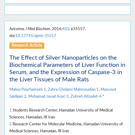
Avicenna J Med Biochem
. 2016;
4(2)
: e35557.
doi:
10.17795/ajmb-35557
Research Article
The Effect of Silver Nanoparticles on the
Biochemical Parameters of Liver Function in
Serum, and the Expression of Caspase-3 in
the Liver Tissues of Male Rats
Mahsa Pourhamzeh
1
,
Zahra Gholami Mahmoudian
1
,
Massoud
Saidijam
2
,
Mohamad Javad Asari
3
,
Zohreh Alizadeh
4
*
1
Students Research Center, Hamadan University of Medical
Sciences, Hamadan, IR Iran
2
Research Center for Molecular Medicine, Hamadan University of
Medical Sciences, Hamadan, IR Iran