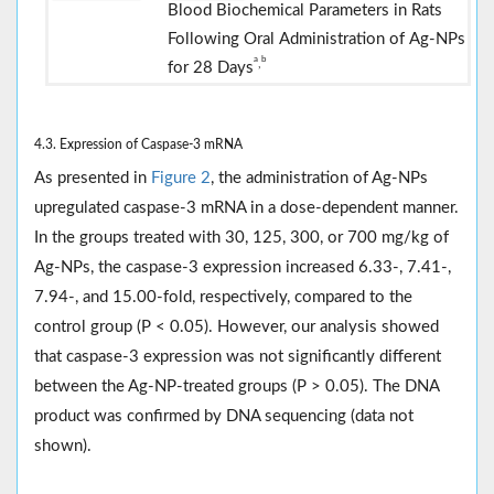
Blood Biochemical Parameters in Rats
Following Oral Administration of Ag-NPs
a
b
,
for 28 Days
4.3. Expression of Caspase-3 mRNA
As presented in
Figure 2
, the administration of Ag-NPs
upregulated caspase-3 mRNA in a dose-dependent manner.
In the groups treated with 30, 125, 300, or 700 mg/kg of
Ag-NPs, the caspase-3 expression increased 6.33-, 7.41-,
7.94-, and 15.00-fold, respectively, compared to the
control group (P < 0.05). However, our analysis showed
that caspase-3 expression was not significantly different
between the Ag-NP-treated groups (P > 0.05). The DNA
product was confirmed by DNA sequencing (data not
shown).