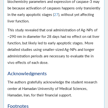
biochemistry parameters and expression of caspase-3 may
be because activation of caspases happens only transiently
in the early apoptotic stages (
27
), without yet affecting
liver function.
This study revealed that oral administration of Ag-NPs of
~290 nm in diameter for 28 days had no effect on rat liver
function, but likely led to early apoptotic stages. More
detailed studies using smaller-sized Ag-NPs and longer
administration periods are necessary to evaluate the in
vivo effects of each dose.
Acknowledgments
The authors gratefully acknowledge the student research
center at Hamadan University of Medical Sciences,
Hamadan, Iran, for their financial support.
Footnotes