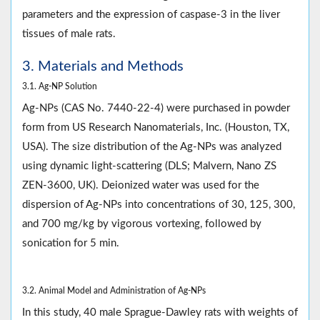
parameters and the expression of caspase-3 in the liver
tissues of male rats.
3. Materials and Methods
3.1. Ag-NP Solution
Ag-NPs (CAS No. 7440-22-4) were purchased in powder
form from US Research Nanomaterials, Inc. (Houston, TX,
USA). The size distribution of the Ag-NPs was analyzed
using dynamic light-scattering (DLS; Malvern, Nano ZS
ZEN-3600, UK). Deionized water was used for the
dispersion of Ag-NPs into concentrations of 30, 125, 300,
and 700 mg/kg by vigorous vortexing, followed by
sonication for 5 min.
3.2. Animal Model and Administration of Ag-NPs
In this study, 40 male Sprague-Dawley rats with weights of