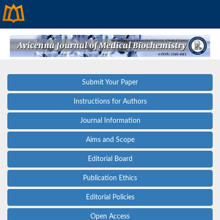
Submit Your Paper
Instructions for Authors
Journal Information
Aims and Scope
Editorial Board
Publication Ethics
Editorial Policies
Open Access