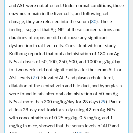
and AST were not affected. Under normal conditions, these
enzymes remain in the liver cells, and following cell
damage, they are released into the serum (
30
). These
findings suggest that Ag-NPs at these concentrations and
durations of exposure did not cause any significant
dysfunction in rat liver cells. Consistent with our study,
Kulthong reported that oral administration of 180-nm Ag-
NPs at doses of 50, 100, 250, 500, and 1000 mg/kg/day
for two weeks did not significantly alter the serum ALT or
AST levels (
27
). Elevated ALP and plasma cholesterol,
dilatation of the central vein and bile duct, and hyperplasia
were found in rats after oral administration of 60-nm Ag-
NPs at more than 300 mg/kg/day for 28 days (
29
). Park et
al. in a 28-day oral toxicity study using 42-nm Ag-NPs
with concentrations of 0.25 mg/kg, 0.5 mg/kg, and 1
mg/kg in mice, showed that the serum levels of ALP and