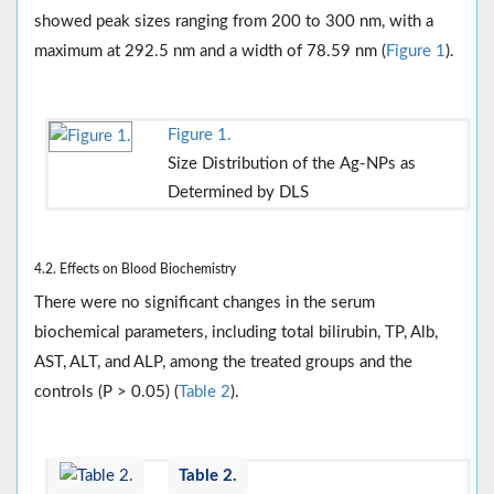
showed peak sizes ranging from 200 to 300 nm, with a
maximum at 292.5 nm and a width of 78.59 nm (
Figure 1
).
Figure 1.
Size Distribution of the Ag-NPs as
Determined by DLS
4.2. Effects on Blood Biochemistry
There were no significant changes in the serum
biochemical parameters, including total bilirubin, TP, Alb,
AST, ALT, and ALP, among the treated groups and the
controls (P > 0.05) (
Table 2
).
Table 2.