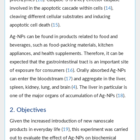
involved in the apoptotic cascade within cells (
14
),
cleaving different cellular substrates and inducing
apoptotic cell death (
15
).
Ag-NPs can be found in products related to food and
beverages, such as food-packing materials, kitchen
appliances, and health supplements. Therefore, it can be
expected that the gastrointestinal tract is an important site
of exposure for consumers (
16
). Orally absorbed Ag-NPs
can enter the bloodstream (
17
) and aggregate in the liver,
spleen, kidney, lung, and brain (
4
). The liver in particular is
one of the major organs of accumulation of Ag-NPs (
18
).
2. Objectives
Given the increased introduction of new nanoscale
products in everyday life (
19
), this experiment was carried
out to evaluate the effect of Ag-NPs on biochemical