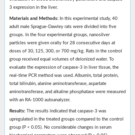
3 expression in the liver.
Materials and Methods:
In this experimental study, 40
adult male Sprague-Dawley rats were divided into five
groups. In the four experimental groups, nanosilver
particles were given orally for 28 consecutive days at
doses of 30, 125, 300, or 700 mg/kg. Rats in the control
group received equal volumes of deionized water. To
evaluate the expression of caspase-3 in liver tissue, the
real-time PCR method was used. Albumin, total protein,
total bilirubin, alanine aminotransferase, aspartate
aminotransferase, and alkaline phosphatase were measured
with an RA-1000 autoanalyzer.
Results:
The results indicated that caspase-3 was
upregulated in the treated groups compared to the control
group (P < 0.05). No considerable changes in serum