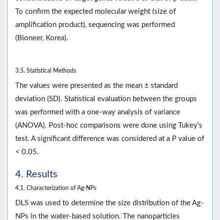
To confirm the expected molecular weight (size of
amplification product), sequencing was performed
(Bioneer, Korea).
3.5. Statistical Methods
The values were presented as the mean ± standard
deviation (SD). Statistical evaluation between the groups
was performed with a one-way analysis of variance
(ANOVA). Post-hoc comparisons were done using Tukey’s
test. A significant difference was considered at a P value of
< 0.05.
4. Results
4.1. Characterization of Ag-NPs
DLS was used to determine the size distribution of the Ag-
NPs in the water-based solution. The nanoparticles