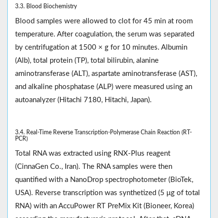
3.3. Blood Biochemistry
Blood samples were allowed to clot for 45 min at room
temperature. After coagulation, the serum was separated
by centrifugation at 1500 × g for 10 minutes. Albumin
(Alb), total protein (TP), total bilirubin, alanine
aminotransferase (ALT), aspartate aminotransferase (AST),
and alkaline phosphatase (ALP) were measured using an
autoanalyzer (Hitachi 7180, Hitachi, Japan).
3.4. Real-Time Reverse Transcription-Polymerase Chain Reaction (RT-
PCR)
Total RNA was extracted using RNX-Plus reagent
(CinnaGen Co., Iran). The RNA samples were then
quantified with a NanoDrop spectrophotometer (BioTek,
USA). Reverse transcription was synthetized (5 μg of total
RNA) with an AccuPower RT PreMix Kit (Bioneer, Korea)