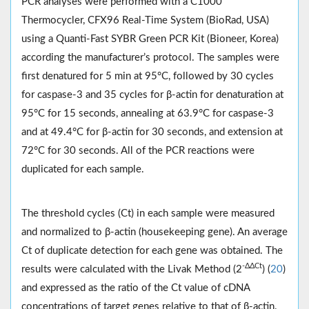
PCR analyses were performed with a C1000
Thermocycler, CFX96 Real-Time System (BioRad, USA)
using a Quanti-Fast SYBR Green PCR Kit (Bioneer, Korea)
according the manufacturer’s protocol. The samples were
first denatured for 5 min at 95°C, followed by 30 cycles
for caspase-3 and 35 cycles for β-actin for denaturation at
95°C for 15 seconds, annealing at 63.9°C for caspase-3
and at 49.4°C for β-actin for 30 seconds, and extension at
72°C for 30 seconds. All of the PCR reactions were
duplicated for each sample.
The threshold cycles (Ct) in each sample were measured
and normalized to β-actin (housekeeping gene). An average
Ct of duplicate detection for each gene was obtained. The
-ΔΔCt
results were calculated with the Livak Method (2
) (
20
)
and expressed as the ratio of the Ct value of cDNA
concentrations of target genes relative to that of β-actin.