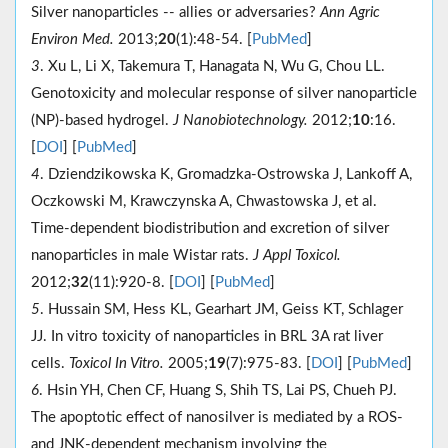
Silver nanoparticles -- allies or adversaries?
Ann Agric
Environ Med.
2013;
20
(1):48-54. [
PubMed
]
3
. Xu L, Li X, Takemura T, Hanagata N, Wu G, Chou LL.
Genotoxicity and molecular response of silver nanoparticle
(NP)-based hydrogel.
J Nanobiotechnology.
2012;
10
:16.
[
DOI
] [
PubMed
]
4
. Dziendzikowska K, Gromadzka-Ostrowska J, Lankoff A,
Oczkowski M, Krawczynska A, Chwastowska J, et al.
Time-dependent biodistribution and excretion of silver
nanoparticles in male Wistar rats.
J Appl Toxicol.
2012;
32
(11):920-8. [
DOI
] [
PubMed
]
5
. Hussain SM, Hess KL, Gearhart JM, Geiss KT, Schlager
JJ. In vitro toxicity of nanoparticles in BRL 3A rat liver
cells.
Toxicol In Vitro.
2005;
19
(7):975-83. [
DOI
] [
PubMed
]
6
. Hsin YH, Chen CF, Huang S, Shih TS, Lai PS, Chueh PJ.
The apoptotic effect of nanosilver is mediated by a ROS-
and JNK-dependent mechanism involving the