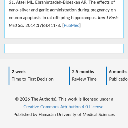
31
. Ataei ML, Ebrahimzadeh-Bideskan AR. The effects of
nano-silver and garlic administration during pregnancy on
neuron apoptosis in rat offspring hippocampus.
Iran J Basic
Med Sci.
2014;
17
(6):411-8. [
PubMed
]
2 week
2.5 months
6 months
Time to First Decision
Review Time
Publicatio
© 2026 The Author(s). This work is licensed under a
Creative Commons Attribution 4.0 License.
Published by Hamadan University of Medical Sciences