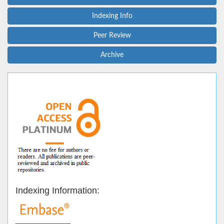
Indexing Info
Peer Review
Archive
Indexing Information: