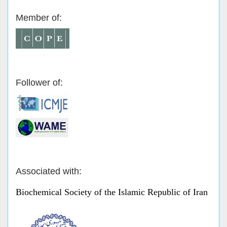
Member of:
Follower of:
Associated with:
Biochemical Society of the Islamic Republic of Iran