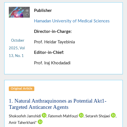
Publisher
Hamadan University of Medical Sciences
Director-in-Charge:
October
Prof. Heidar Tayebinia
2025, Vol
Editor-in-Chief:
13, No. 1
Prof. Iraj Khodadadi
Original Article
1. Natural Anthraquinones as Potential Akt1-
Targeted Anticancer Agents
Shokoofeh Jamshidi
, Fatemeh Mahfouzi
, Setareh Shojaei
,
Amir Taherkhani*