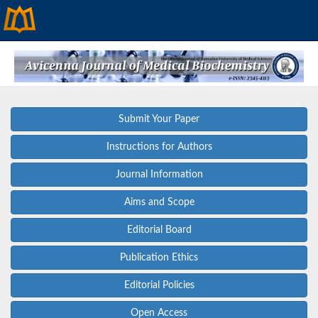
Submit Your Paper
Instructions for Authors
Journal Information
Aims and Scope
Editorial Board
Publication Ethics
Editorial Policies
Open Access