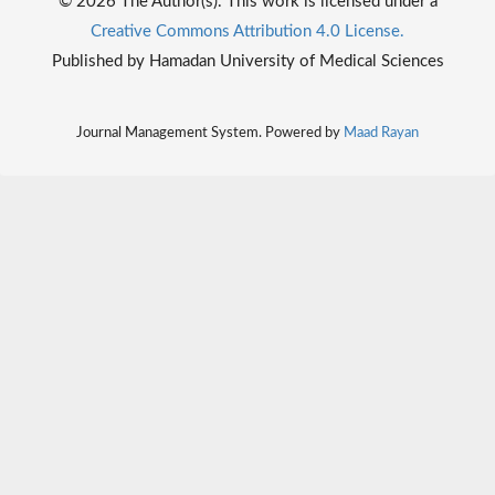
© 2026 The Author(s). This work is licensed under a
Creative Commons Attribution 4.0 License.
Published by Hamadan University of Medical Sciences
Journal Management System. Powered by
Maad Rayan