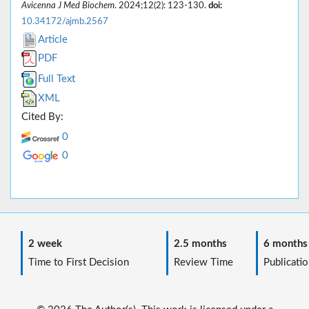
Avicenna J Med Biochem
. 2024;12(2): 123-130.
doi:
10.34172/ajmb.2567
Article
PDF
Full Text
XML
Cited By:
0
0
2 week
2.5 months
6 months
Time to First Decision
Review Time
Publicatio