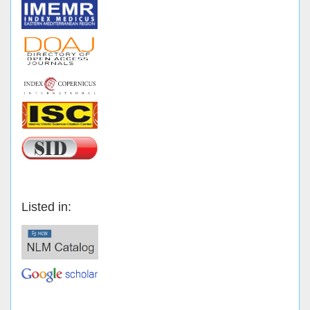
Listed in: