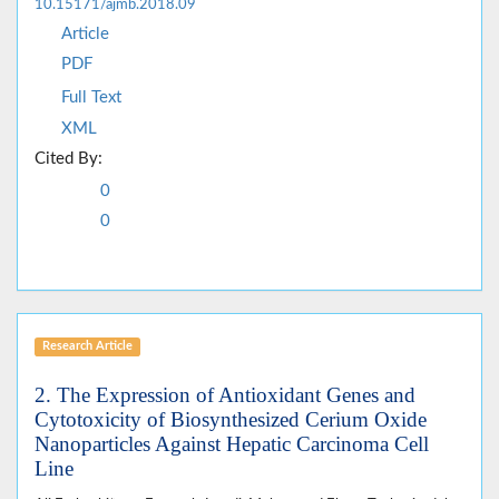
10.15171/ajmb.2018.09
Article
PDF
Full Text
XML
Cited By:
0
0
Research Article
2. The Expression of Antioxidant Genes and
Cytotoxicity of Biosynthesized Cerium Oxide
Nanoparticles Against Hepatic Carcinoma Cell
Line