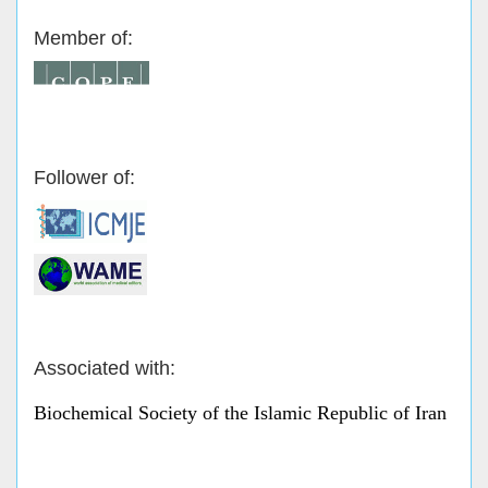
Member of:
Follower of:
Associated with:
Biochemical Society of the Islamic Republic of Iran