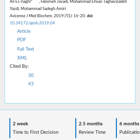
Ali Es-haghi*
, Fatemeh Javadi, Mohammad Ehsan Taghavizadeh
Yazdi, Mohammad Sadegh Amiri
Avicenna J Med Biochem
. 2019;7(1): 16-20.
doi:
10.34172/ajmb.2019.04
Article
PDF
Full Text
XML
Cited By:
30
43
2 week
2.5 months
6 months
Time to First Decision
Review Time
Publicatio