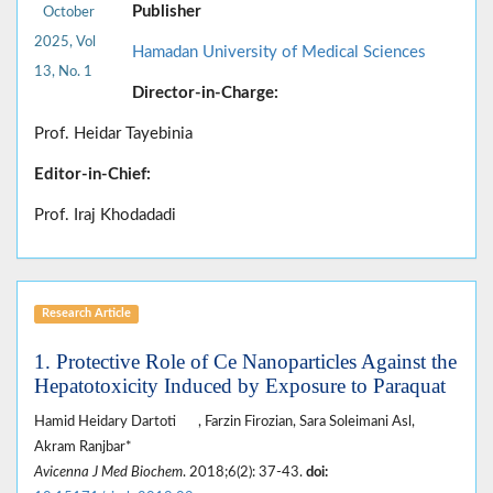
Publisher
October
2025, Vol
Hamadan University of Medical Sciences
13, No. 1
Director-in-Charge:
Prof. Heidar Tayebinia
Editor-in-Chief:
Prof. Iraj Khodadadi
Research Article
1. Protective Role of Ce Nanoparticles Against the
Hepatotoxicity Induced by Exposure to Paraquat
Hamid Heidary Dartoti
, Farzin Firozian, Sara Soleimani Asl,
Akram Ranjbar*
Avicenna J Med Biochem
. 2018;6(2): 37-43.
doi: