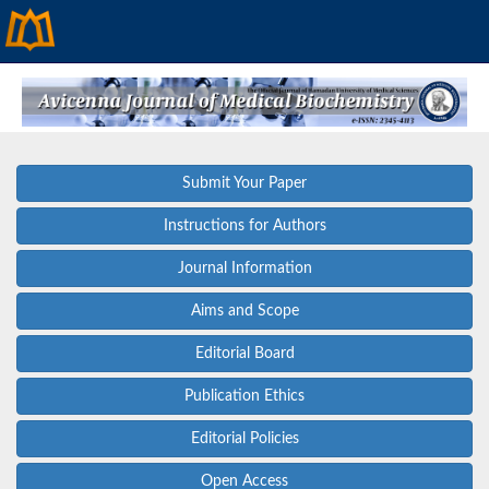
Submit Your Paper
Instructions for Authors
Journal Information
Aims and Scope
Editorial Board
Publication Ethics
Editorial Policies
Open Access