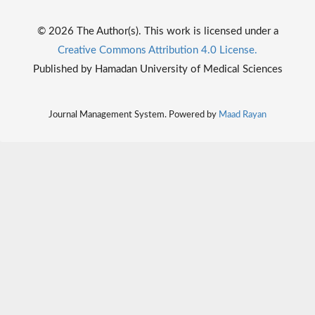
© 2026 The Author(s). This work is licensed under a
Creative Commons Attribution 4.0 License.
Published by Hamadan University of Medical Sciences
Journal Management System. Powered by
Maad Rayan