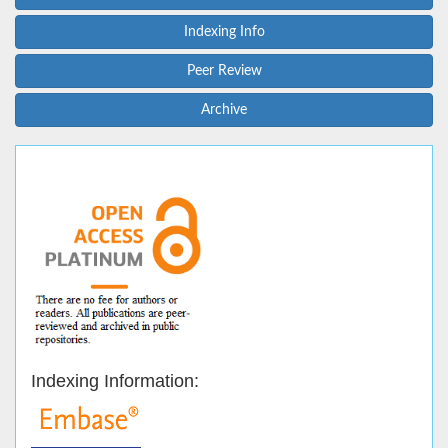
Indexing Info
Peer Review
Archive
Indexing Information: