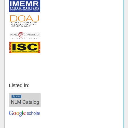
Listed in: