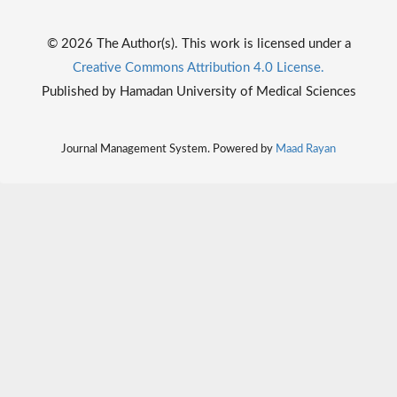
© 2026 The Author(s). This work is licensed under a
Creative Commons Attribution 4.0 License.
Published by Hamadan University of Medical Sciences
Journal Management System. Powered by
Maad Rayan