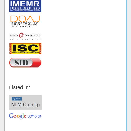
Listed in: