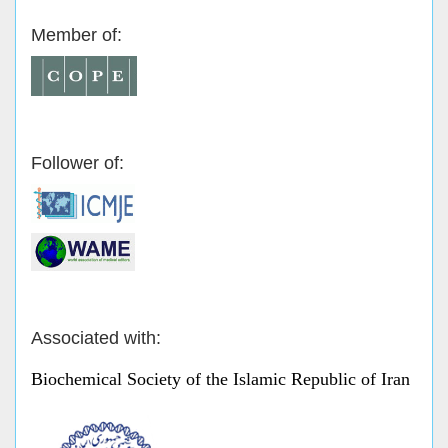
Member of:
Follower of:
Associated with:
Biochemical Society of the Islamic Republic of Iran