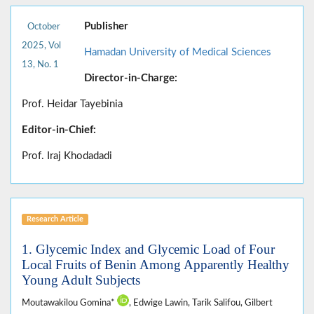
Publisher
October
2025, Vol
Hamadan University of Medical Sciences
13, No. 1
Director-in-Charge:
Prof. Heidar Tayebinia
Editor-in-Chief:
Prof. Iraj Khodadadi
Research Article
1. Glycemic Index and Glycemic Load of Four
Local Fruits of Benin Among Apparently Healthy
Young Adult Subjects
Moutawakilou Gomina*
, Edwige Lawin, Tarik Salifou, Gilbert