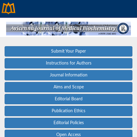
Submit Your Paper
Instructions for Authors
Journal Information
Aims and Scope
Editorial Board
Publication Ethics
Editorial Policies
Open Access