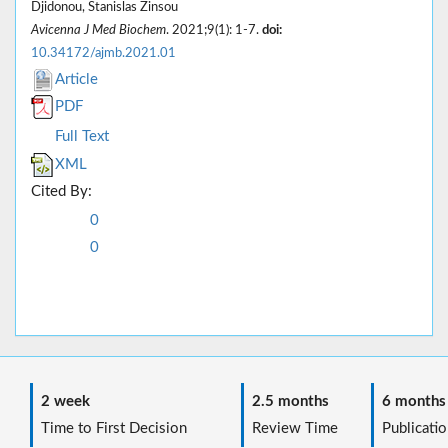
Djidonou, Stanislas Zinsou
Avicenna J Med Biochem
. 2021;9(1): 1-7.
doi:
10.34172/ajmb.2021.01
Article
PDF
Full Text
XML
Cited By:
0
0
2 week
2.5 months
6 months
Time to First Decision
Review Time
Publicatio