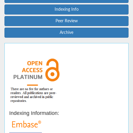
Indexing Info
Peer Review
Archive
Indexing Information: