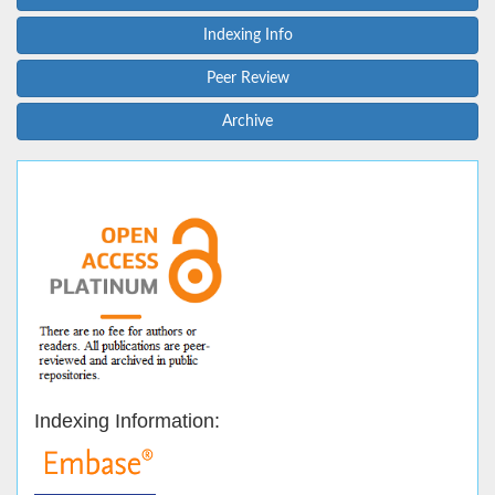
Indexing Info
Peer Review
Archive
Indexing Information: