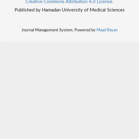
Creative Commons Attribution 4.0 License.
Published by Hamadan University of Medical Sciences
Journal Management System. Powered by
Maad Rayan