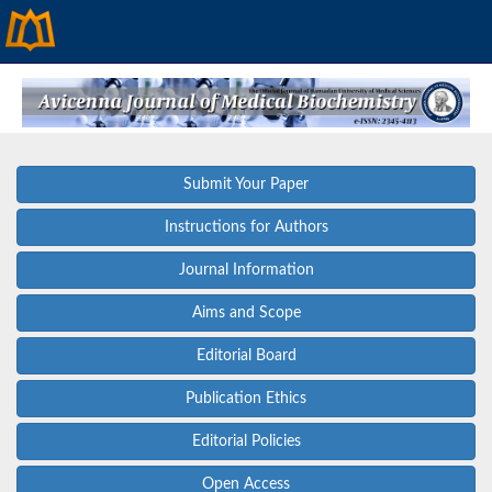
Submit Your Paper
Instructions for Authors
Journal Information
Aims and Scope
Editorial Board
Publication Ethics
Editorial Policies
Open Access