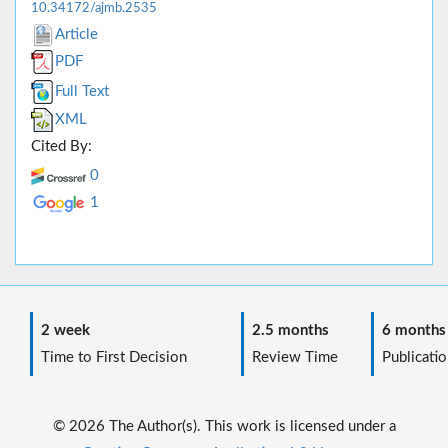
10.34172/ajmb.2535
Article
PDF
Full Text
XML
Cited By:
0
1
2 week
2.5 months
6 months
Time to First Decision
Review Time
Publicatio
© 2026 The Author(s). This work is licensed under a