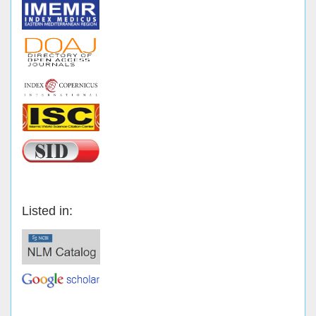
Listed in: