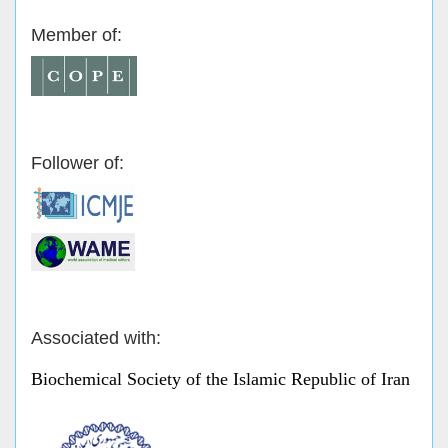
Member of:
Follower of:
Associated with:
Biochemical Society of the Islamic Republic of Iran