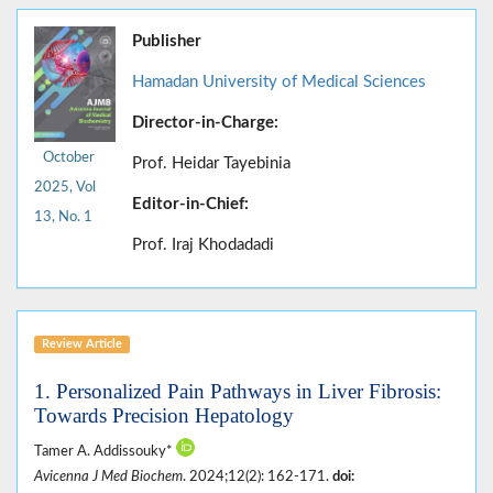
Publisher
Hamadan University of Medical Sciences
Director-in-Charge:
October
Prof. Heidar Tayebinia
2025, Vol
Editor-in-Chief:
13, No. 1
Prof. Iraj Khodadadi
Review Article
1. Personalized Pain Pathways in Liver Fibrosis:
Towards Precision Hepatology
Tamer A. Addissouky*
Avicenna J Med Biochem
. 2024;12(2): 162-171.
doi: