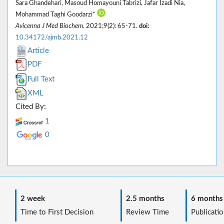
Sara Ghandehari, Masoud Homayouni Tabrizi, Jafar Izadi Nia,
Mohammad Taghi Goodarzi*
Avicenna J Med Biochem
. 2021;9(2): 65-71.
doi:
10.34172/ajmb.2021.12
Article
PDF
Full Text
XML
Cited By:
1
0
2 week
2.5 months
6 months
Time to First Decision
Review Time
Publicatio