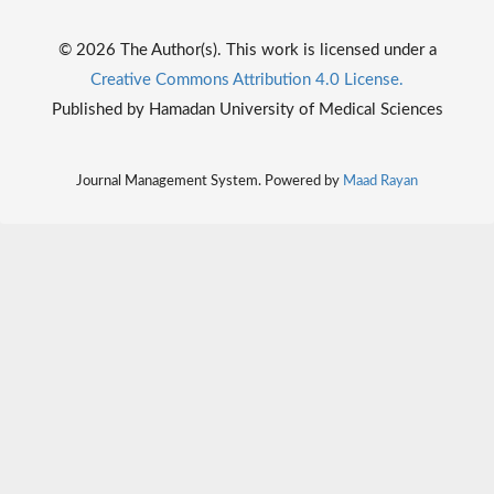
© 2026 The Author(s). This work is licensed under a
Creative Commons Attribution 4.0 License.
Published by Hamadan University of Medical Sciences
Journal Management System. Powered by
Maad Rayan