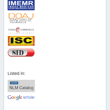
Listed in: