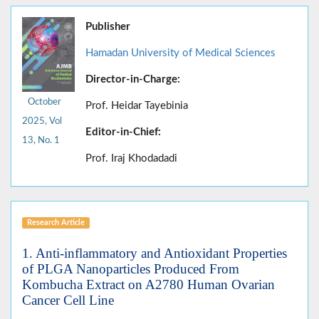
Publisher
Hamadan University of Medical Sciences
Director-in-Charge:
October
Prof. Heidar Tayebinia
2025, Vol
Editor-in-Chief:
13, No. 1
Prof. Iraj Khodadadi
Research Article
1. Anti-inflammatory and Antioxidant Properties
of PLGA Nanoparticles Produced From
Kombucha Extract on A2780 Human Ovarian
Cancer Cell Line