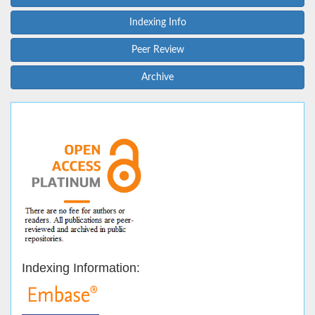
Indexing Info
Peer Review
Archive
Indexing Information: