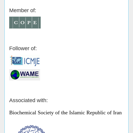
Member of:
Follower of:
Associated with:
Biochemical Society of the Islamic Republic of Iran