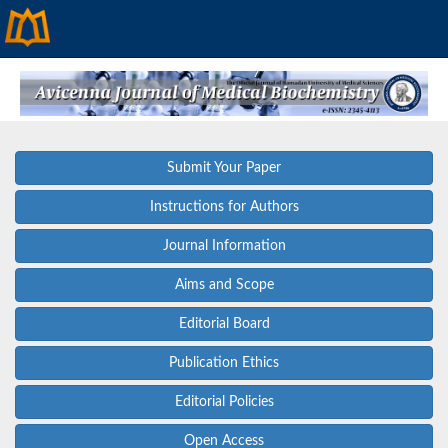
Submit Your Paper
Instructions for Authors
Journal Information
Aims and Scope
Editorial Board
Publication Ethics
Editorial Policies
Open Access