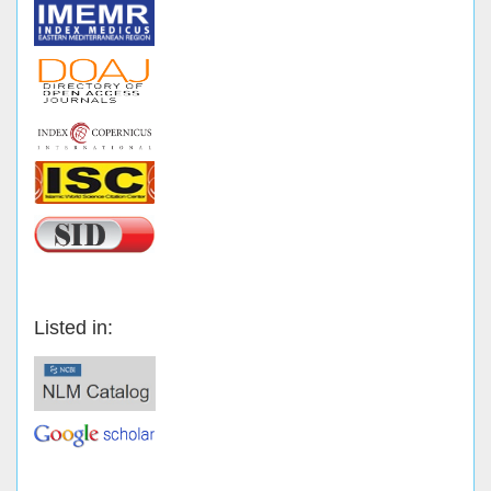
Listed in: