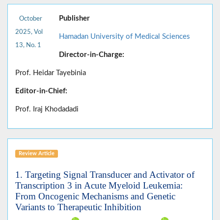
Publisher
October
2025, Vol
Hamadan University of Medical Sciences
13, No. 1
Director-in-Charge:
Prof. Heidar Tayebinia
Editor-in-Chief:
Prof. Iraj Khodadadi
Review Article
1. Targeting Signal Transducer and Activator of
Transcription 3 in Acute Myeloid Leukemia:
From Oncogenic Mechanisms and Genetic
Variants to Therapeutic Inhibition