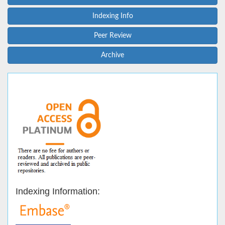
Indexing Info
Peer Review
Archive
Indexing Information: