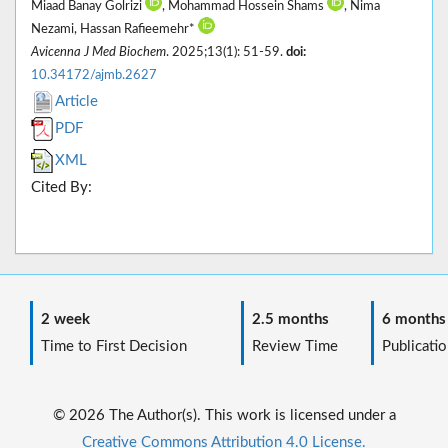
Miaad Banay Golrizi
, Mohammad Hossein Shams
, Nima
Nezami, Hassan Rafieemehr*
Avicenna J Med Biochem
. 2025;13(1): 51-59.
doi:
10.34172/ajmb.2627
Article
PDF
XML
Cited By:
2 week
2.5 months
6 months
Time to First Decision
Review Time
Publicatio
© 2026 The Author(s). This work is licensed under a
Creative Commons Attribution 4.0 License.