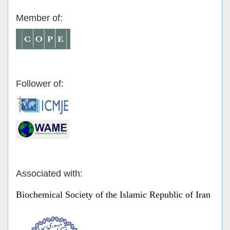
Member of:
Follower of:
Associated with:
Biochemical Society of the Islamic Republic of Iran