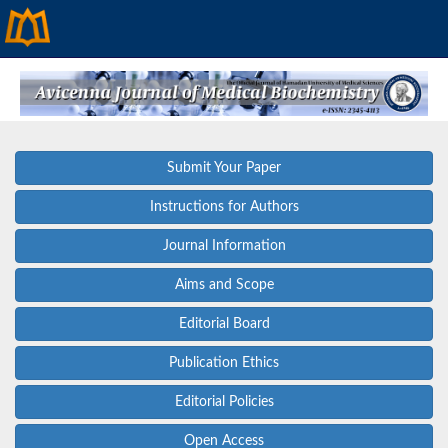
Submit Your Paper
Instructions for Authors
Journal Information
Aims and Scope
Editorial Board
Publication Ethics
Editorial Policies
Open Access