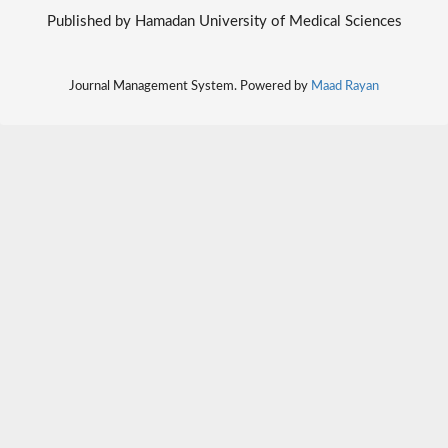
Published by Hamadan University of Medical Sciences
Journal Management System. Powered by
Maad Rayan