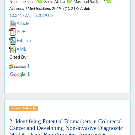
Nooshin Shabab
, Saeid Afshar
, Massoud Saidijam*
Avicenna J Med Biochem
. 2019;7(1): 21-27.
doi:
10.34172/ajmb.2019.05
Article
PDF
Full Text
XML
Cited By:
1
1
Research Article
2. Identifying Potential Biomarkers in Colorectal
Cancer and Developing Non-invasive Diagnostic
Models Using Bioinformatics Approaches