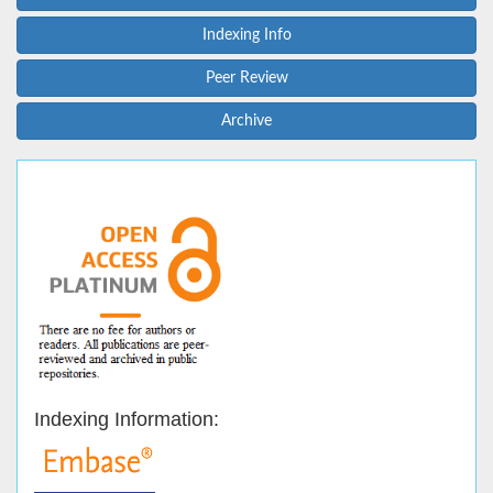
Indexing Info
Peer Review
Archive
Indexing Information: