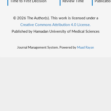
Time to First Decision
Review Time
Publicatio
© 2026 The Author(s). This work is licensed under a
Creative Commons Attribution 4.0 License.
Published by Hamadan University of Medical Sciences
Journal Management System. Powered by
Maad Rayan