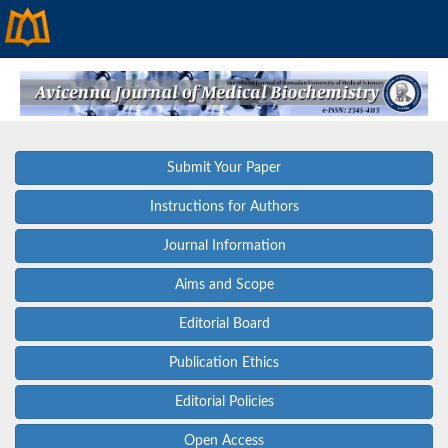
Submit Your Paper
Instructions for Authors
Journal Information
Aims and Scope
Editorial Board
Publication Ethics
Editorial Policies
Open Access