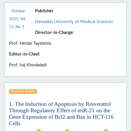
Publisher
October
2025, Vol
Hamadan University of Medical Sciences
13, No. 1
Director-in-Charge:
Prof. Heidar Tayebinia
Editor-in-Chief:
Prof. Iraj Khodadadi
Research Article
1. The Induction of Apoptosis by Resveratrol
Through Regulatory Effect of miR-21 on the
Gene Expression of Bcl2 and Bax in HCT-116
Cells