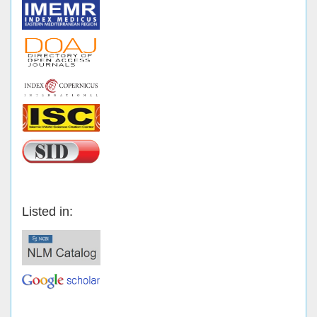
Listed in: