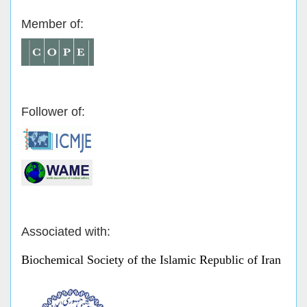
Member of:
Follower of:
Associated with:
Biochemical Society of the Islamic Republic of Iran