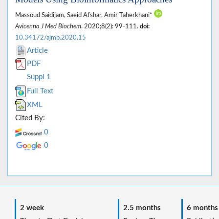
Massoud Saidijam, Saeid Afshar, Amir Taherkhani*
Avicenna J Med Biochem
. 2020;8(2): 99-111.
doi:
10.34172/ajmb.2020.15
Article
PDF
Suppl 1
Full Text
XML
Cited By:
0
0
2 week
2.5 months
6 months