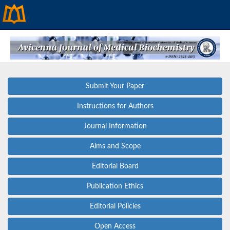
Submit Your Paper
Instructions for Authors
Journal Information
Aims and Scope
Editorial Board
Publication Ethics
Editorial Policies
Open Access