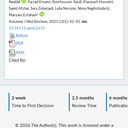
Naddaf
, Farzad Emami, Amirhossein Yazdi, Kianoosh Hosseini,
Saeid Afshar, Sara Zebarjadi, Leila Norozei, Nima Naghshtabrizi,
Maryam Esfahani*
Avicenna J Med Biochem
. 2025;13(1): 42-50.
doi:
10.34172/ajmb.2619
Article
PDF
XML
Cited By:
2 week
2.5 months
6 months
Time to First Decision
Review Time
Publicatio
© 2026 The Author(s). This work is licensed under a