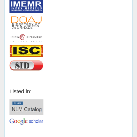
Listed in: