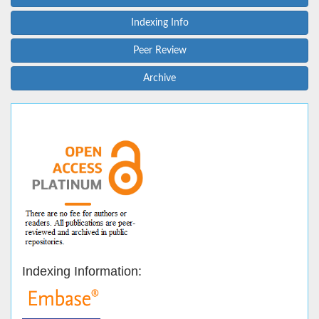
Indexing Info
Peer Review
Archive
Indexing Information: