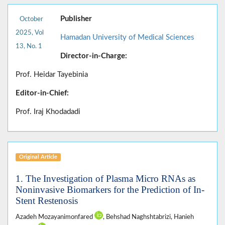
Publisher
October
2025, Vol
Hamadan University of Medical Sciences
13, No. 1
Director-in-Charge:
Prof. Heidar Tayebinia
Editor-in-Chief:
Prof. Iraj Khodadadi
Original Article
1. The Investigation of Plasma Micro RNAs as
Noninvasive Biomarkers for the Prediction of In-
Stent Restenosis
Azadeh Mozayanimonfared
, Behshad Naghshtabrizi, Hanieh