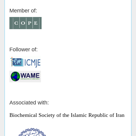
Member of:
Follower of:
Associated with:
Biochemical Society of the Islamic Republic of Iran