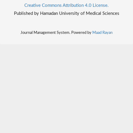
Creative Commons Attribution 4.0 License.
Published by Hamadan University of Medical Sciences
Journal Management System. Powered by
Maad Rayan